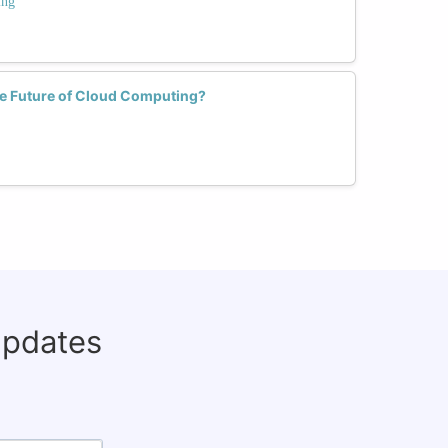
ing
 Future of Cloud Computing?
updates