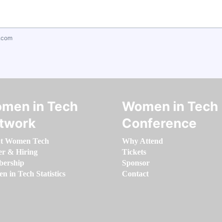
.com
men in Tech
Women in Tech
twork
Conference
t Women Tech
Why Attend
er & Hiring
Tickets
ership
Sponsor
 in Tech Statistics
Contact