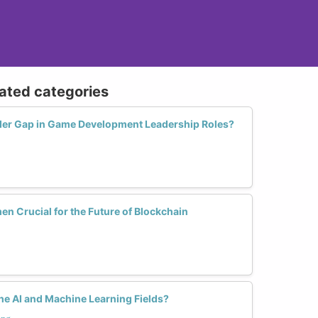
lated categories
er Gap in Game Development Leadership Roles?
en Crucial for the Future of Blockchain
e AI and Machine Learning Fields?