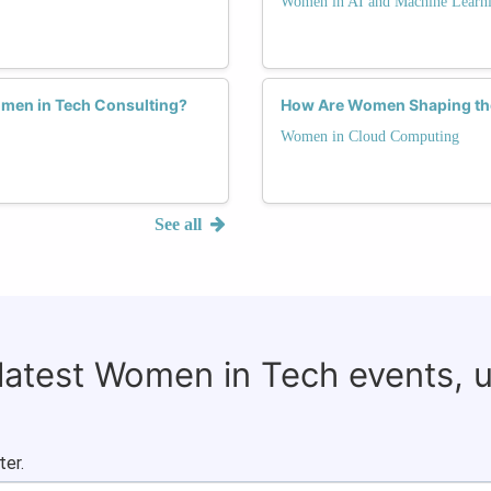
Women in AI and Machine Learn
omen in Tech Consulting?
How Are Women Shaping the
Women in Cloud Computing
See all
 latest Women in Tech events, 
ter.