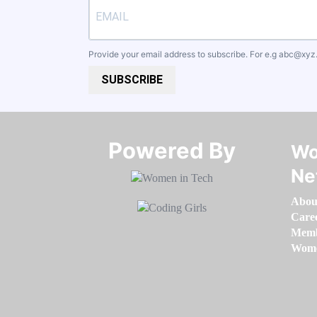
Provide your email address to subscribe. For e.g
abc@xyz
SUBSCRIBE
Powered By​​​​​​​
Wo
Ne
Abou
Care
Memb
Women