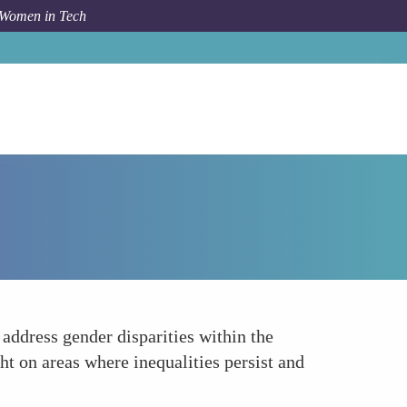
 Women in Tech
How To
Utilizing Data for Gender Equity
 address gender disparities within the
ht on areas where inequalities persist and