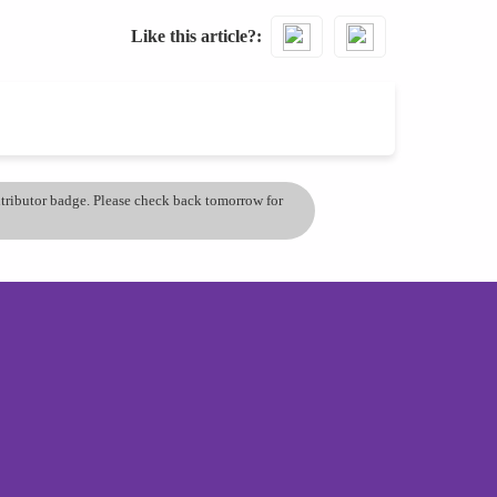
Like this article?
ontributor badge. Please check back tomorrow for