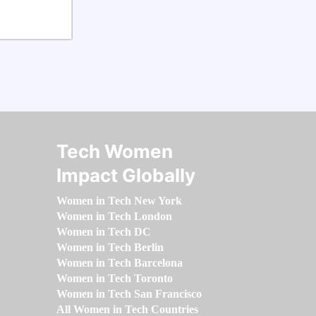
Tech Women
Impact Globally
Women in Tech New York
Women in Tech London
Women in Tech DC
Women in Tech Berlin
Women in Tech Barcelona
Women in Tech Toronto
Women in Tech San Francisco
All Women in Tech Countries