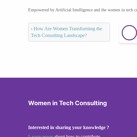
Empowered by Artificial Intelligence and the women in tech 
‹
How Are Women Transforming the
Tech Consulting Landscape?
Women in Tech Consulting
Interested in sharing your knowledge ?
Learn more
about how to contribute.