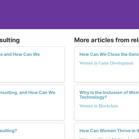
sulting
More articles from re
ce and How Can We
How Can We Close the Gend
Women in Game Development
onsulting, and How Can We
Why Is the Inclusion of Wom
Technology?
Women in Blockchain
sulting?
How Can Women Thrive in th