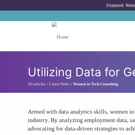
Skip to main content
Featured:
Wome
Toggle menu
Utilizing Data for 
All articles
Career Paths
Women in Tech Consulting
Armed with data analytics skills, women in 
industry. By analyzing employment data, sala
advocating for data-driven strategies to ach