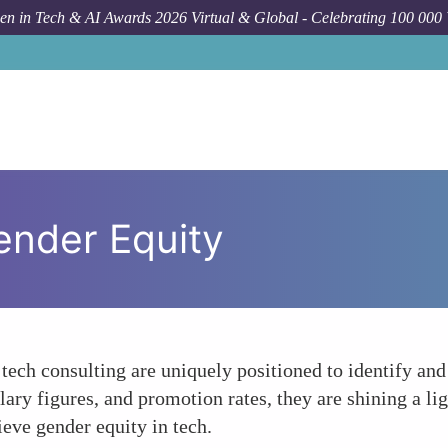
n in Tech & AI Awards 2026 Virtual & Global - Celebrating 100 000
Gender Equity
tech consulting are uniquely positioned to identify and
ry figures, and promotion rates, they are shining a lig
ieve gender equity in tech.