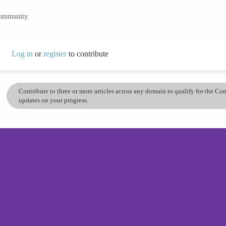
community.
Log in
or
register
to contribute
Contribute to three or more articles across any domain to qualify for the C
updates on your progress.