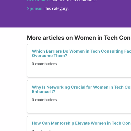
Sponsor
this category.
More articles on Women in Tech Con
Which Barriers Do Women in Tech Consulting Fa
Overcome Them?
0 contributions
Why Is Networking Crucial for Women in Tech C
Enhance It?
0 contributions
How Can Mentorship Elevate Women in Tech Con