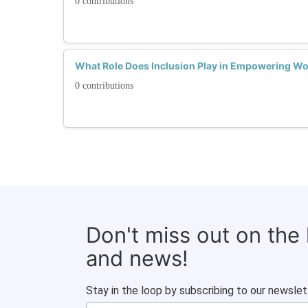
0 contributions
What Role Does Inclusion Play in Empowering W
0 contributions
Don't miss out on the
and news!
Stay in the loop by subscribing to our newslet