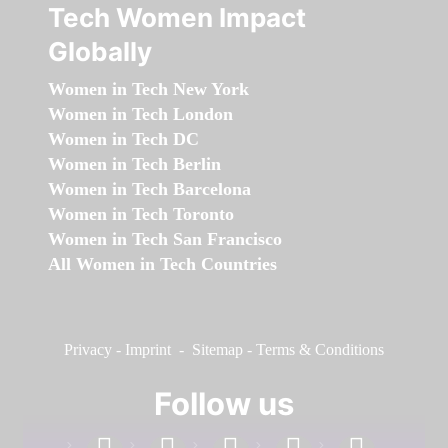
Tech Women Impact
Globally
Women in Tech New York
Women in Tech London
Women in Tech DC
Women in Tech Berlin
Women in Tech Barcelona
Women in Tech Toronto
Women in Tech San Francisco
All Women in Tech Countries
Privacy
-
Imprint
-
Sitemap
-
Terms & Conditions
Follow us
facebook
linkedin
instagram
twitter
youtube