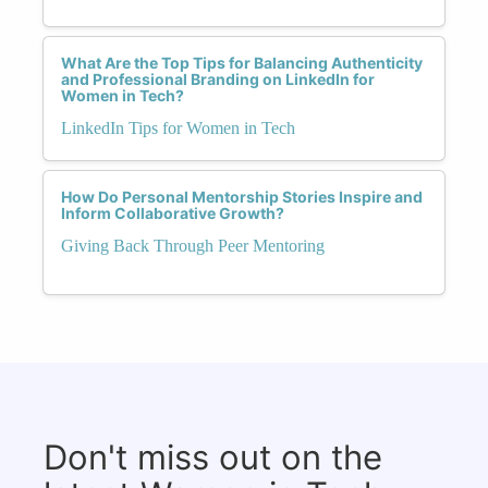
What Are the Top Tips for Balancing Authenticity
and Professional Branding on LinkedIn for
Women in Tech?
LinkedIn Tips for Women in Tech
How Do Personal Mentorship Stories Inspire and
Inform Collaborative Growth?
Giving Back Through Peer Mentoring
Don't miss out on the