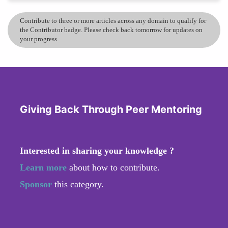
Contribute to three or more articles across any domain to qualify for
the Contributor badge. Please check back tomorrow for updates on
your progress.
Giving Back Through Peer Mentoring
Interested in sharing your knowledge ?
Learn more
about how to contribute.
Sponsor
this category.