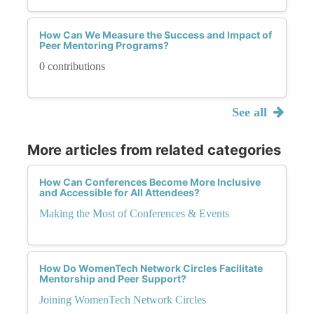
How Can We Measure the Success and Impact of
Peer Mentoring Programs?
0 contributions
See all
More articles from related categories
How Can Conferences Become More Inclusive
and Accessible for All Attendees?
Making the Most of Conferences & Events
How Do WomenTech Network Circles Facilitate
Mentorship and Peer Support?
Joining WomenTech Network Circles