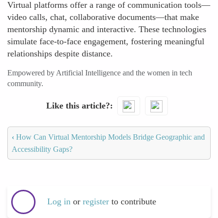
Virtual platforms offer a range of communication tools—
video calls, chat, collaborative documents—that make
mentorship dynamic and interactive. These technologies
simulate face-to-face engagement, fostering meaningful
relationships despite distance.
Empowered by Artificial Intelligence and the women in tech
community.
Like this article?
‹
How Can Virtual Mentorship Models Bridge Geographic and
Accessibility Gaps?
Log in
or
register
to contribute