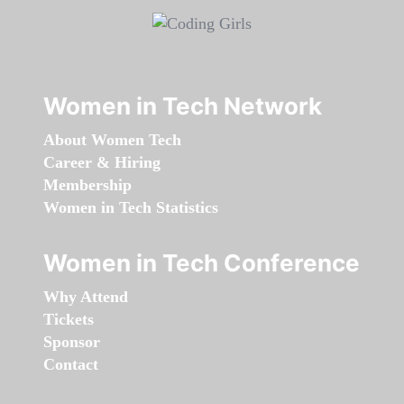
Women in Tech Network
About Women Tech
Career & Hiring
Membership
Women in Tech Statistics
Women in Tech Conference
Why Attend
Tickets
Sponsor
Contact