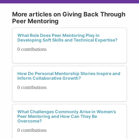
More articles on Giving Back Through
Peer Mentoring
What Role Does Peer Mentoring Play in
Developing Soft Skills and Technical Expertise?
0 contributions
How Do Personal Mentorship Stories Inspire and
Inform Collaborative Growth?
0 contributions
What Challenges Commonly Arise in Women’s
Peer Mentoring and How Can They Be
Overcome?
0 contributions