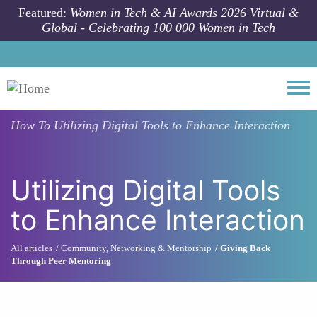
Skip to main content
Featured:
Women in Tech & AI Awards 2026 Virtual &
Global - Celebrating 100 000 Women in Tech
Togg
How To
Utilizing Digital Tools to Enhance Interaction
Utilizing Digital Tools
to Enhance Interaction
All articles
Community, Networking & Mentorship
Giving Back
Through Peer Mentoring