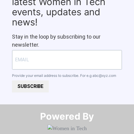
latest Women in Tech
events, updates and
news!
Stay in the loop by subscribing to our
newsletter.
Provide your email address to subscribe. For e.g
abc@xyz.com
SUBSCRIBE
Powered By​​​​​​​