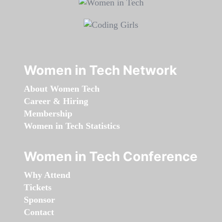
Women in Tech Network
About Women Tech
Career & Hiring
Membership
Women in Tech Statistics
Women in Tech Conference
Why Attend
Tickets
Sponsor
Contact