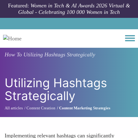
Skip to main content
Featured:
Women in Tech & AI Awards 2026 Virtual &
Global - Celebrating 100 000 Women in Tech
Togg
How To
Utilizing Hashtags Strategically
Utilizing Hashtags
Strategically
All articles
Content Creation
Content Marketing Strategies
Implementing relevant hashtags can significantly