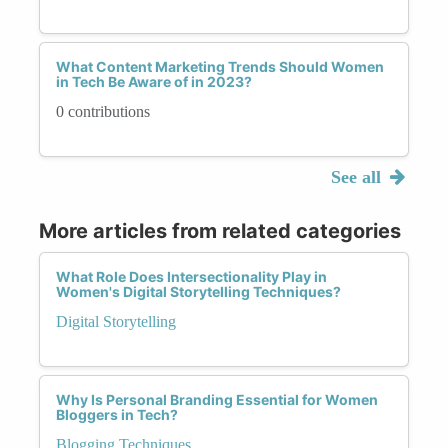
What Content Marketing Trends Should Women
in Tech Be Aware of in 2023?
0 contributions
See all
More articles from related categories
What Role Does Intersectionality Play in
Women's Digital Storytelling Techniques?
Digital Storytelling
Why Is Personal Branding Essential for Women
Bloggers in Tech?
Blogging Techniques