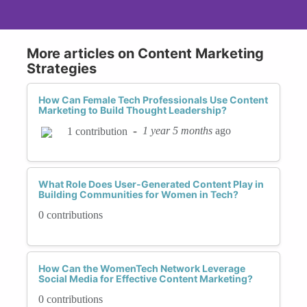
More articles on Content Marketing
Strategies
How Can Female Tech Professionals Use Content
Marketing to Build Thought Leadership?
-
1 year 5 months
ago
1 contribution
What Role Does User-Generated Content Play in
Building Communities for Women in Tech?
0 contributions
How Can the WomenTech Network Leverage
Social Media for Effective Content Marketing?
0 contributions