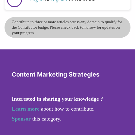
Contribute to three or more articles across any domain to qualify for
the Contributor badge. Please check back tomorrow for updates on
your progress.
Content Marketing Strategies
Interested in sharing your knowledge ?
Learn more
about how to contribute.
Sponsor
this category.