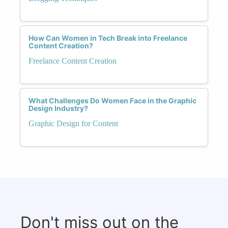
How Can Women in Tech Break into Freelance
Content Creation?
Freelance Content Creation
What Challenges Do Women Face in the Graphic
Design Industry?
Graphic Design for Content
Don't miss out on the