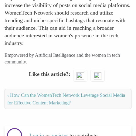
increase the visibility of posts on social media platforms.
WomenTech Network should research and utilize
trending and niche-specific hashtags that resonate with
their audience. This can aid in reaching a broader
audience interested in women's presence in the tech
industry.
Empowered by Artificial Intelligence and the women in tech
community.
Like this article?
‹
How Can the WomenTech Network Leverage Social Media
for Effective Content Marketing?
Log in
or
register
to contribute