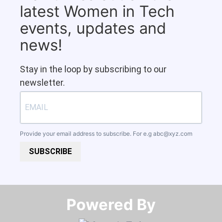
latest Women in Tech
events, updates and
news!
Stay in the loop by subscribing to our
newsletter.
Provide your email address to subscribe. For e.g
abc@xyz.com
SUBSCRIBE
Powered By​​​​​​​