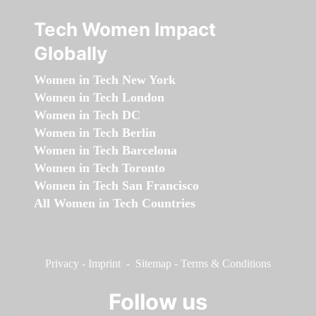
Tech Women Impact
Globally
Women in Tech New York
Women in Tech London
Women in Tech DC
Women in Tech Berlin
Women in Tech Barcelona
Women in Tech Toronto
Women in Tech San Francisco
All Women in Tech Countries
Privacy
-
Imprint
-
Sitemap
-
Terms & Conditions
Follow us