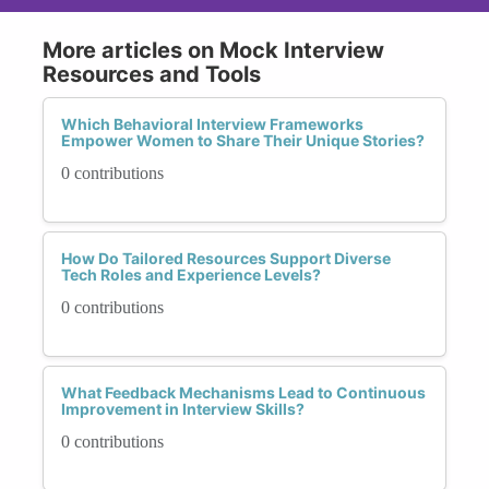
More articles on Mock Interview
Resources and Tools
Which Behavioral Interview Frameworks
Empower Women to Share Their Unique Stories?
0 contributions
How Do Tailored Resources Support Diverse
Tech Roles and Experience Levels?
0 contributions
What Feedback Mechanisms Lead to Continuous
Improvement in Interview Skills?
0 contributions