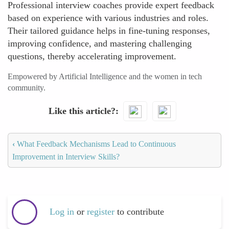
Professional interview coaches provide expert feedback
based on experience with various industries and roles.
Their tailored guidance helps in fine-tuning responses,
improving confidence, and mastering challenging
questions, thereby accelerating improvement.
Empowered by Artificial Intelligence and the women in tech
community.
Like this article?
‹
What Feedback Mechanisms Lead to Continuous
Improvement in Interview Skills?
Log in
or
register
to contribute