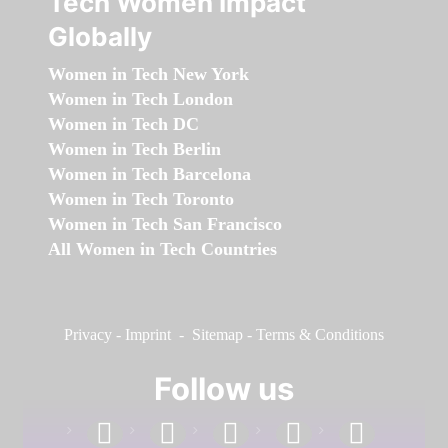
Tech Women Impact
Globally
Women in Tech New York
Women in Tech London
Women in Tech DC
Women in Tech Berlin
Women in Tech Barcelona
Women in Tech Toronto
Women in Tech San Francisco
All Women in Tech Countries
Privacy
-
Imprint
-
Sitemap
-
Terms & Conditions
Follow us
facebook
linkedin
instagram
twitter
youtube