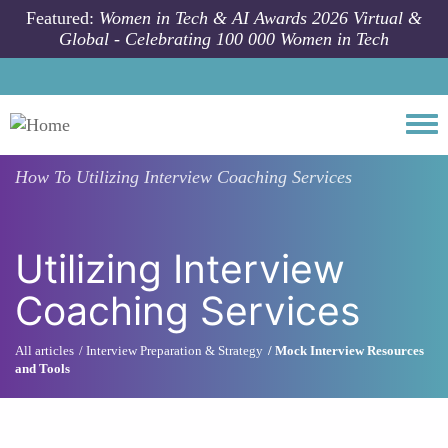
Skip to main content
Featured:
Women in Tech & AI Awards 2026 Virtual &
Global - Celebrating 100 000 Women in Tech
Togg
How To
Utilizing Interview Coaching Services
Utilizing Interview
Coaching Services
All articles
Interview Preparation & Strategy
Mock Interview Resources
and Tools