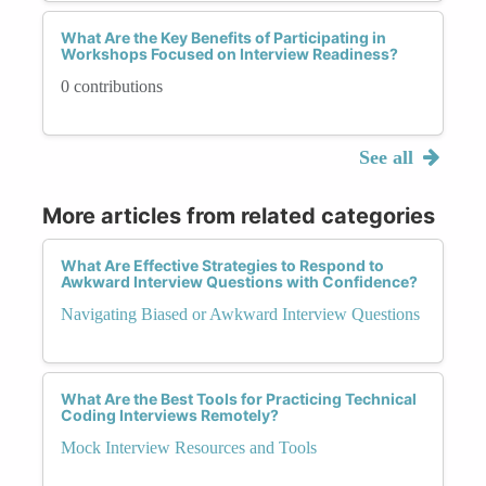
What Are the Key Benefits of Participating in
Workshops Focused on Interview Readiness?
0 contributions
See all
More articles from related categories
What Are Effective Strategies to Respond to
Awkward Interview Questions with Confidence?
Navigating Biased or Awkward Interview Questions
What Are the Best Tools for Practicing Technical
Coding Interviews Remotely?
Mock Interview Resources and Tools