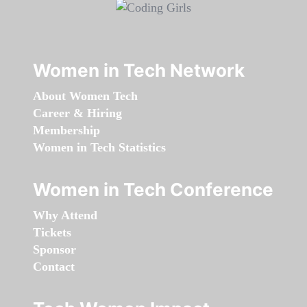
Women in Tech Network
About Women Tech
Career & Hiring
Membership
Women in Tech Statistics
Women in Tech Conference
Why Attend
Tickets
Sponsor
Contact