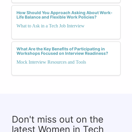
How Should You Approach Asking About Work-
Life Balance and Flexible Work Policies?
What to Ask in a Tech Job Interview
What Are the Key Benefits of Participating in
Workshops Focused on Interview Readiness?
Mock Interview Resources and Tools
Don't miss out on the
latest Women in Tech