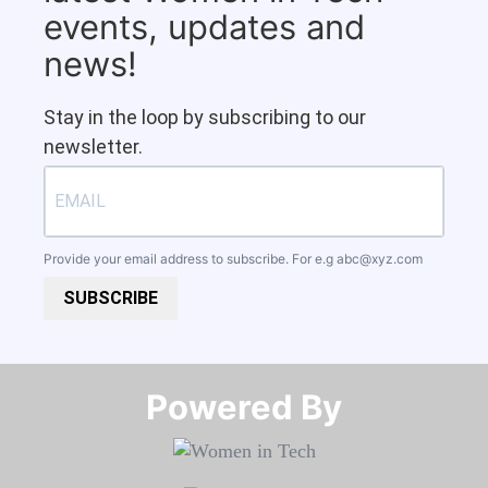
events, updates and
news!
Stay in the loop by subscribing to our
newsletter.
Provide your email address to subscribe. For e.g
abc@xyz.com
SUBSCRIBE
Powered By​​​​​​​