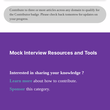
Contribute to three or more articles across any domain to qualify for
the Contributor badge. Please check back tomorrow for updates on
your progress.
Mock Interview Resources and Tools
Interested in sharing your knowledge ?
Learn more
about how to contribute.
Sponsor
this category.