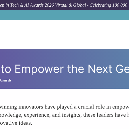
n in Tech & AI Awards 2026 Virtual & Global - Celebrating 100 000
How 
g to Empower the Next G
 Awards
inning innovators have played a crucial role in empow
owledge, experience, and insights, these leaders have 
ovative ideas.