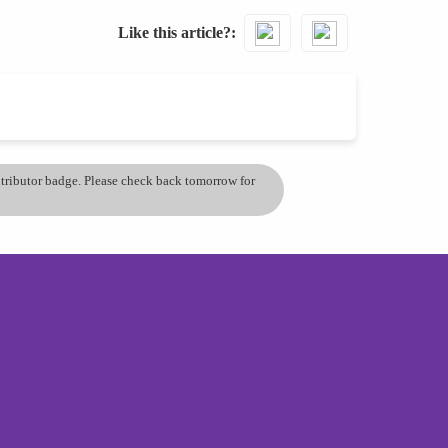
Like this article?
ontributor badge. Please check back tomorrow for