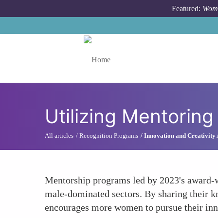
Skip to main content
Featured:
Wome
Toggle menu
Utilizing Mentorin
All articles
Recognition Programs
Innovation and Creativity
Mentorship programs led by 2023's award-w
male-dominated sectors. By sharing their kn
encourages more women to pursue their inn