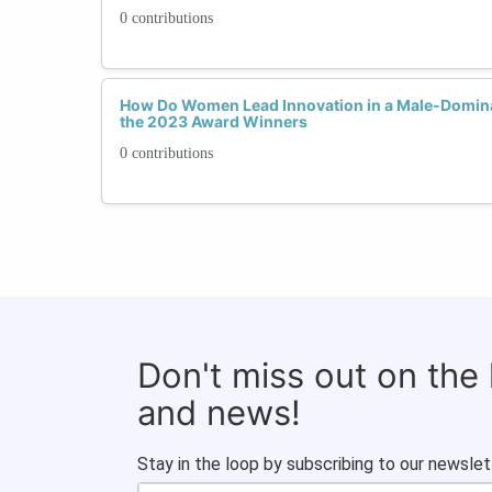
0 contributions
How Do Women Lead Innovation in a Male-Domina
the 2023 Award Winners
0 contributions
Don't miss out on the
and news!
Stay in the loop by subscribing to our newslet