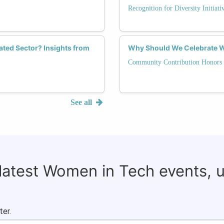
Recognition for Diversity Initiati
ted Sector? Insights from
Why Should We Celebrate 
Community Contribution Honors
See all
 latest Women in Tech events, 
ter.