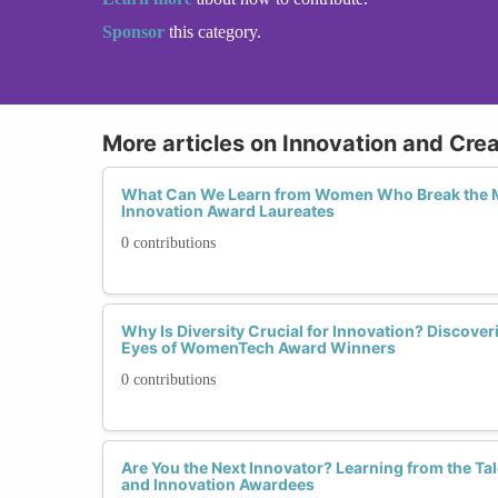
Sponsor
this category.
More articles on Innovation and Cre
What Can We Learn from Women Who Break the M
Innovation Award Laureates
0 contributions
Why Is Diversity Crucial for Innovation? Discover
Eyes of WomenTech Award Winners
0 contributions
Are You the Next Innovator? Learning from the Ta
and Innovation Awardees