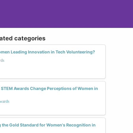
lated categories
omen Leading Innovation in Tech Volunteering?
rds
n STEM Awards Change Perceptions of Women in
wards
 the Gold Standard for Women's Recognition in