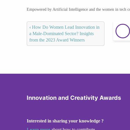
Empowered by Artificial Intelligence and the women in tech 
‹
How Do Women Lead Innovation in
a Male-Dominated Sector? Insights
from the 2023 Award Winners
Innovation and Creativity Awards
Interested in sharing your knowledge ?
Learn more
about how to contribute.