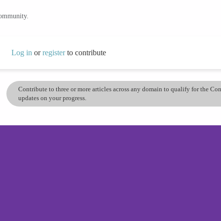
community.
Log in
or
register
to contribute
Contribute to three or more articles across any domain to qualify for the C
updates on your progress.