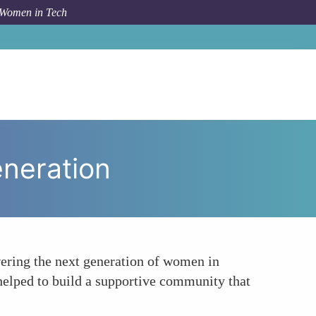
 Women in Tech
To
Utilizing Mentoring to Empower the Next Generation
eneration
ering the next generation of women in
helped to build a supportive community that