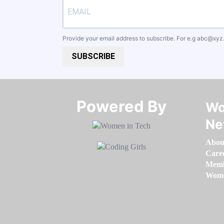
Provide your email address to subscribe. For e.g
abc@xyz
SUBSCRIBE
Powered By​​​​​​​
Wo
Ne
Abou
Care
Memb
Women