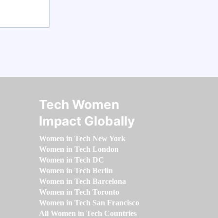
Tech Women
Impact Globally
Women in Tech New York
Women in Tech London
Women in Tech DC
Women in Tech Berlin
Women in Tech Barcelona
Women in Tech Toronto
Women in Tech San Francisco
All Women in Tech Countries