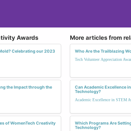
ativity Awards
More articles from re
old? Celebrating our 2023
Who Are the Trailblazing W
Tech Volunteer Appreciation Awa
ing the Impact through the
Can Academic Excellence i
Technology?
Academic Excellence in STEM A
les of WomenTech Creativity
Which Programs Are Setting
Technology?