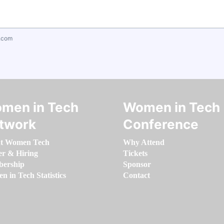
.com
men in Tech
Women in Tech
twork
Conference
t Women Tech
Why Attend
er & Hiring
Tickets
ership
Sponsor
 in Tech Statistics
Contact