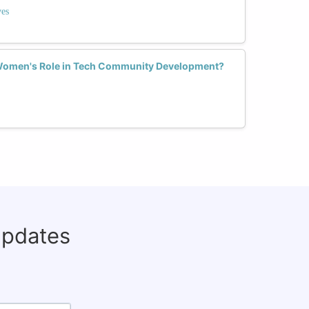
ves
Women's Role in Tech Community Development?
updates