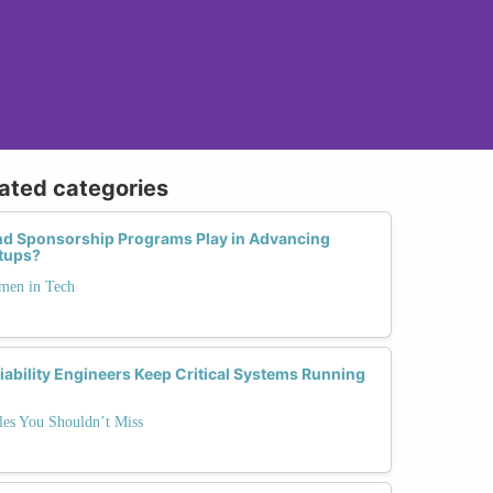
lated categories
nd Sponsorship Programs Play in Advancing
rtups?
men in Tech
ability Engineers Keep Critical Systems Running
es You Shouldn’t Miss