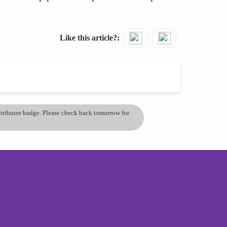
Like this article?
ontributor badge. Please check back tomorrow for