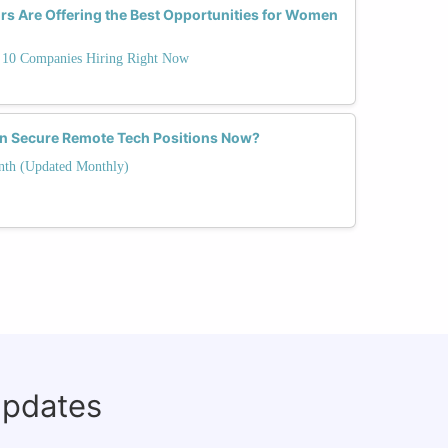
s Are Offering the Best Opportunities for Women
10 Companies Hiring Right Now
n Secure Remote Tech Positions Now?
nth (Updated Monthly)
updates