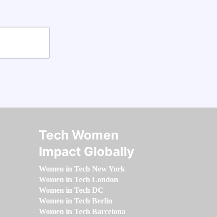
Tech Women
Impact Globally
Women in Tech New York
Women in Tech London
Women in Tech DC
Women in Tech Berlin
Women in Tech Barcelona