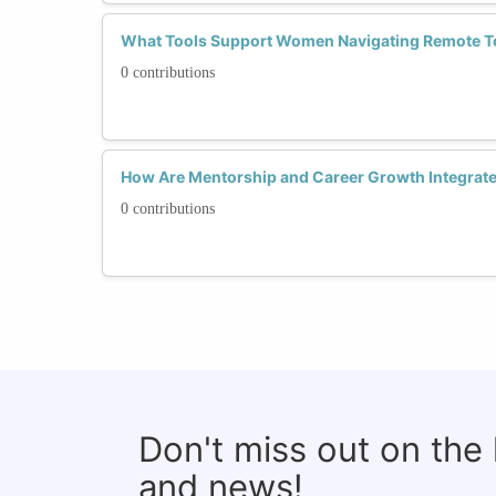
What Tools Support Women Navigating Remote T
0 contributions
How Are Mentorship and Career Growth Integrate
0 contributions
Don't miss out on the
and news!