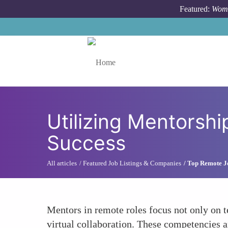
Skip to main content
Featured:
Wome
Toggle menu
Utilizing Mentorship
Success
All articles
Featured Job Listings & Companies
Top Remote J
Mentors in remote roles focus not only on te
virtual collaboration. These competencies a