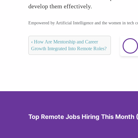
develop them effectively.
Empowered by Artificial Intelligence and the women in tech 
‹
How Are Mentorship and Career
Growth Integrated Into Remote Roles?
Top Remote Jobs Hiring This Month