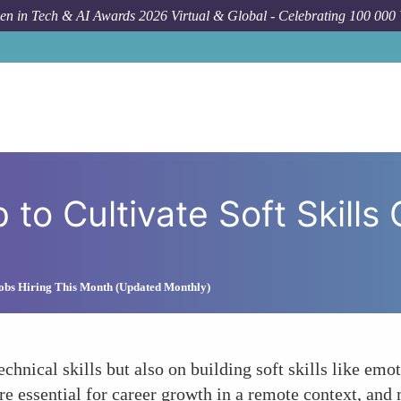
n in Tech & AI Awards 2026 Virtual & Global - Celebrating 100 000
How To
Utilizing Mento
 to Cultivate Soft Skills 
obs Hiring This Month (Updated Monthly)
chnical skills but also on building soft skills like emot
re essential for career growth in a remote context, and