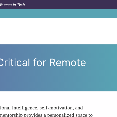
 Women in Tech
rship to Cultivate Soft Skills Critical for Remote Success
Critical for Remote
ional intelligence, self-motivation, and
 mentorship provides a personalized space to