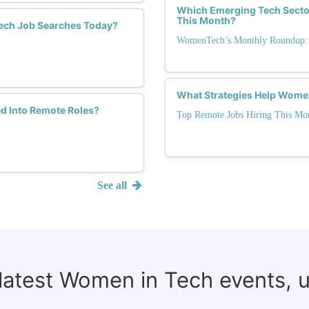
Which Emerging Tech Sector
This Month?
ech Job Searches Today?
WomenTech’s Monthly Roundup: 
What Strategies Help Wome
d Into Remote Roles?
Top Remote Jobs Hiring This Mo
See all
 latest Women in Tech events, 