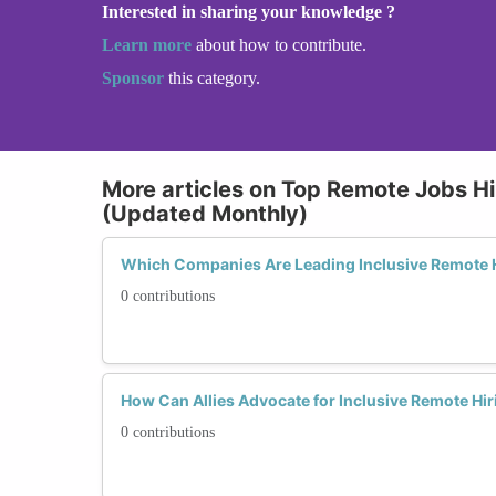
Interested in sharing your knowledge ?
Learn more
about how to contribute.
Sponsor
this category.
More articles on Top Remote Jobs Hi
(Updated Monthly)
Which Companies Are Leading Inclusive Remote H
0 contributions
How Can Allies Advocate for Inclusive Remote Hir
0 contributions