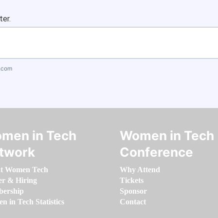
ter.
.com
men in Tech
Women in Tech
twork
Conference
t Women Tech
Why Attend
er & Hiring
Tickets
ership
Sponsor
 in Tech Statistics
Contact