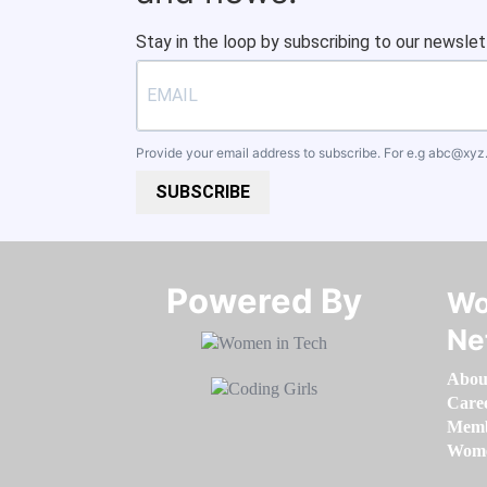
Stay in the loop by subscribing to our newslet
Provide your email address to subscribe. For e.g
abc@xyz
SUBSCRIBE
Powered By​​​​​​​
Wo
Ne
Abou
Care
Memb
Women