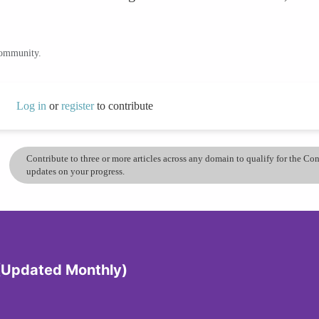
community.
Log in
or
register
to contribute
Contribute to three or more articles across any domain to qualify for the C
updates on your progress.
 (Updated Monthly)