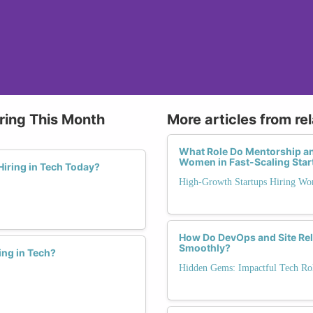
ring This Month
More articles from re
What Role Do Mentorship a
Women in Fast-Scaling Sta
iring in Tech Today?
High-Growth Startups Hiring Wo
How Do DevOps and Site Reli
Smoothly?
ing in Tech?
Hidden Gems: Impactful Tech Rol