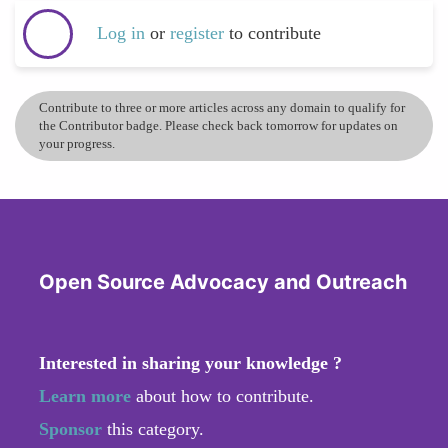
Log in
or
register
to contribute
Contribute to three or more articles across any domain to qualify for
the Contributor badge. Please check back tomorrow for updates on
your progress.
Open Source Advocacy and Outreach
Interested in sharing your knowledge ?
Learn more
about how to contribute.
Sponsor
this category.