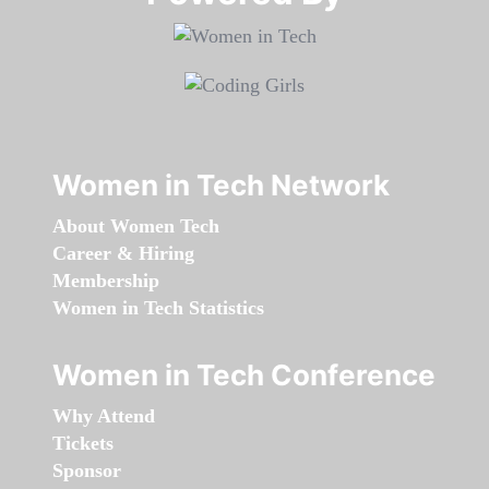
Women in Tech Network
About Women Tech
Career & Hiring
Membership
Women in Tech Statistics
Women in Tech Conference
Why Attend
Tickets
Sponsor