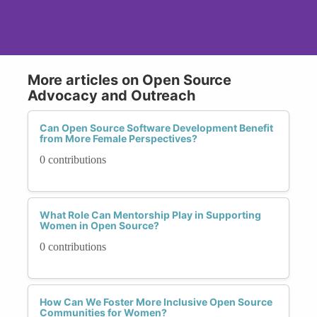
More articles on Open Source
Advocacy and Outreach
Can Open Source Software Development Benefit
from More Female Perspectives?
0 contributions
What Role Can Mentorship Play in Supporting
Women in Open Source?
0 contributions
How Can We Foster More Inclusive Open Source
Communities for Women?