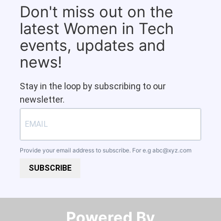
Don't miss out on the
latest Women in Tech
events, updates and
news!
Stay in the loop by subscribing to our
newsletter.
Provide your email address to subscribe. For e.g
abc@xyz.com
SUBSCRIBE
Powered By​​​​​​​