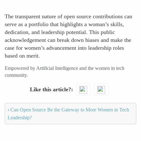
The transparent nature of open source contributions can
serve as a portfolio that highlights a woman’s skills,
dedication, and leadership potential. This public
acknowledgement can break down biases and make the
case for women’s advancement into leadership roles
based on merit.
Empowered by Artificial Intelligence and the women in tech
community.
Like this article?
‹
Can Open Source Be the Gateway to More Women in Tech
Leadership?