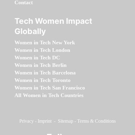
Contact
Tech Women Impact
Globally
Women in Tech New York
Women in Tech London
Women in Tech DC
Women in Tech Berlin
Women in Tech Barcelona
Women in Tech Toronto
Women in Tech San Francisco
All Women in Tech Countries
Privacy
-
Imprint
-
Sitemap
-
Terms & Conditions