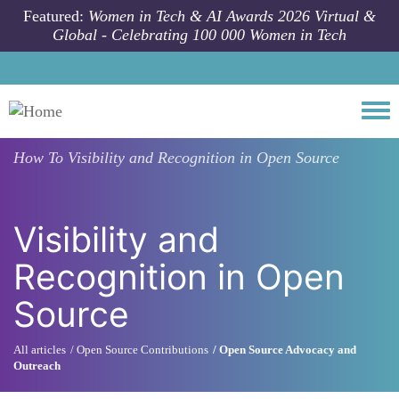
Skip to main content
Featured:
Women in Tech & AI Awards 2026 Virtual &
Global - Celebrating 100 000 Women in Tech
Togg
How To
Visibility and Recognition in Open Source
Visibility and
Recognition in Open
Source
All articles
Open Source Contributions
Open Source Advocacy and
Outreach