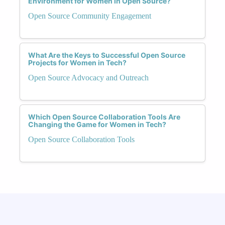
Environment for Women in Open Source?
Open Source Community Engagement
What Are the Keys to Successful Open Source
Projects for Women in Tech?
Open Source Advocacy and Outreach
Which Open Source Collaboration Tools Are
Changing the Game for Women in Tech?
Open Source Collaboration Tools