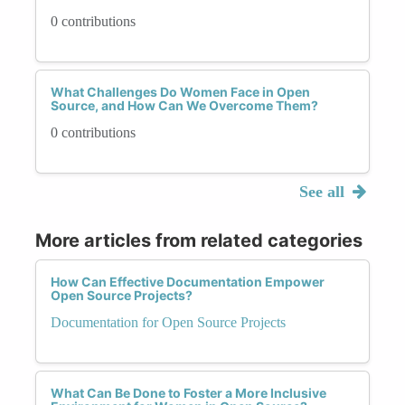
0 contributions
What Challenges Do Women Face in Open
Source, and How Can We Overcome Them?
0 contributions
See all
More articles from related categories
How Can Effective Documentation Empower
Open Source Projects?
Documentation for Open Source Projects
What Can Be Done to Foster a More Inclusive