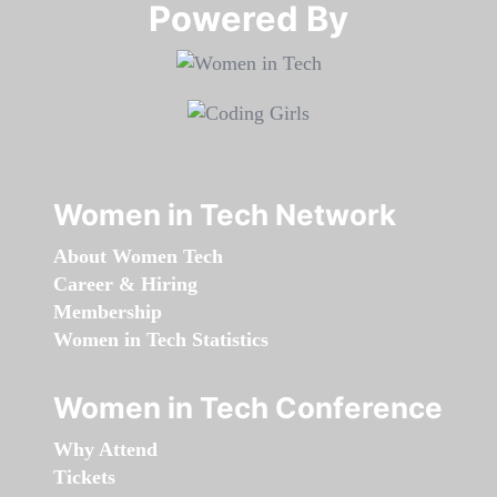
Powered By​​​​​​​
Women in Tech Network
About Women Tech
Career & Hiring
Membership
Women in Tech Statistics
Women in Tech Conference
Why Attend
Tickets