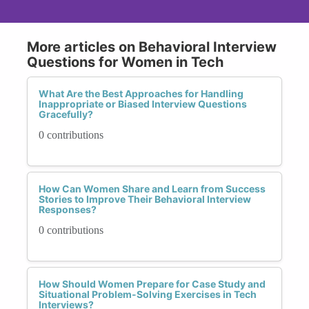
More articles on Behavioral Interview
Questions for Women in Tech
What Are the Best Approaches for Handling
Inappropriate or Biased Interview Questions
Gracefully?
0 contributions
How Can Women Share and Learn from Success
Stories to Improve Their Behavioral Interview
Responses?
0 contributions
How Should Women Prepare for Case Study and
Situational Problem-Solving Exercises in Tech
Interviews?