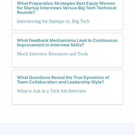
What Preparation Strategies Best Equip Women
for Startup Interviews Versus Big Tech Technical
Rounds?
Interviewing for Startups vs. Big Tech
What Feedback Mechanisms Lead to Continuous
Improvement in Interview Skills?
Mock Interview Resources and Tools
What Questions Reveal the True Dynamics of
Team Collaboration and Leadership Style?
What to Ask in a Tech Job Interview