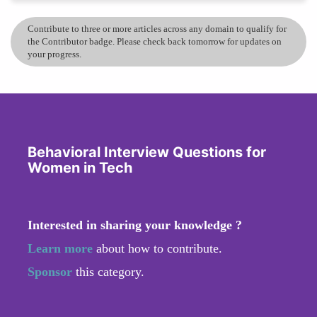
Contribute to three or more articles across any domain to qualify for
the Contributor badge. Please check back tomorrow for updates on
your progress.
Behavioral Interview Questions for
Women in Tech
Interested in sharing your knowledge ?
Learn more
about how to contribute.
Sponsor
this category.