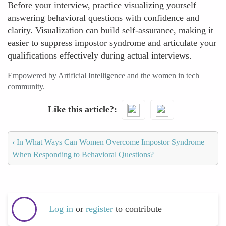
Before your interview, practice visualizing yourself
answering behavioral questions with confidence and
clarity. Visualization can build self-assurance, making it
easier to suppress impostor syndrome and articulate your
qualifications effectively during actual interviews.
Empowered by Artificial Intelligence and the women in tech
community.
Like this article?
‹
In What Ways Can Women Overcome Impostor Syndrome
When Responding to Behavioral Questions?
Log in
or
register
to contribute