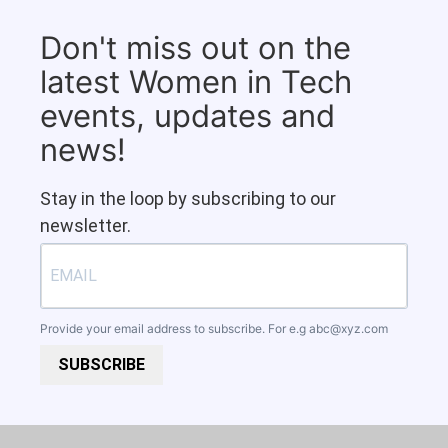
Don't miss out on the
latest Women in Tech
events, updates and
news!
Stay in the loop by subscribing to our
newsletter.
Provide your email address to subscribe. For e.g
abc@xyz.com
SUBSCRIBE