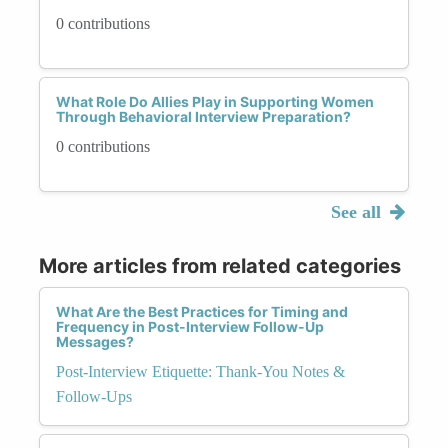
0 contributions
What Role Do Allies Play in Supporting Women
Through Behavioral Interview Preparation?
0 contributions
See all
More articles from related categories
What Are the Best Practices for Timing and
Frequency in Post-Interview Follow-Up
Messages?
Post-Interview Etiquette: Thank-You Notes &
Follow-Ups