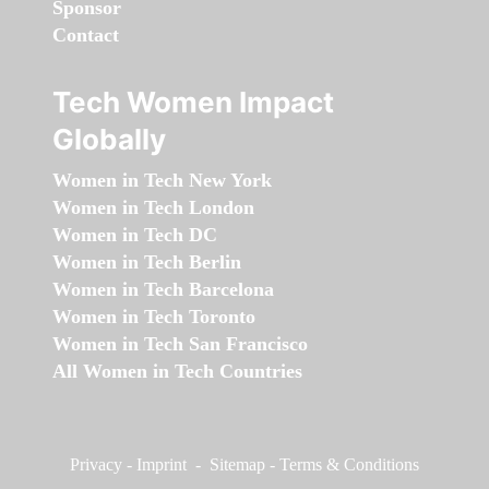
Sponsor
Contact
Tech Women Impact
Globally
Women in Tech New York
Women in Tech London
Women in Tech DC
Women in Tech Berlin
Women in Tech Barcelona
Women in Tech Toronto
Women in Tech San Francisco
All Women in Tech Countries
Privacy
-
Imprint
-
Sitemap
-
Terms & Conditions