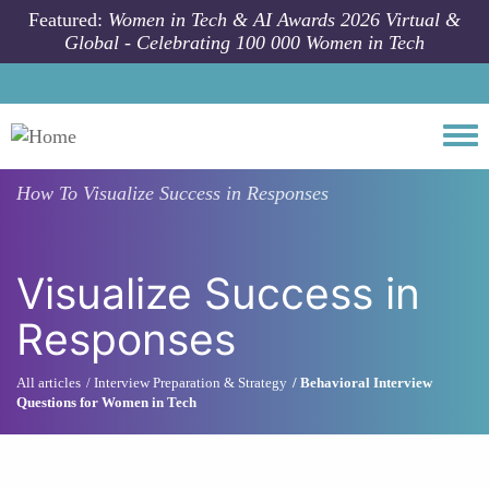
Skip to main content
Featured:
Women in Tech & AI Awards 2026 Virtual &
Global - Celebrating 100 000 Women in Tech
Togg
How To
Visualize Success in Responses
Visualize Success in
Responses
All articles
Interview Preparation & Strategy
Behavioral Interview
Questions for Women in Tech