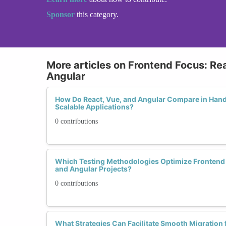
Sponsor
this category.
More articles on Frontend Focus: Rea
Angular
How Do React, Vue, and Angular Compare in Hand
Scalable Applications?
0 contributions
Which Testing Methodologies Optimize Frontend 
and Angular Projects?
0 contributions
What Strategies Can Facilitate Smooth Migration