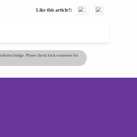
Like this article?
ontributor badge. Please check back tomorrow for