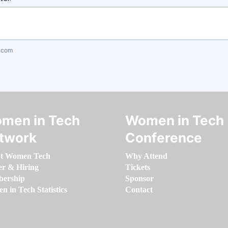
.com
men in Tech
Women in Tech
twork
Conference
t Women Tech
Why Attend
er & Hiring
Tickets
ership
Sponsor
 in Tech Statistics
Contact