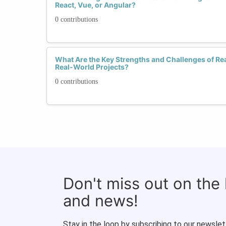
React, Vue, or Angular?
0 contributions
What Are the Key Strengths and Challenges of Rea
Real-World Projects?
0 contributions
Don't miss out on the
and news!
Stay in the loop by subscribing to our newslet