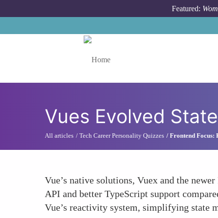
Skip to main content
Featured:
Wome
Toggle menu
Vues Evolved Stat
All articles
Tech Career Personality Quizzes
Frontend Focus: R
Vue’s native solutions, Vuex and the newer P
API and better TypeScript support compared 
Vue’s reactivity system, simplifying state