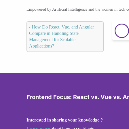
Empowered by Artificial Intelligence and the women in tech 
‹
How Do React, Vue, and Angular
Compare in Handling State
Management for Scalable
Applications?
Frontend Focus: React vs. Vue vs. A
Interested in sharing your knowledge ?
Learn more
about how to contribute.