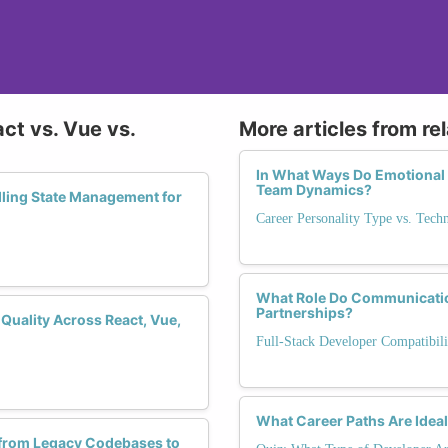
ct vs. Vue vs.
More articles from re
In What Ways Do Emotional I
Team Dynamics?
ling State Management for
Career Personality Type vs. Tech
What Role Do Communication
Partnerships?
Quality Across React, Vue,
Full-Stack Developer Compatibili
What Career Paths Are Ideal
 from Legacy Codebases to