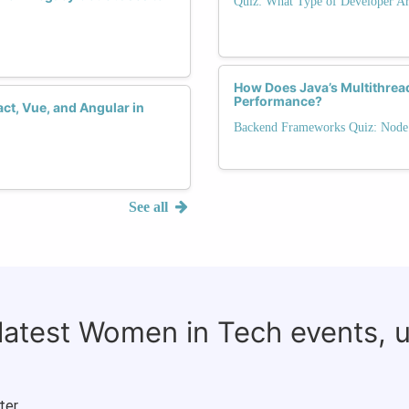
Quiz: What Type of Developer Ar
How Does Java’s Multithrea
Performance?
ct, Vue, and Angular in
Backend Frameworks Quiz: Node.j
See all
 latest Women in Tech events, 
ter.