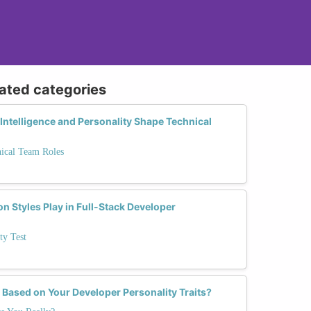
lated categories
ntelligence and Personality Shape Technical
nical Team Roles
 Styles Play in Full-Stack Developer
ty Test
 Based on Your Developer Personality Traits?