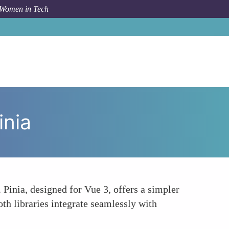
 Women in Tech
How To
Vues Evolved State Management Vuex vs Pinia
inia
 Pinia, designed for Vue 3, offers a simpler
th libraries integrate seamlessly with