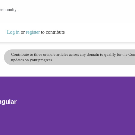
community.
Log in
or
register
to contribute
Contribute to three or more articles across any domain to qualify for the C
updates on your progress.
ngular