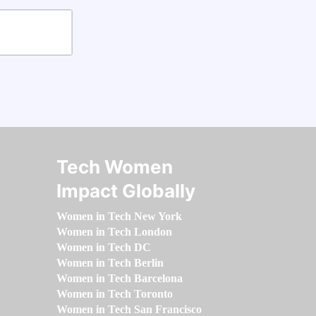
Tech Women
Impact Globally
Women in Tech New York
Women in Tech London
Women in Tech DC
Women in Tech Berlin
Women in Tech Barcelona
Women in Tech Toronto
Women in Tech San Francisco