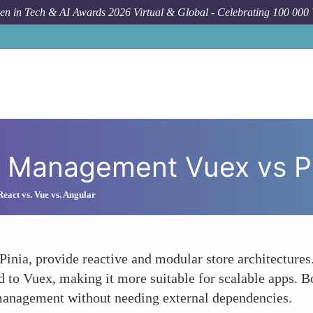
n in Tech & AI Awards 2026 Virtual & Global - Celebrating 100 000
e Management Vuex vs P
eact vs. Vue vs. Angular
inia, provide reactive and modular store architectures.
to Vuex, making it more suitable for scalable apps. Bo
 management without needing external dependencies.