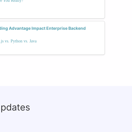
e You Really?
ding Advantage Impact Enterprise Backend
s vs. Python vs. Java
updates