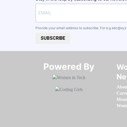
Provide your email address to subscribe. For e.g
abc@xyz
SUBSCRIBE
Powered By​​​​​​​
Wo
Ne
Abou
Care
Memb
Women