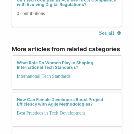
with Evolving Digital Regulations?
0 contributions
See all
More articles from related categories
What Role Do Women Play in Shaping
International Tech Standards?
International Tech Standards
How Can Female Developers Boost Project
Efficiency with Agile Methodologies?
Best Practices in Tech Development