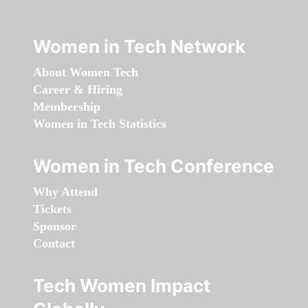
Women in Tech Network
About Women Tech
Career & Hiring
Membership
Women in Tech Statistics
Women in Tech Conference
Why Attend
Tickets
Sponsor
Contact
Tech Women Impact