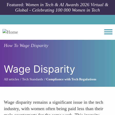
Skip to main content
Featured:
Women in Tech & AI Awards 2026 Virtual &
Global - Celebrating 100 000 Women in Tech
Togg
How To
Wage Disparity
Wage Disparity
All articles
Tech Standards
Compliance with Tech Regulations
Wage disparity remains a significant issue in the tech
industry, with women often being paid less than their