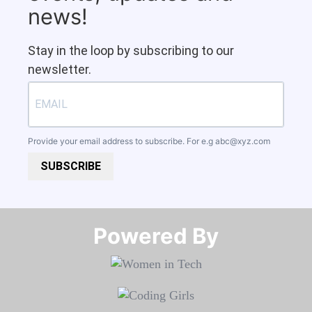
news!
Stay in the loop by subscribing to our
newsletter.
Provide your email address to subscribe. For e.g
abc@xyz.com
SUBSCRIBE
Powered By​​​​​​​