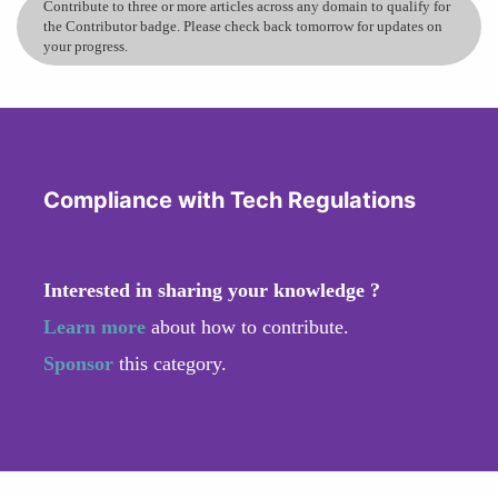
Contribute to three or more articles across any domain to qualify for
the Contributor badge. Please check back tomorrow for updates on
your progress.
Compliance with Tech Regulations
Interested in sharing your knowledge ?
Learn more
about how to contribute.
Sponsor
this category.