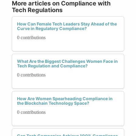
More articles on Compliance with
Tech Regulations
How Can Female Tech Leaders Stay Ahead of the
Curve in Regulatory Compliance?
0 contributions
What Are the Biggest Challenges Women Face in
Tech Regulation and Compliance?
0 contributions
How Are Women Spearheading Compliance in
the Blockchain Technology Space?
0 contributions
Can Tech Companies Achieve 100% Compliance