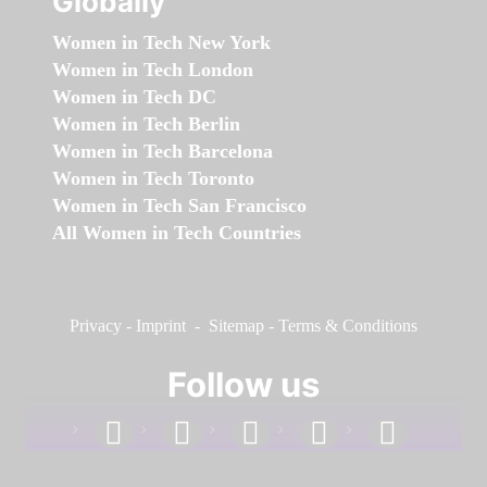
Globally
Women in Tech New York
Women in Tech London
Women in Tech DC
Women in Tech Berlin
Women in Tech Barcelona
Women in Tech Toronto
Women in Tech San Francisco
All Women in Tech Countries
Privacy
-
Imprint
-
Sitemap
-
Terms & Conditions
Follow us
facebook
linkedin
instagram
twitter
youtube