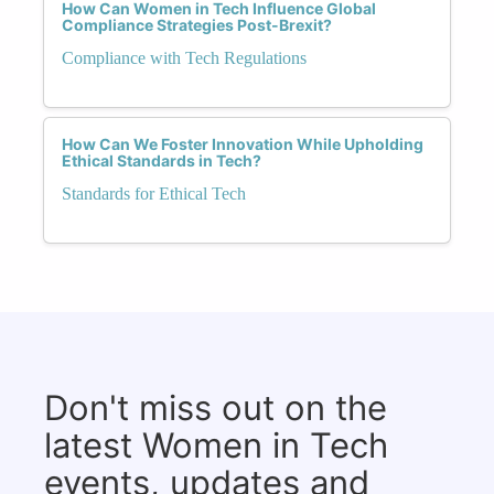
How Can Women in Tech Influence Global
Compliance Strategies Post-Brexit?
Compliance with Tech Regulations
How Can We Foster Innovation While Upholding
Ethical Standards in Tech?
Standards for Ethical Tech
Don't miss out on the
latest Women in Tech
events, updates and