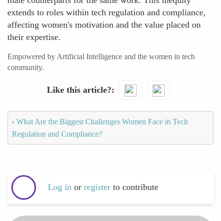
male counterparts for the same work. This inequity
extends to roles within tech regulation and compliance,
affecting women's motivation and the value placed on
their expertise.
Empowered by Artificial Intelligence and the women in tech
community.
Like this article?
‹
What Are the Biggest Challenges Women Face in Tech
Regulation and Compliance?
Log in
or
register
to contribute