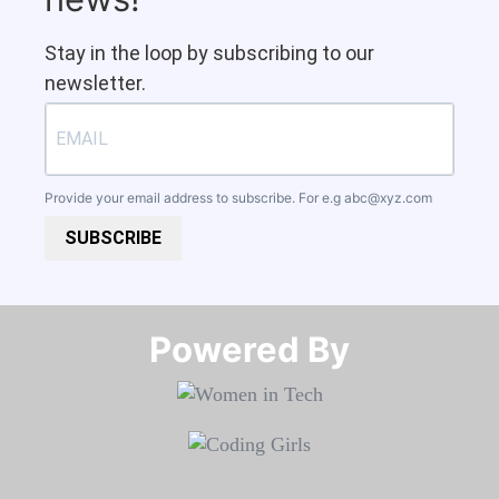
Stay in the loop by subscribing to our
newsletter.
Provide your email address to subscribe. For e.g
abc@xyz.com
SUBSCRIBE
Powered By​​​​​​​