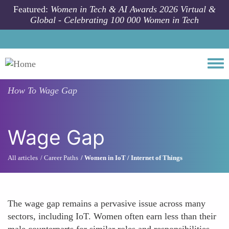
Skip to main content
Featured:
Women in Tech & AI Awards 2026 Virtual &
Global - Celebrating 100 000 Women in Tech
Togg
How To
Wage Gap
Wage Gap
All articles
Career Paths
Women in IoT / Internet of Things
The wage gap remains a pervasive issue across many
sectors, including IoT. Women often earn less than their