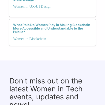
Women in UX/UI Design
What Role Do Women Play in Making Blockchain
More Accessible and Understandable to the
Public?
Women in Blockchain
Don't miss out on the
latest Women in Tech
events, updates and
news!