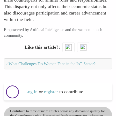
male counterparts for similar roles and responsibilities.
This disparity not only affects their economic status but
also discourages participation and career advancement
within the field.
Empowered by Artificial Intelligence and the women in tech
community.
Like this article?
‹
What Challenges Do Women Face in the IoT Sector?
Log in
or
register
to contribute
Contribute to three or more articles across any domain to qualify for
the Contributor badge. Please check back tomorrow for updates on