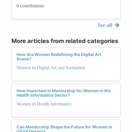
0 contributions
See all
More articles from related categories
How Are Women Redefining the Digital Art
Scene?
Women in Digital Art and Animation
How Important Is Mentorship for Women in the
Health Informatics Sector?
Women in Health Informatics
Can Mentorship Shape the Future for Women in
UX/UI Design?