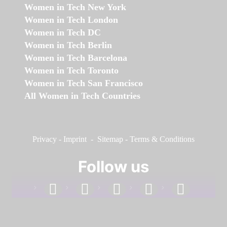
Women in Tech New York
Women in Tech London
Women in Tech DC
Women in Tech Berlin
Women in Tech Barcelona
Women in Tech Toronto
Women in Tech San Francisco
All Women in Tech Countries
Privacy
-
Imprint
-
Sitemap
-
Terms & Conditions
Follow us
facebook
linkedin
instagram
twitter
youtube