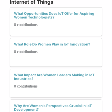
Internet of Things
What Opportunities Does IoT Offer for Aspiring
Women Technologists?
0 contributions
What Role Do Women Play in IoT Innovation?
0 contributions
What Impact Are Women Leaders Making in IoT
Industries?
0 contributions
Why Are Women's Perspectives Crucial in IoT
Development?