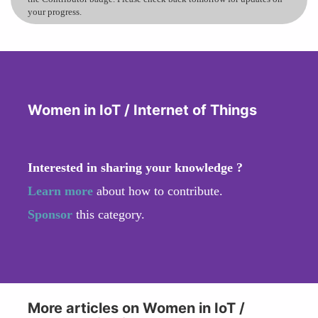
your progress.
Women in IoT / Internet of Things
Interested in sharing your knowledge ?
Learn more
about how to contribute.
Sponsor
this category.
More articles on Women in IoT /