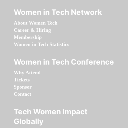
Women in Tech Network
About Women Tech
Career & Hiring
Membership
Women in Tech Statistics
Women in Tech Conference
Why Attend
Tickets
Sponsor
Contact
Tech Women Impact
Globally