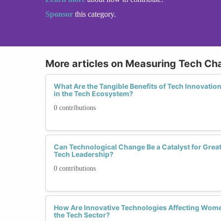
Sponsor
this category.
More articles on Measuring Tech C
What Are the Tangible Benefits of Tech Innovati
in the Tech Ecosystem?
0 contributions
Can Technological Change Be a Catalyst for Grea
Tech Leadership?
0 contributions
How Are Innovative Technologies Affecting Wome
the Tech Sector?