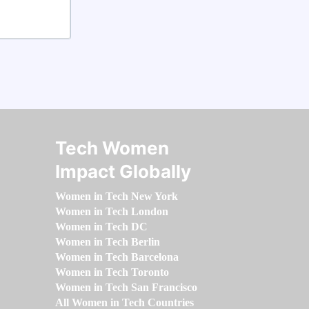
Tech Women
Impact Globally
Women in Tech New York
Women in Tech London
Women in Tech DC
Women in Tech Berlin
Women in Tech Barcelona
Women in Tech Toronto
Women in Tech San Francisco
All Women in Tech Countries