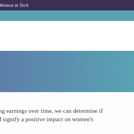
 Women in Tech
How To
Wage Gap Studies in STEM Careers
 earnings over time, we can determine if
 signify a positive impact on women's