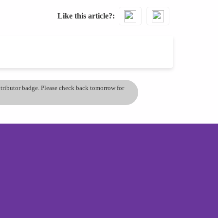
Like this article?
ontributor badge. Please check back tomorrow for