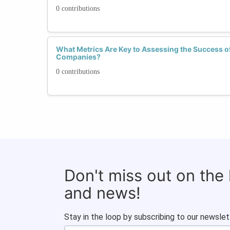
0 contributions
What Metrics Are Key to Assessing the Success of D
Companies?
0 contributions
Don't miss out on the
and news!
Stay in the loop by subscribing to our newslet