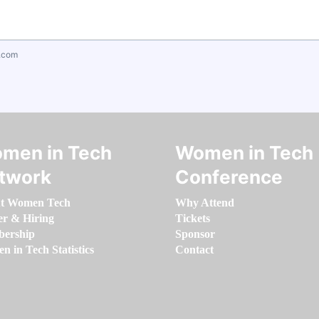
.com
men in Tech
Women in Tech
twork
Conference
t Women Tech
Why Attend
er & Hiring
Tickets
ership
Sponsor
 in Tech Statistics
Contact