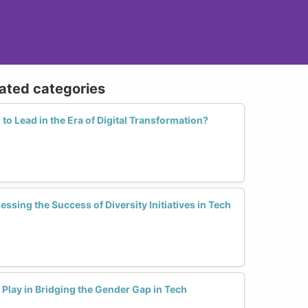
lated categories
o Lead in the Era of Digital Transformation?
ssing the Success of Diversity Initiatives in Tech
Play in Bridging the Gender Gap in Tech