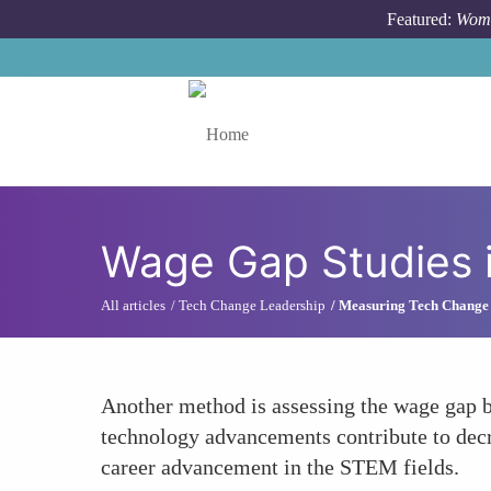
Skip to main content
Featured:
Wome
Toggle menu
Wage Gap Studies 
All articles
Tech Change Leadership
Measuring Tech Change
Another method is assessing the wage gap
technology advancements contribute to decr
career advancement in the STEM fields.