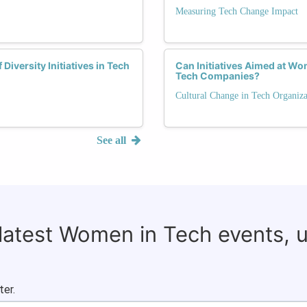
Measuring Tech Change Impact
iversity Initiatives in Tech
Can Initiatives Aimed at W
Tech Companies?
Cultural Change in Tech Organiza
See all
 latest Women in Tech events, 
ter.