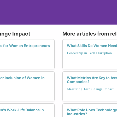
hange Impact
More articles from re
ons for Women Entrepreneurs
What Skills Do Women Need t
Leadership in Tech Disruption
ter Inclusion of Women in
What Metrics Are Key to Asse
Companies?
Measuring Tech Change Impact
n's Work-Life Balance in
What Role Does Technology 
Industries?