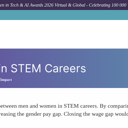
n in Tech & AI Awards 2026 Virtual & Global - Celebrating 100 000
in STEM Careers
 Impact
 between men and women in STEM careers. By comparing
easing the gender pay gap. Closing the wage gap would