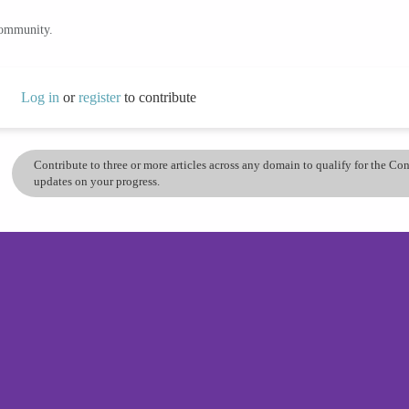
community.
Log in
or
register
to contribute
Contribute to three or more articles across any domain to qualify for the C
updates on your progress.