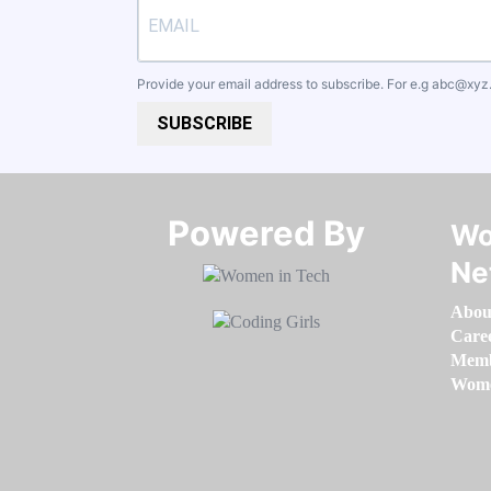
Provide your email address to subscribe. For e.g
abc@xyz
SUBSCRIBE
Powered By​​​​​​​
Wo
Ne
Abou
Care
Memb
Women