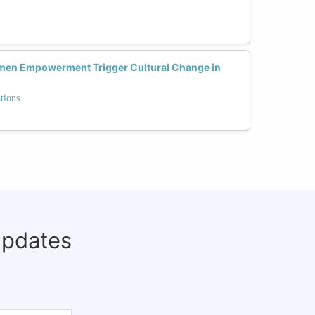
omen Empowerment Trigger Cultural Change in
tions
updates