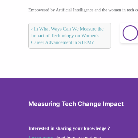
Empowered by Artificial Intelligence and the women in tech 
‹
In What Ways Can We Measure the
Impact of Technology on Women's
Career Advancement in STEM?
Measuring Tech Change Impact
Interested in sharing your knowledge ?
Learn more
about how to contribute.