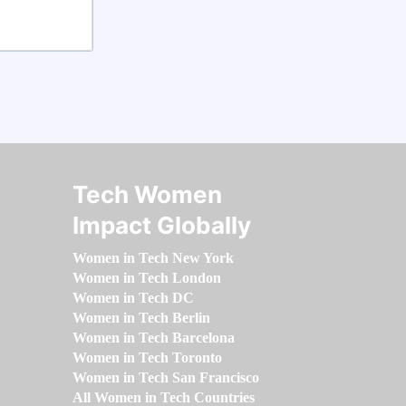
Tech Women
Impact Globally
Women in Tech New York
Women in Tech London
Women in Tech DC
Women in Tech Berlin
Women in Tech Barcelona
Women in Tech Toronto
Women in Tech San Francisco
All Women in Tech Countries