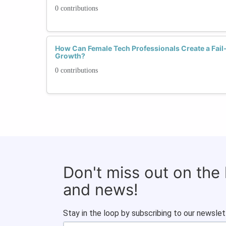
0 contributions
How Can Female Tech Professionals Create a Fail
Growth?
0 contributions
Don't miss out on the
and news!
Stay in the loop by subscribing to our newslet