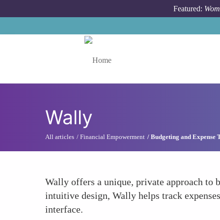
Skip to main content
Featured:
Wome
Toggle menu
Wally
All articles
Financial Empowerment
Budgeting and Expense 
Wally offers a unique, private approach to 
intuitive design, Wally helps track expense
interface.