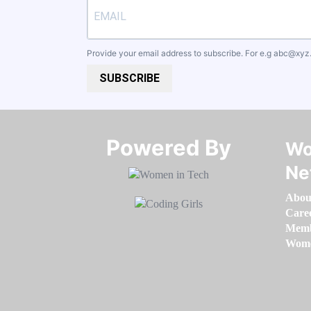
Provide your email address to subscribe. For e.g
abc@xyz
SUBSCRIBE
Powered By​​​​​​​
Wo
Ne
Abou
Care
Memb
Women