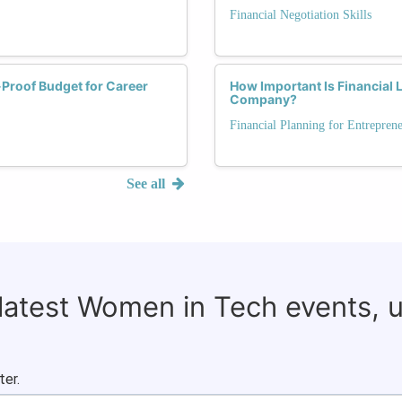
Financial Negotiation Skills
-Proof Budget for Career
How Important Is Financial 
Company?
Financial Planning for Entrepren
See all
 latest Women in Tech events, 
ter.