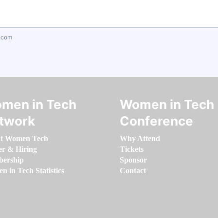
.com
men in Tech
Women in Tech
twork
Conference
t Women Tech
Why Attend
er & Hiring
Tickets
ership
Sponsor
 in Tech Statistics
Contact