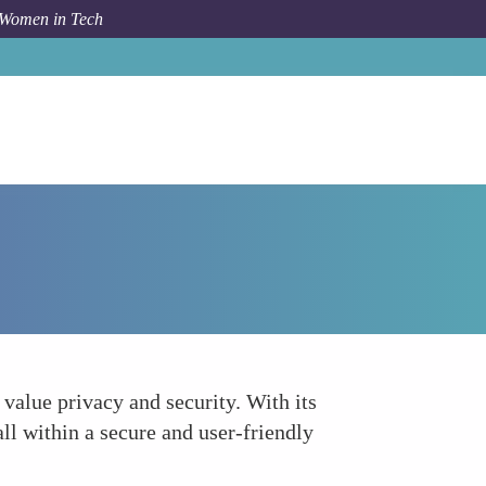
 Women in Tech
How To
Wally
value privacy and security. With its
ll within a secure and user-friendly