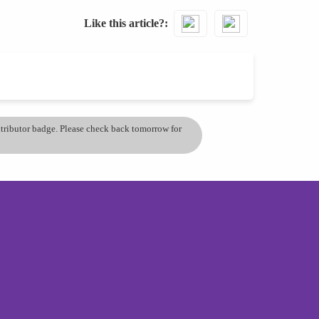
Like this article?
ontributor badge. Please check back tomorrow for