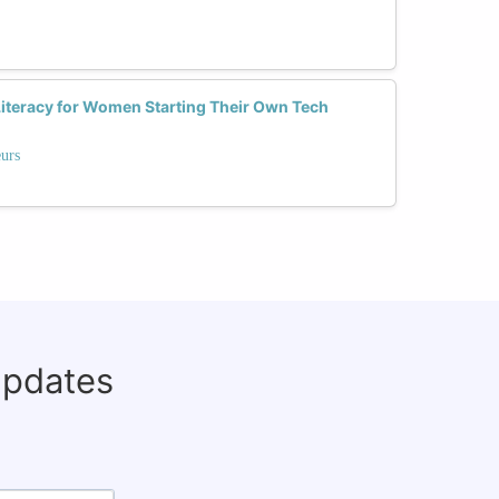
Literacy for Women Starting Their Own Tech
eurs
updates