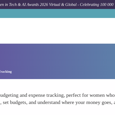
n in Tech & AI Awards 2026 Virtual & Global - Celebrating 100 000
Tracking
budgeting and expense tracking, perfect for women who 
s, set budgets, and understand where your money goes, a