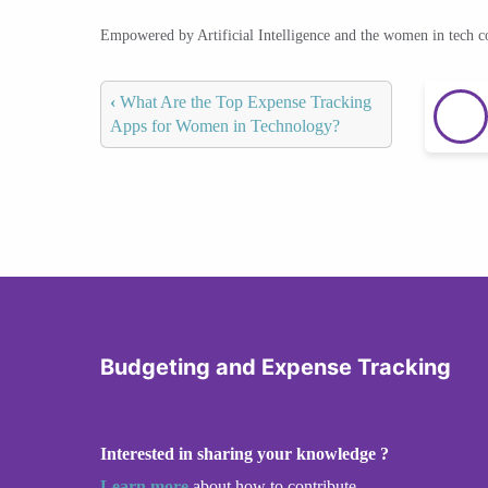
Empowered by Artificial Intelligence and the women in tech 
‹
What Are the Top Expense Tracking
Apps for Women in Technology?
Budgeting and Expense Tracking
Interested in sharing your knowledge ?
Learn more
about how to contribute.