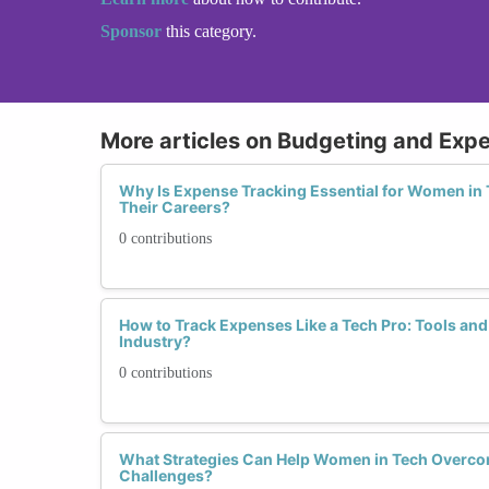
Sponsor
this category.
More articles on Budgeting and Exp
Why Is Expense Tracking Essential for Women in 
Their Careers?
0 contributions
How to Track Expenses Like a Tech Pro: Tools and
Industry?
0 contributions
What Strategies Can Help Women in Tech Over
Challenges?