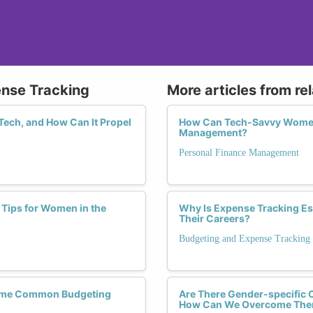
ense Tracking
More articles from re
Tech, and How Can It Propel
How Can Tech-Savvy Women 
Management?
Personal Finance Management
 Tips for Women in the
Why Is Expense Tracking Es
Their Careers?
Budgeting and Expense Tracking
come Common Budgeting
Are There Gender-specific C
How Can We Overcome Th