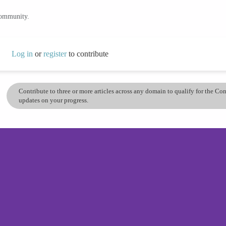
community.
Log in
or
register
to contribute
Contribute to three or more articles across any domain to qualify for the C
updates on your progress.