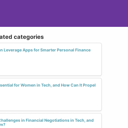
lated categories
Leverage Apps for Smarter Personal Finance
sential for Women in Tech, and How Can It Propel
hallenges in Financial Negotiations in Tech, and
em?