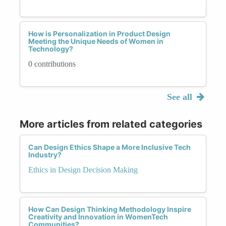
How is Personalization in Product Design
Meeting the Unique Needs of Women in
Technology?
0 contributions
See all
More articles from related categories
Can Design Ethics Shape a More Inclusive Tech
Industry?
Ethics in Design Decision Making
How Can Design Thinking Methodology Inspire
Creativity and Innovation in WomenTech
Communities?