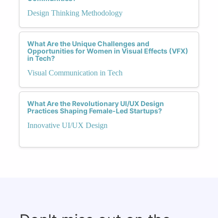
Design Thinking Methodology
What Are the Unique Challenges and
Opportunities for Women in Visual Effects (VFX)
in Tech?
Visual Communication in Tech
What Are the Revolutionary UI/UX Design
Practices Shaping Female-Led Startups?
Innovative UI/UX Design