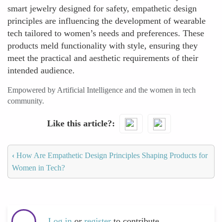
smart jewelry designed for safety, empathetic design
principles are influencing the development of wearable
tech tailored to women’s needs and preferences. These
products meld functionality with style, ensuring they
meet the practical and aesthetic requirements of their
intended audience.
Empowered by Artificial Intelligence and the women in tech
community.
Like this article?
‹
How Are Empathetic Design Principles Shaping Products for
Women in Tech?
Log in
or
register
to contribute