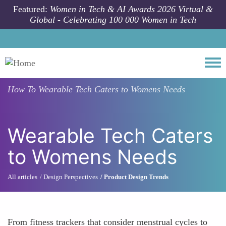
Skip to main content
Featured:
Women in Tech & AI Awards 2026 Virtual &
Global - Celebrating 100 000 Women in Tech
Togg
How To
Wearable Tech Caters to Womens Needs
Wearable Tech Caters
to Womens Needs
All articles
Design Perspectives
Product Design Trends
From fitness trackers that consider menstrual cycles to