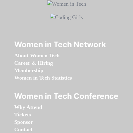
Women in Tech Network
About Women Tech
Career & Hiring
Membership
Women in Tech Statistics
Women in Tech Conference
Why Attend
Tickets
Sponsor
Contact