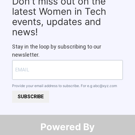
Don't miss out on the
latest Women in Tech
events, updates and
news!
Stay in the loop by subscribing to our
newsletter.
Provide your email address to subscribe. For e.g
abc@xyz.com
SUBSCRIBE
Powered By​​​​​​​