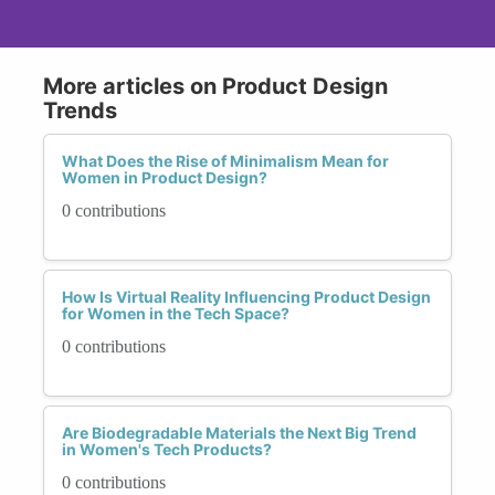
More articles on Product Design
Trends
What Does the Rise of Minimalism Mean for
Women in Product Design?
0 contributions
How Is Virtual Reality Influencing Product Design
for Women in the Tech Space?
0 contributions
Are Biodegradable Materials the Next Big Trend
in Women's Tech Products?
0 contributions