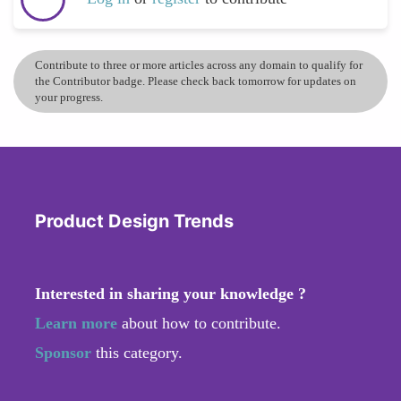
Contribute to three or more articles across any domain to qualify for
the Contributor badge. Please check back tomorrow for updates on
your progress.
Product Design Trends
Interested in sharing your knowledge ?
Learn more
about how to contribute.
Sponsor
this category.