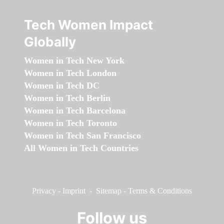
Tech Women Impact
Globally
Women in Tech New York
Women in Tech London
Women in Tech DC
Women in Tech Berlin
Women in Tech Barcelona
Women in Tech Toronto
Women in Tech San Francisco
All Women in Tech Countries
Privacy
-
Imprint
-
Sitemap
-
Terms & Conditions
Follow us