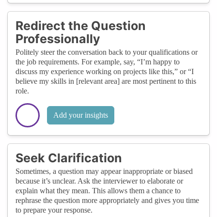
Redirect the Question
Professionally
Politely steer the conversation back to your qualifications or
the job requirements. For example, say, “I’m happy to
discuss my experience working on projects like this,” or “I
believe my skills in [relevant area] are most pertinent to this
role.
Add your insights
Seek Clarification
Sometimes, a question may appear inappropriate or biased
because it’s unclear. Ask the interviewer to elaborate or
explain what they mean. This allows them a chance to
rephrase the question more appropriately and gives you time
to prepare your response.