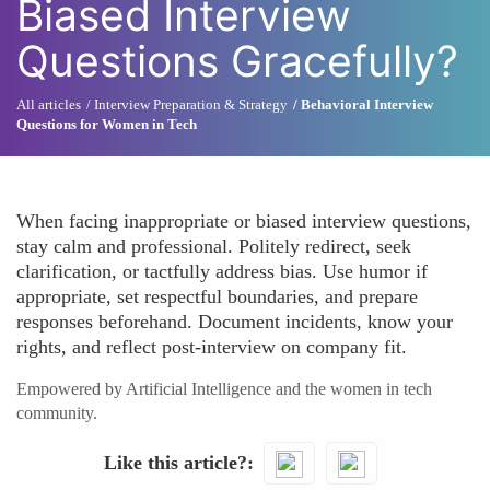
Biased Interview
Questions Gracefully?
All articles
Interview Preparation & Strategy
Behavioral Interview
Questions for Women in Tech
When facing inappropriate or biased interview questions,
stay calm and professional. Politely redirect, seek
clarification, or tactfully address bias. Use humor if
appropriate, set respectful boundaries, and prepare
responses beforehand. Document incidents, know your
rights, and reflect post-interview on company fit.
Empowered by Artificial Intelligence and the women in tech
community.
Like this article?