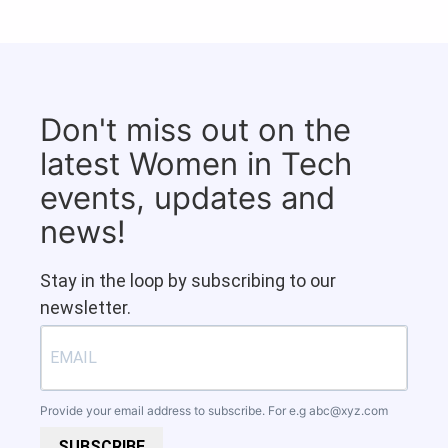
Don't miss out on the
latest Women in Tech
events, updates and
news!
Stay in the loop by subscribing to our
newsletter.
Provide your email address to subscribe. For e.g
abc@xyz.com
SUBSCRIBE