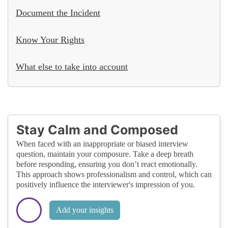
Document the Incident
Know Your Rights
What else to take into account
Stay Calm and Composed
When faced with an inappropriate or biased interview
question, maintain your composure. Take a deep breath
before responding, ensuring you don’t react emotionally.
This approach shows professionalism and control, which can
positively influence the interviewer's impression of you.
Add your insights