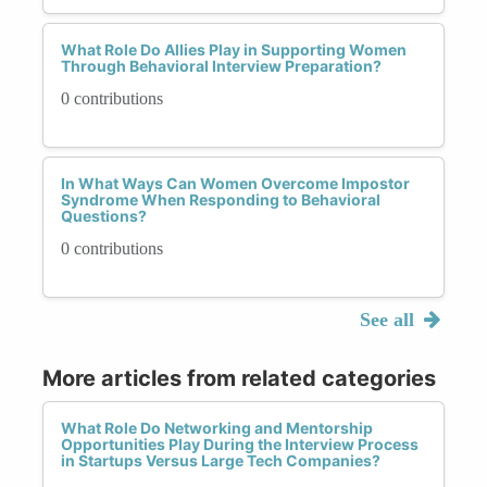
What Role Do Allies Play in Supporting Women
Through Behavioral Interview Preparation?
0 contributions
In What Ways Can Women Overcome Impostor
Syndrome When Responding to Behavioral
Questions?
0 contributions
See all
More articles from related categories
What Role Do Networking and Mentorship
Opportunities Play During the Interview Process
in Startups Versus Large Tech Companies?