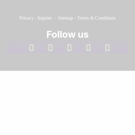
Privacy
-
Imprint
-
Sitemap
-
Terms & Conditions
Follow us
facebook
linkedin
instagram
twitter
youtube