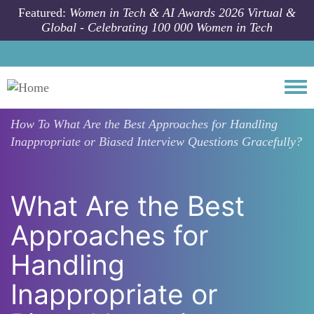
Skip to main content
Featured:
Women in Tech & AI Awards 2026 Virtual &
Global - Celebrating 100 000 Women in Tech
Togg
How To
What Are the Best Approaches for Handling
Inappropriate or Biased Interview Questions Gracefully?
What Are the Best
Approaches for
Handling
Inappropriate or