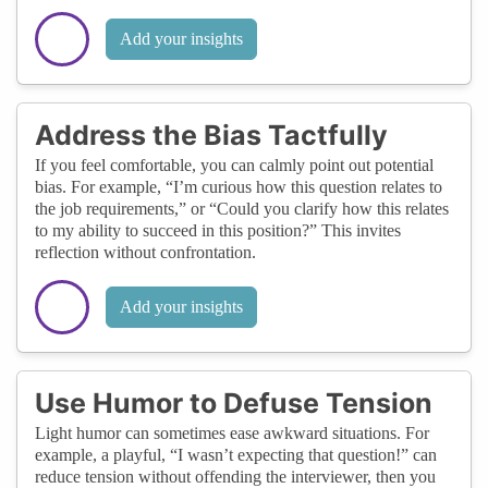
Add your insights
Address the Bias Tactfully
If you feel comfortable, you can calmly point out potential
bias. For example, “I’m curious how this question relates to
the job requirements,” or “Could you clarify how this relates
to my ability to succeed in this position?” This invites
reflection without confrontation.
Add your insights
Use Humor to Defuse Tension
Light humor can sometimes ease awkward situations. For
example, a playful, “I wasn’t expecting that question!” can
reduce tension without offending the interviewer, then you