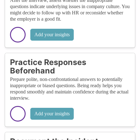
After the interview, assess whether the inappropriate
questions indicate underlying issues in company culture. You
might decide to follow up with HR or reconsider whether
the employer is a good fit.
Add your insights
Practice Responses
Beforehand
Prepare polite, non-confrontational answers to potentially
inappropriate or biased questions. Being ready helps you
respond smoothly and maintain confidence during the actual
interview.
Add your insights