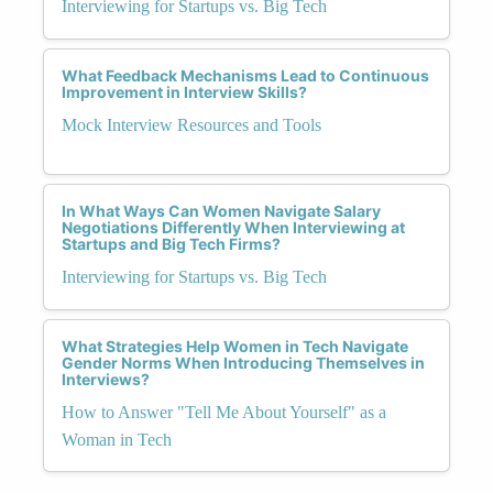
Interviewing for Startups vs. Big Tech
What Feedback Mechanisms Lead to Continuous
Improvement in Interview Skills?
Mock Interview Resources and Tools
In What Ways Can Women Navigate Salary
Negotiations Differently When Interviewing at
Startups and Big Tech Firms?
Interviewing for Startups vs. Big Tech
What Strategies Help Women in Tech Navigate
Gender Norms When Introducing Themselves in
Interviews?
How to Answer "Tell Me About Yourself" as a
Woman in Tech