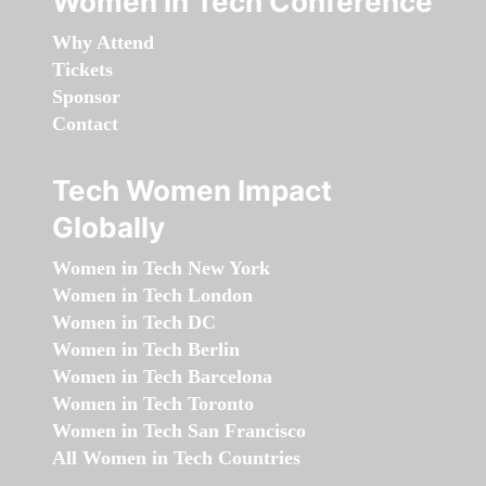
Women in Tech Conference
Why Attend
Tickets
Sponsor
Contact
Tech Women Impact
Globally
Women in Tech New York
Women in Tech London
Women in Tech DC
Women in Tech Berlin
Women in Tech Barcelona
Women in Tech Toronto
Women in Tech San Francisco
All Women in Tech Countries