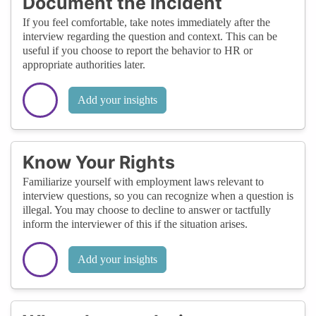
Document the Incident
If you feel comfortable, take notes immediately after the
interview regarding the question and context. This can be
useful if you choose to report the behavior to HR or
appropriate authorities later.
Add your insights
Know Your Rights
Familiarize yourself with employment laws relevant to
interview questions, so you can recognize when a question is
illegal. You may choose to decline to answer or tactfully
inform the interviewer of this if the situation arises.
Add your insights