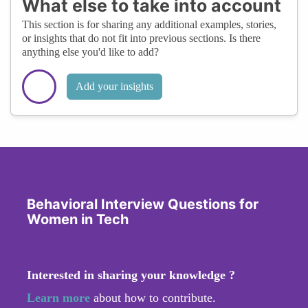
What else to take into account
This section is for sharing any additional examples, stories,
or insights that do not fit into previous sections. Is there
anything else you'd like to add?
Add your insights
Behavioral Interview Questions for
Women in Tech
Interested in sharing your knowledge ?
Learn more
about how to contribute.