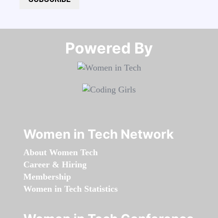
Powered By​​​​​​​
Women in Tech Network
About Women Tech
Career & Hiring
Membership
Women in Tech Statistics