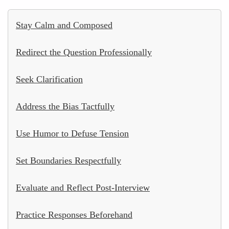
Stay Calm and Composed
Redirect the Question Professionally
Seek Clarification
Address the Bias Tactfully
Use Humor to Defuse Tension
Set Boundaries Respectfully
Evaluate and Reflect Post-Interview
Practice Responses Beforehand