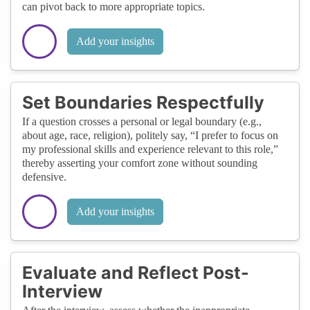
can pivot back to more appropriate topics.
Add your insights
Set Boundaries Respectfully
If a question crosses a personal or legal boundary (e.g.,
about age, race, religion), politely say, “I prefer to focus on
my professional skills and experience relevant to this role,”
thereby asserting your comfort zone without sounding
defensive.
Add your insights
Evaluate and Reflect Post-
Interview