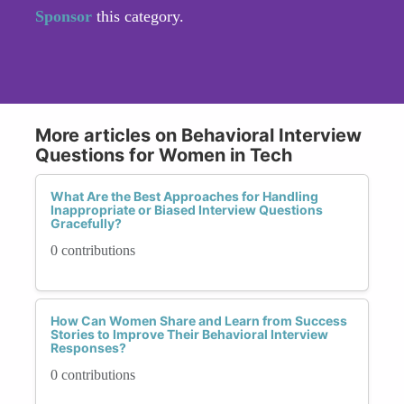
Sponsor
this category.
More articles on Behavioral Interview
Questions for Women in Tech
What Are the Best Approaches for Handling
Inappropriate or Biased Interview Questions
Gracefully?
0 contributions
How Can Women Share and Learn from Success
Stories to Improve Their Behavioral Interview
Responses?
0 contributions