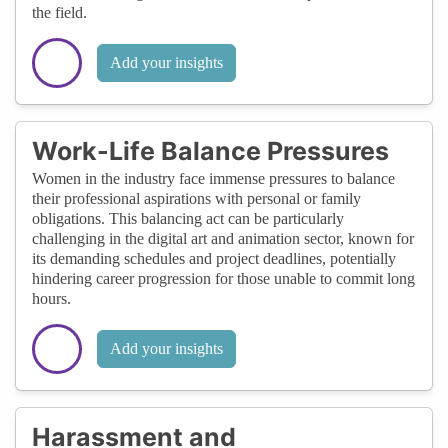
the field.
Add your insights
Work-Life Balance Pressures
Women in the industry face immense pressures to balance
their professional aspirations with personal or family
obligations. This balancing act can be particularly
challenging in the digital art and animation sector, known for
its demanding schedules and project deadlines, potentially
hindering career progression for those unable to commit long
hours.
Add your insights
Harassment and