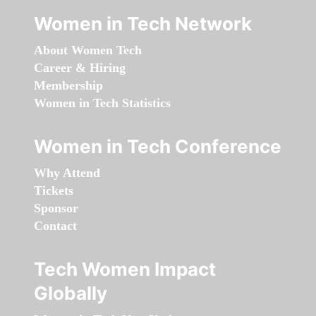
Women in Tech Network
About Women Tech
Career & Hiring
Membership
Women in Tech Statistics
Women in Tech Conference
Why Attend
Tickets
Sponsor
Contact
Tech Women Impact
Globally