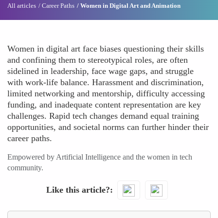
All articles
Career Paths
Women in Digital Art and Animation
Women in digital art face biases questioning their skills
and confining them to stereotypical roles, are often
sidelined in leadership, face wage gaps, and struggle
with work-life balance. Harassment and discrimination,
limited networking and mentorship, difficulty accessing
funding, and inadequate content representation are key
challenges. Rapid tech changes demand equal training
opportunities, and societal norms can further hinder their
career paths.
Empowered by Artificial Intelligence and the women in tech
community.
Like this article?