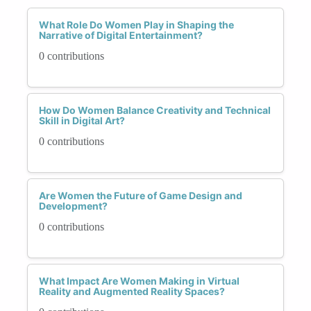
What Role Do Women Play in Shaping the
Narrative of Digital Entertainment?
0 contributions
How Do Women Balance Creativity and Technical
Skill in Digital Art?
0 contributions
Are Women the Future of Game Design and
Development?
0 contributions
What Impact Are Women Making in Virtual
Reality and Augmented Reality Spaces?