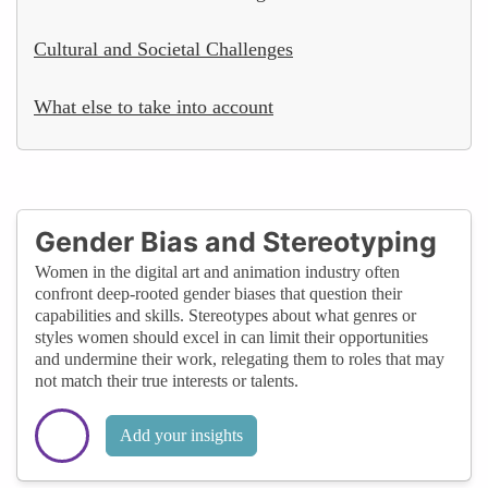
Cultural and Societal Challenges
What else to take into account
Gender Bias and Stereotyping
Women in the digital art and animation industry often
confront deep-rooted gender biases that question their
capabilities and skills. Stereotypes about what genres or
styles women should excel in can limit their opportunities
and undermine their work, relegating them to roles that may
not match their true interests or talents.
Add your insights