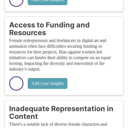
Access to Funding and
Resources
Female entrepreneurs and freelancers in digital art and
animation often face difficulties securing funding or
resources for their projects. Bias against women-led
initiatives can hinder their ability to compete on an equal
footing, impacting the diversity and innovation of the
industry’s output.
Add your insights
Inadequate Representation in
Content
There's a notable lack of diverse female characters and