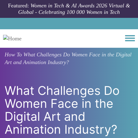
Skip to main content
Featured:
Women in Tech & AI Awards 2026 Virtual &
Global - Celebrating 100 000 Women in Tech
Togg
How To
What Challenges Do Women Face in the Digital
Art and Animation Industry?
What Challenges Do
Women Face in the
Digital Art and
Animation Industry?