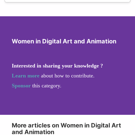
Women in Digital Art and Animation
Interested in sharing your knowledge ?
Learn more
about how to contribute.
Sponsor
this category.
More articles on Women in Digital Art
and Animation