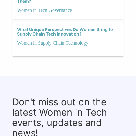
Them?
Women in Tech Governance
What Unique Perspectives Do Women Bring to
Supply Chain Tech Innovation?
Women in Supply Chain Technology
Don't miss out on the
latest Women in Tech
events, updates and
news!