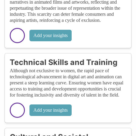
narratives in animated films and artworks, reflecting and
perpetuating the broader issue of representation within the
industry. This scarcity can deter female consumers and
aspiring artists, reinforcing a cycle of exclusion.
Add your insights
Technical Skills and Training
Although not exclusive to women, the rapid pace of
technological advancement in digital art and animation can
present a steep learning curve. Ensuring women have equal
access to training and development opportunities is crucial
for fostering inclusivity and diversity of talent in the field.
Add your insights