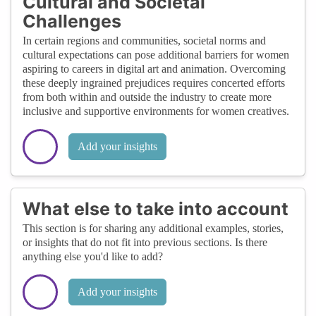
Cultural and Societal
Challenges
In certain regions and communities, societal norms and
cultural expectations can pose additional barriers for women
aspiring to careers in digital art and animation. Overcoming
these deeply ingrained prejudices requires concerted efforts
from both within and outside the industry to create more
inclusive and supportive environments for women creatives.
Add your insights
What else to take into account
This section is for sharing any additional examples, stories,
or insights that do not fit into previous sections. Is there
anything else you'd like to add?
Add your insights