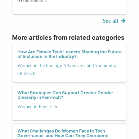
0 contributions
See all
More articles from related categories
How Are Female Tech Leaders Shaping the Future
of Inclusion in the Industry?
Women in Technology Advocacy and Community
Outreach
What Strategies Can Support Greater Gender
Diversity in FemTech?
Women in FemTech
What Challenges Do Women Face in Tech
Governance, and How Can They Overcome