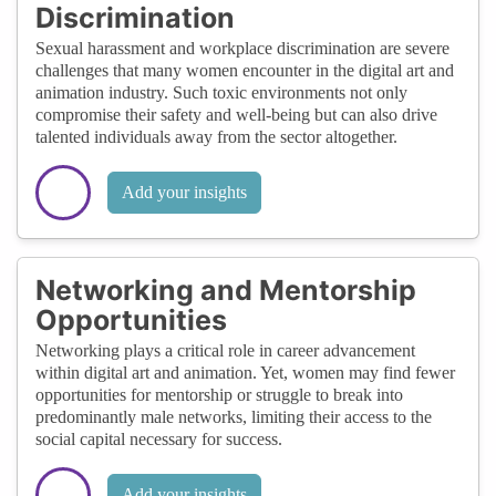
Discrimination
Sexual harassment and workplace discrimination are severe
challenges that many women encounter in the digital art and
animation industry. Such toxic environments not only
compromise their safety and well-being but can also drive
talented individuals away from the sector altogether.
Add your insights
Networking and Mentorship
Opportunities
Networking plays a critical role in career advancement
within digital art and animation. Yet, women may find fewer
opportunities for mentorship or struggle to break into
predominantly male networks, limiting their access to the
social capital necessary for success.
Add your insights