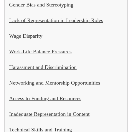
Gender Bias and Stereotyping
Lack of Representation in Leadership Roles
Wage Disparity
Work-Life Balance Pressures
Harassment and Discrimination
Networking and Mentorship Opportunities
Access to Funding and Resources
Inadequate Representation in Content
Technical Skills and Training