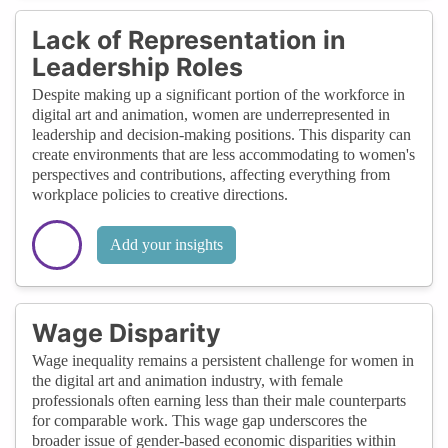
Lack of Representation in
Leadership Roles
Despite making up a significant portion of the workforce in
digital art and animation, women are underrepresented in
leadership and decision-making positions. This disparity can
create environments that are less accommodating to women's
perspectives and contributions, affecting everything from
workplace policies to creative directions.
Add your insights
Wage Disparity
Wage inequality remains a persistent challenge for women in
the digital art and animation industry, with female
professionals often earning less than their male counterparts
for comparable work. This wage gap underscores the
broader issue of gender-based economic disparities within