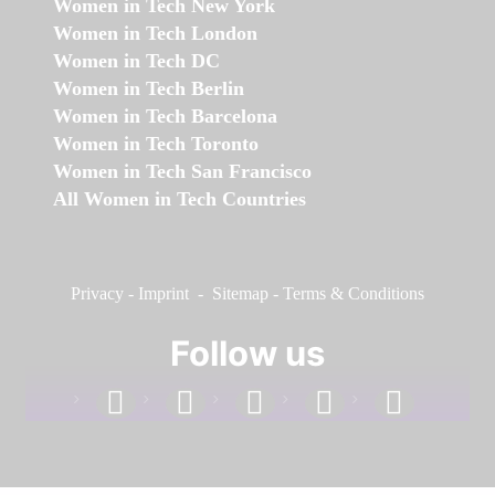
Women in Tech New York
Women in Tech London
Women in Tech DC
Women in Tech Berlin
Women in Tech Barcelona
Women in Tech Toronto
Women in Tech San Francisco
All Women in Tech Countries
Privacy
-
Imprint
-
Sitemap
-
Terms & Conditions
Follow us
facebook
linkedin
instagram
twitter
youtube