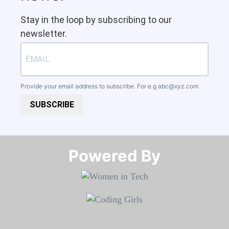
Stay in the loop by subscribing to our
newsletter.
Provide your email address to subscribe. For e.g
abc@xyz.com
SUBSCRIBE
Powered By​​​​​​​