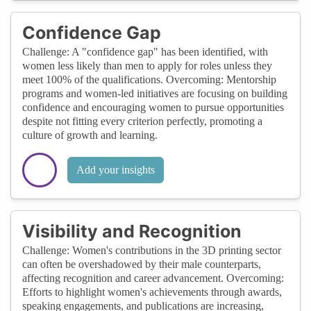
Confidence Gap
Challenge: A "confidence gap" has been identified, with
women less likely than men to apply for roles unless they
meet 100% of the qualifications. Overcoming: Mentorship
programs and women-led initiatives are focusing on building
confidence and encouraging women to pursue opportunities
despite not fitting every criterion perfectly, promoting a
culture of growth and learning.
Add your insights
Visibility and Recognition
Challenge: Women's contributions in the 3D printing sector
can often be overshadowed by their male counterparts,
affecting recognition and career advancement. Overcoming:
Efforts to highlight women's achievements through awards,
speaking engagements, and publications are increasing,