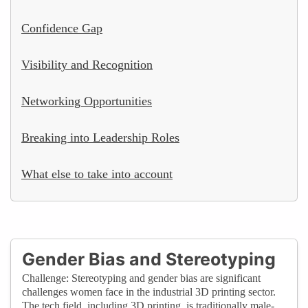
Confidence Gap
Visibility and Recognition
Networking Opportunities
Breaking into Leadership Roles
What else to take into account
Gender Bias and Stereotyping
Challenge: Stereotyping and gender bias are significant
challenges women face in the industrial 3D printing sector.
The tech field, including 3D printing, is traditionally male-