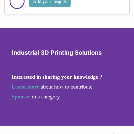
Add your insights
Industrial 3D Printing Solutions
Interested in sharing your knowledge ?
Learn more
about how to contribute.
Sponsor
this category.