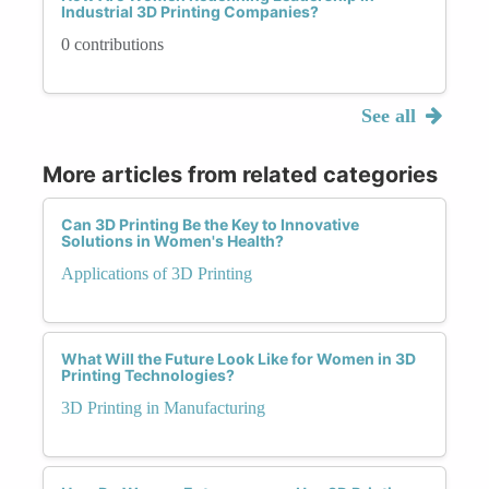
Industrial 3D Printing Companies?
0 contributions
See all
More articles from related categories
Can 3D Printing Be the Key to Innovative
Solutions in Women's Health?
Applications of 3D Printing
What Will the Future Look Like for Women in 3D
Printing Technologies?
3D Printing in Manufacturing