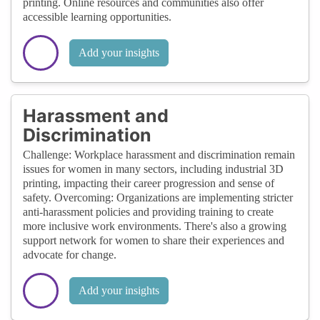
printing. Online resources and communities also offer
accessible learning opportunities.
Add your insights
Harassment and
Discrimination
Challenge: Workplace harassment and discrimination remain
issues for women in many sectors, including industrial 3D
printing, impacting their career progression and sense of
safety. Overcoming: Organizations are implementing stricter
anti-harassment policies and providing training to create
more inclusive work environments. There's also a growing
support network for women to share their experiences and
advocate for change.
Add your insights