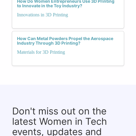
How Do Women Entrepreneurs Use 3D Printing
to Innovate in the Toy Industry?
Innovations in 3D Printing
How Can Metal Powders Propel the Aerospace
Industry Through 3D Printing?
Materials for 3D Printing
Don't miss out on the
latest Women in Tech
events, updates and