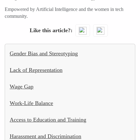
Empowered by Artificial Intelligence and the women in tech
community.
Like this article?
Gender Bias and Stereotyping
Lack of Representation
Wage Gap
Work-Life Balance
Access to Education and Training
Harassment and Discrimination