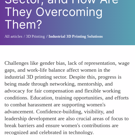
They Overcoming
Them?
All articles
3D Printing
Industrial 3D Printing Solutions
Challenges like gender bias, lack of representation, wage
gaps, and work-life balance affect women in the
industrial 3D printing sector. Despite this, progress is
being made through networking, mentorship, and
advocacy for fair compensation and flexible working
conditions. Education, training opportunities, and efforts
to combat harassment are supporting women's
advancement. Confidence-building, visibility, and
leadership development are also crucial areas of focus to
break barriers and ensure women's contributions are
recognized and celebrated in technology.