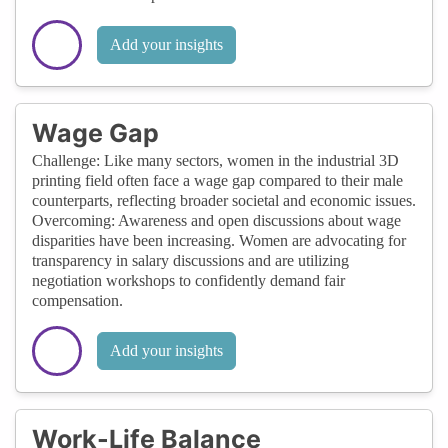
Add your insights
Wage Gap
Challenge: Like many sectors, women in the industrial 3D
printing field often face a wage gap compared to their male
counterparts, reflecting broader societal and economic issues.
Overcoming: Awareness and open discussions about wage
disparities have been increasing. Women are advocating for
transparency in salary discussions and are utilizing
negotiation workshops to confidently demand fair
compensation.
Add your insights
Work-Life Balance