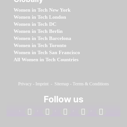
Women in Tech New York
Women in Tech London
Women in Tech DC
Women in Tech Berlin
Women in Tech Barcelona
Women in Tech Toronto
Women in Tech San Francisco
All Women in Tech Countries
Privacy
-
Imprint
-
Sitemap
-
Terms & Conditions
Follow us
facebook
linkedin
instagram
twitter
youtube