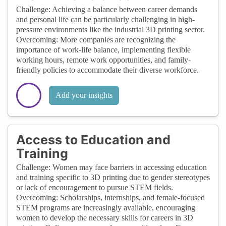
Challenge: Achieving a balance between career demands
and personal life can be particularly challenging in high-
pressure environments like the industrial 3D printing sector.
Overcoming: More companies are recognizing the
importance of work-life balance, implementing flexible
working hours, remote work opportunities, and family-
friendly policies to accommodate their diverse workforce.
Add your insights
Access to Education and
Training
Challenge: Women may face barriers in accessing education
and training specific to 3D printing due to gender stereotypes
or lack of encouragement to pursue STEM fields.
Overcoming: Scholarships, internships, and female-focused
STEM programs are increasingly available, encouraging
women to develop the necessary skills for careers in 3D