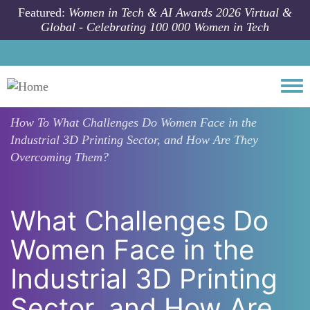
Skip to main content
Featured:
Women in Tech & AI Awards 2026 Virtual &
Global - Celebrating 100 000 Women in Tech
Togg
How To
What Challenges Do Women Face in the
Industrial 3D Printing Sector, and How Are They
Overcoming Them?
What Challenges Do
Women Face in the
Industrial 3D Printing
Sector, and How Are