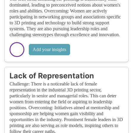
dominated, leading to preconceived notions about women's
roles and abilities. Overcoming: Women are actively
participating in networking groups and associations specific
to 3D printing and technology to build strong support
systems. They are also pursuing leadership roles and
challenging stereotypes through excellence and innovation.
Add your insights
Lack of Representation
Challenge: There is a noticeable lack of female
representation in the industrial 3D printing sector,
particularly in senior and managerial roles. This can deter
women from entering the field or aspiring to leadership
positions. Overcoming: Initiatives aimed at mentorship and
sponsorship are helping women gain visibility and
opportunities in the industry. Prominent female leaders in 3D
printing are also serving as role models, inspiring others to
follow their career paths.