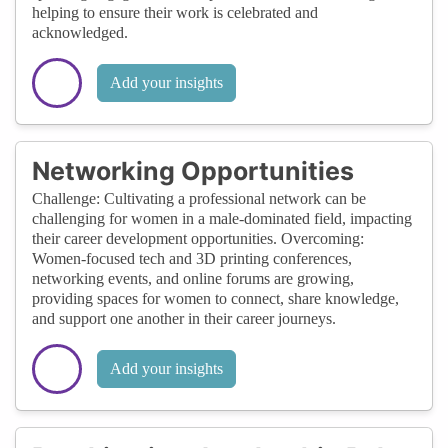
helping to ensure their work is celebrated and
acknowledged.
Add your insights
Networking Opportunities
Challenge: Cultivating a professional network can be
challenging for women in a male-dominated field, impacting
their career development opportunities. Overcoming:
Women-focused tech and 3D printing conferences,
networking events, and online forums are growing,
providing spaces for women to connect, share knowledge,
and support one another in their career journeys.
Add your insights