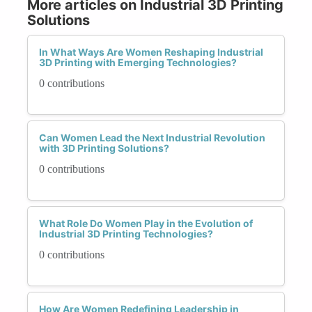
More articles on Industrial 3D Printing
Solutions
In What Ways Are Women Reshaping Industrial
3D Printing with Emerging Technologies?
0 contributions
Can Women Lead the Next Industrial Revolution
with 3D Printing Solutions?
0 contributions
What Role Do Women Play in the Evolution of
Industrial 3D Printing Technologies?
0 contributions
How Are Women Redefining Leadership in