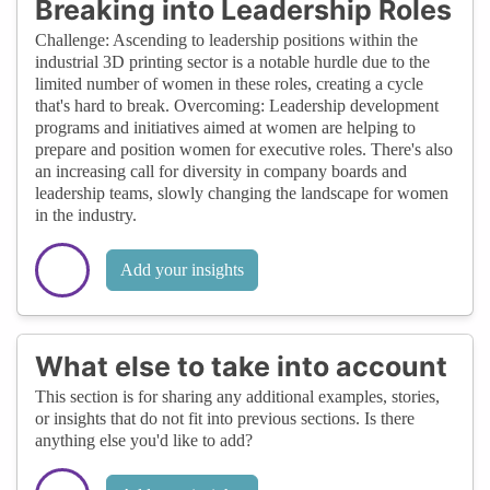
Breaking into Leadership Roles
Challenge: Ascending to leadership positions within the
industrial 3D printing sector is a notable hurdle due to the
limited number of women in these roles, creating a cycle
that's hard to break. Overcoming: Leadership development
programs and initiatives aimed at women are helping to
prepare and position women for executive roles. There's also
an increasing call for diversity in company boards and
leadership teams, slowly changing the landscape for women
in the industry.
Add your insights
What else to take into account
This section is for sharing any additional examples, stories,
or insights that do not fit into previous sections. Is there
anything else you'd like to add?