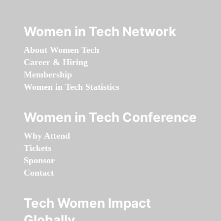
Women in Tech Network
About Women Tech
Career & Hiring
Membership
Women in Tech Statistics
Women in Tech Conference
Why Attend
Tickets
Sponsor
Contact
Tech Women Impact
Globally