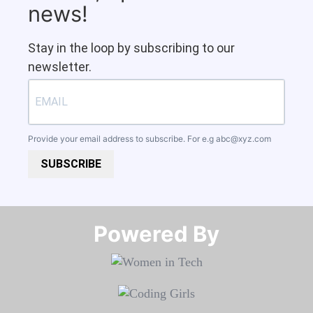
news!
Stay in the loop by subscribing to our
newsletter.
Provide your email address to subscribe. For e.g
abc@xyz.com
SUBSCRIBE
Powered By​​​​​​​