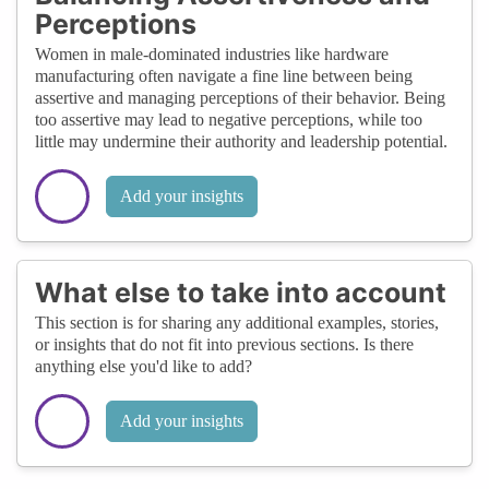
Perceptions
Women in male-dominated industries like hardware
manufacturing often navigate a fine line between being
assertive and managing perceptions of their behavior. Being
too assertive may lead to negative perceptions, while too
little may undermine their authority and leadership potential.
Add your insights
What else to take into account
This section is for sharing any additional examples, stories,
or insights that do not fit into previous sections. Is there
anything else you'd like to add?
Add your insights