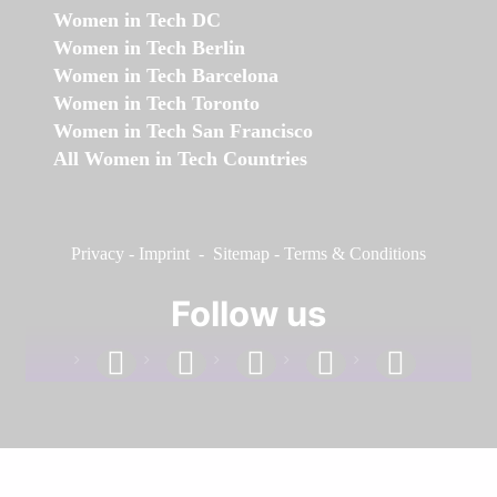
Women in Tech DC
Women in Tech Berlin
Women in Tech Barcelona
Women in Tech Toronto
Women in Tech San Francisco
All Women in Tech Countries
Privacy
-
Imprint
-
Sitemap
-
Terms & Conditions
Follow us
facebook
linkedin
instagram
twitter
youtube