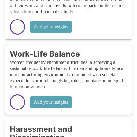
of their work and can have long-term impacts on their career
satisfaction and financial stability.
Add your insights
Work-Life Balance
Women frequently encounter difficulties in achieving a
sustainable work-life balance. The demanding hours typical
in manufacturing environments, combined with societal
expectations around caregiving roles, can place an unequal
burden on women.
Add your insights
Harassment and