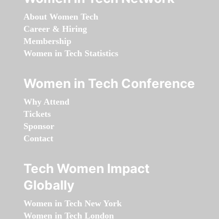
About Women Tech
Career & Hiring
Membership
Women in Tech Statistics
Women in Tech Conference
Why Attend
Tickets
Sponsor
Contact
Tech Women Impact
Globally
Women in Tech New York
Women in Tech London