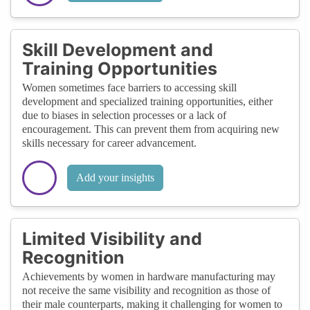
Skill Development and
Training Opportunities
Women sometimes face barriers to accessing skill
development and specialized training opportunities, either
due to biases in selection processes or a lack of
encouragement. This can prevent them from acquiring new
skills necessary for career advancement.
Add your insights
Limited Visibility and
Recognition
Achievements by women in hardware manufacturing may
not receive the same visibility and recognition as those of
their male counterparts, making it challenging for women to