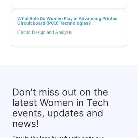
What Role Do Women Play in Advancing Printed
Circuit Board (PCB) Technologies?
Circuit Design and Analysis
Don't miss out on the
latest Women in Tech
events, updates and
news!