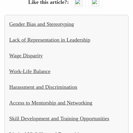
Like this article?
Gender Bias and Stereotyping
Lack of Representation in Leadership
Wage Disparity
Work-Life Balance
Harassment and Discrimination
Access to Mentorship and Networking
Skill Development and Training Opportunities