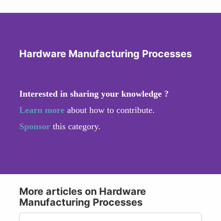
Hardware Manufacturing Processes
Interested in sharing your knowledge ?
Learn more
about how to contribute.
Sponsor
this category.
More articles on Hardware
Manufacturing Processes