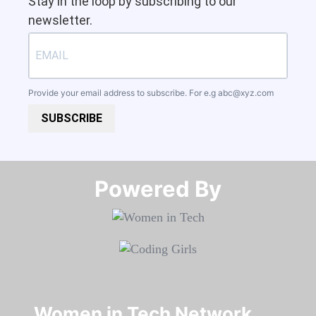
Stay in the loop by subscribing to our
newsletter.
Provide your email address to subscribe. For e.g
abc@xyz.com
SUBSCRIBE
Powered By​​​​​​​
Women in Tech Network