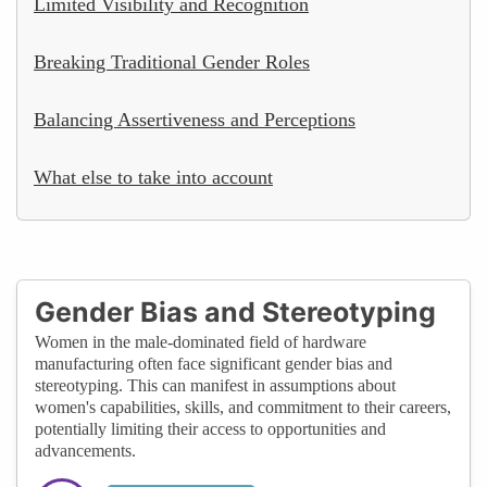
Limited Visibility and Recognition
Breaking Traditional Gender Roles
Balancing Assertiveness and Perceptions
What else to take into account
Gender Bias and Stereotyping
Women in the male-dominated field of hardware
manufacturing often face significant gender bias and
stereotyping. This can manifest in assumptions about
women's capabilities, skills, and commitment to their careers,
potentially limiting their access to opportunities and
advancements.