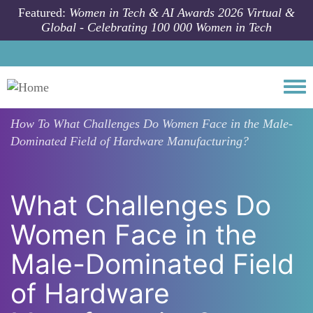
Skip to main content
Featured:
Women in Tech & AI Awards 2026 Virtual &
Global - Celebrating 100 000 Women in Tech
Togg
How To
What Challenges Do Women Face in the Male-
Dominated Field of Hardware Manufacturing?
What Challenges Do
Women Face in the
Male-Dominated Field
of Hardware