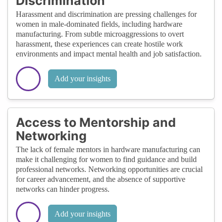
Discrimination
Harassment and discrimination are pressing challenges for
women in male-dominated fields, including hardware
manufacturing. From subtle microaggressions to overt
harassment, these experiences can create hostile work
environments and impact mental health and job satisfaction.
Add your insights
Access to Mentorship and
Networking
The lack of female mentors in hardware manufacturing can
make it challenging for women to find guidance and build
professional networks. Networking opportunities are crucial
for career advancement, and the absence of supportive
networks can hinder progress.
Add your insights