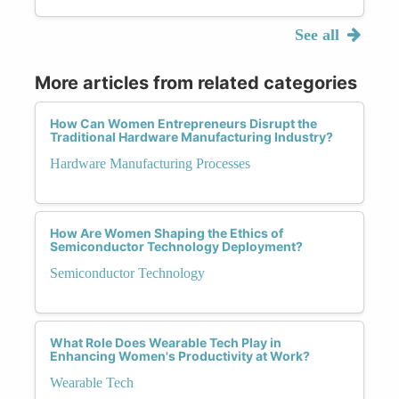
See all
More articles from related categories
How Can Women Entrepreneurs Disrupt the
Traditional Hardware Manufacturing Industry?
Hardware Manufacturing Processes
How Are Women Shaping the Ethics of
Semiconductor Technology Deployment?
Semiconductor Technology
What Role Does Wearable Tech Play in
Enhancing Women's Productivity at Work?
Wearable Tech