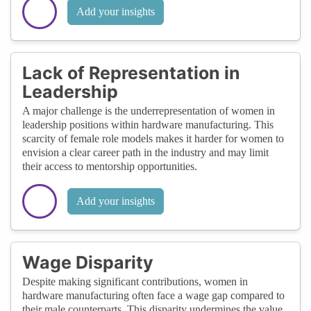
Add your insights
Lack of Representation in
Leadership
A major challenge is the underrepresentation of women in
leadership positions within hardware manufacturing. This
scarcity of female role models makes it harder for women to
envision a clear career path in the industry and may limit
their access to mentorship opportunities.
Add your insights
Wage Disparity
Despite making significant contributions, women in
hardware manufacturing often face a wage gap compared to
their male counterparts. This disparity undermines the value