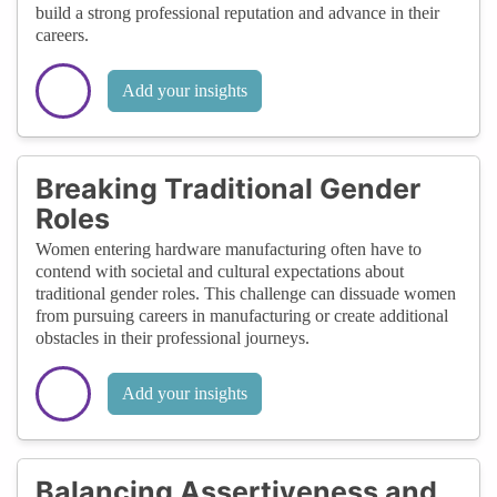
build a strong professional reputation and advance in their
careers.
Add your insights
Breaking Traditional Gender
Roles
Women entering hardware manufacturing often have to
contend with societal and cultural expectations about
traditional gender roles. This challenge can dissuade women
from pursuing careers in manufacturing or create additional
obstacles in their professional journeys.
Add your insights
Balancing Assertiveness and