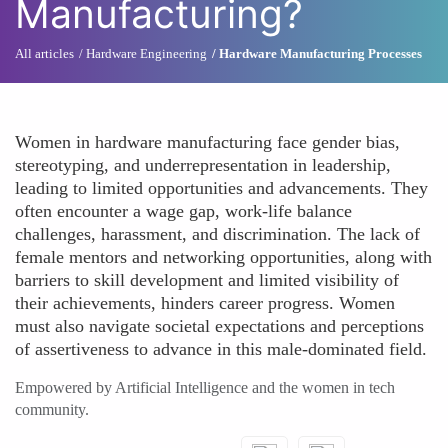
Manufacturing?
All articles
Hardware Engineering
Hardware Manufacturing Processes
Women in hardware manufacturing face gender bias,
stereotyping, and underrepresentation in leadership,
leading to limited opportunities and advancements. They
often encounter a wage gap, work-life balance
challenges, harassment, and discrimination. The lack of
female mentors and networking opportunities, along with
barriers to skill development and limited visibility of
their achievements, hinders career progress. Women
must also navigate societal expectations and perceptions
of assertiveness to advance in this male-dominated field.
Empowered by Artificial Intelligence and the women in tech
community.