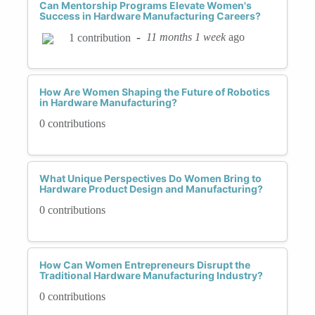
Can Mentorship Programs Elevate Women's
Success in Hardware Manufacturing Careers?
-
11 months 1 week
ago
1 contribution
How Are Women Shaping the Future of Robotics
in Hardware Manufacturing?
0 contributions
What Unique Perspectives Do Women Bring to
Hardware Product Design and Manufacturing?
0 contributions
How Can Women Entrepreneurs Disrupt the
Traditional Hardware Manufacturing Industry?
0 contributions