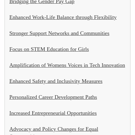
Bridging the Gender Pay Gap
Enhanced Work-Life Balance through Flexibility
Stronger Support Networks and Communities
Focus on STEM Education for Girls
Amplification of Womens Voices in Tech Innovation
Enhanced Safety and Inclusivity Measures
Personalized Career Development Paths
Increased Entrepreneurial Opportunities
Advocacy and Policy Changes for Equal