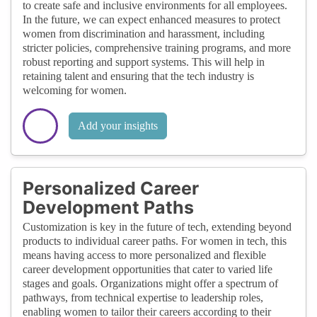
to create safe and inclusive environments for all employees.
In the future, we can expect enhanced measures to protect
women from discrimination and harassment, including
stricter policies, comprehensive training programs, and more
robust reporting and support systems. This will help in
retaining talent and ensuring that the tech industry is
welcoming for women.
Add your insights
Personalized Career
Development Paths
Customization is key in the future of tech, extending beyond
products to individual career paths. For women in tech, this
means having access to more personalized and flexible
career development opportunities that cater to varied life
stages and goals. Organizations might offer a spectrum of
pathways, from technical expertise to leadership roles,
enabling women to tailor their careers according to their