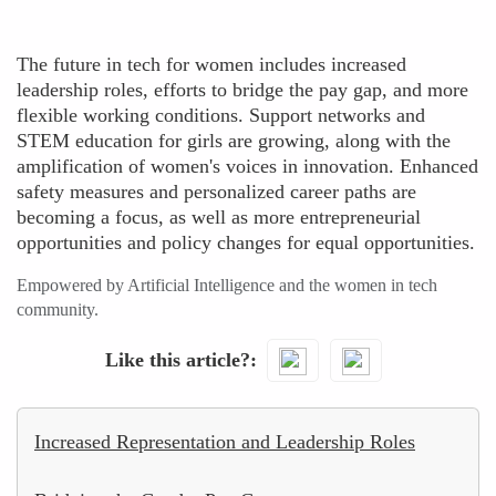
The future in tech for women includes increased
leadership roles, efforts to bridge the pay gap, and more
flexible working conditions. Support networks and
STEM education for girls are growing, along with the
amplification of women's voices in innovation. Enhanced
safety measures and personalized career paths are
becoming a focus, as well as more entrepreneurial
opportunities and policy changes for equal opportunities.
Empowered by Artificial Intelligence and the women in tech
community.
Like this article?
Increased Representation and Leadership Roles