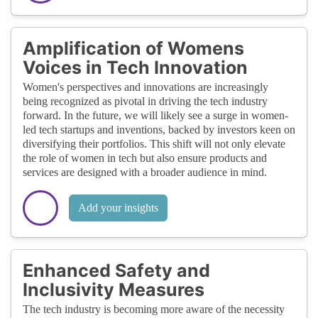
Amplification of Womens
Voices in Tech Innovation
Women's perspectives and innovations are increasingly
being recognized as pivotal in driving the tech industry
forward. In the future, we will likely see a surge in women-
led tech startups and inventions, backed by investors keen on
diversifying their portfolios. This shift will not only elevate
the role of women in tech but also ensure products and
services are designed with a broader audience in mind.
Add your insights
Enhanced Safety and
Inclusivity Measures
The tech industry is becoming more aware of the necessity