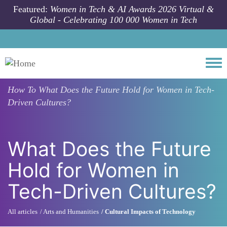
Skip to main content
Featured:
Women in Tech & AI Awards 2026 Virtual &
Global - Celebrating 100 000 Women in Tech
Togg
How To
What Does the Future Hold for Women in Tech-
Driven Cultures?
What Does the Future
Hold for Women in
Tech-Driven Cultures?
All articles
Arts and Humanities
Cultural Impacts of Technology