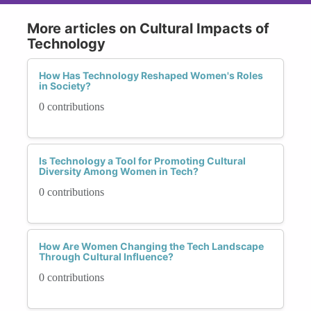
More articles on Cultural Impacts of
Technology
How Has Technology Reshaped Women's Roles
in Society?
0 contributions
Is Technology a Tool for Promoting Cultural
Diversity Among Women in Tech?
0 contributions
How Are Women Changing the Tech Landscape
Through Cultural Influence?
0 contributions