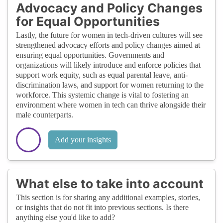
Advocacy and Policy Changes
for Equal Opportunities
Lastly, the future for women in tech-driven cultures will see
strengthened advocacy efforts and policy changes aimed at
ensuring equal opportunities. Governments and
organizations will likely introduce and enforce policies that
support work equity, such as equal parental leave, anti-
discrimination laws, and support for women returning to the
workforce. This systemic change is vital to fostering an
environment where women in tech can thrive alongside their
male counterparts.
Add your insights
What else to take into account
This section is for sharing any additional examples, stories,
or insights that do not fit into previous sections. Is there
anything else you'd like to add?