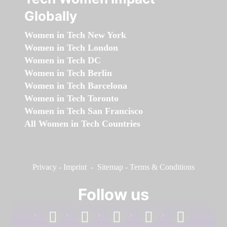
Globally
Women in Tech New York
Women in Tech London
Women in Tech DC
Women in Tech Berlin
Women in Tech Barcelona
Women in Tech Toronto
Women in Tech San Francisco
All Women in Tech Countries
Privacy
-
Imprint
-
Sitemap
-
Terms & Conditions
Follow us
facebook
linkedin
instagram
twitter
youtube