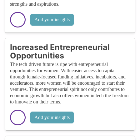
strengths and aspirations.
Add your insights
Increased Entrepreneurial
Opportunities
The tech-driven future is ripe with entrepreneurial
opportunities for women. With easier access to capital
through female-focused funding initiatives, incubators, and
accelerators, more women will be encouraged to start their
ventures. This entrepreneurial spirit not only contributes to
economic growth but also offers women in tech the freedom
to innovate on their terms.
Add your insights