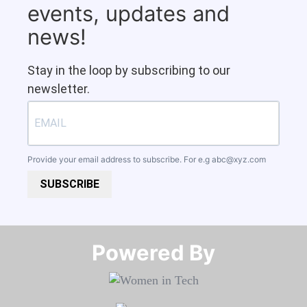
events, updates and
news!
Stay in the loop by subscribing to our
newsletter.
Provide your email address to subscribe. For e.g
abc@xyz.com
SUBSCRIBE
Powered By​​​​​​​