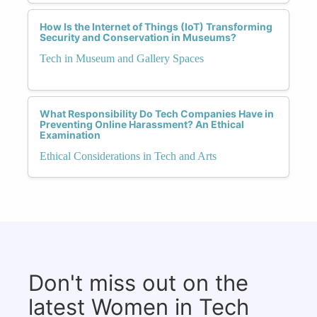
How Is the Internet of Things (IoT) Transforming
Security and Conservation in Museums?
Tech in Museum and Gallery Spaces
What Responsibility Do Tech Companies Have in
Preventing Online Harassment? An Ethical
Examination
Ethical Considerations in Tech and Arts
Don't miss out on the
latest Women in Tech