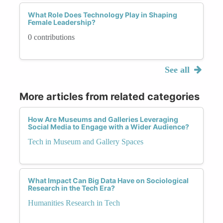
What Role Does Technology Play in Shaping
Female Leadership?
0 contributions
See all
More articles from related categories
How Are Museums and Galleries Leveraging
Social Media to Engage with a Wider Audience?
Tech in Museum and Gallery Spaces
What Impact Can Big Data Have on Sociological
Research in the Tech Era?
Humanities Research in Tech