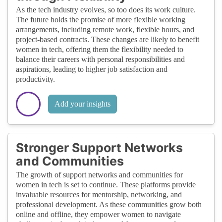
As the tech industry evolves, so too does its work culture.
The future holds the promise of more flexible working
arrangements, including remote work, flexible hours, and
project-based contracts. These changes are likely to benefit
women in tech, offering them the flexibility needed to
balance their careers with personal responsibilities and
aspirations, leading to higher job satisfaction and
productivity.
Add your insights
Stronger Support Networks
and Communities
The growth of support networks and communities for
women in tech is set to continue. These platforms provide
invaluable resources for mentorship, networking, and
professional development. As these communities grow both
online and offline, they empower women to navigate