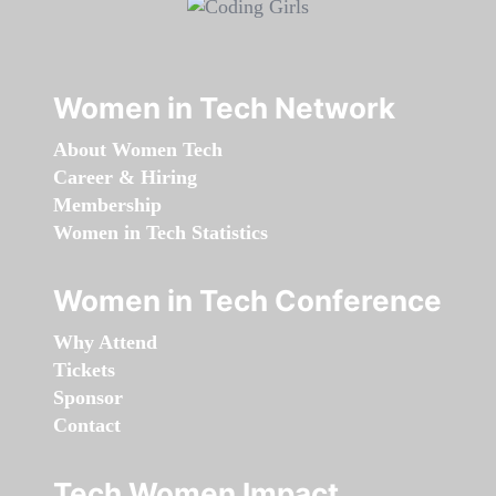
Women in Tech Network
About Women Tech
Career & Hiring
Membership
Women in Tech Statistics
Women in Tech Conference
Why Attend
Tickets
Sponsor
Contact
Tech Women Impact