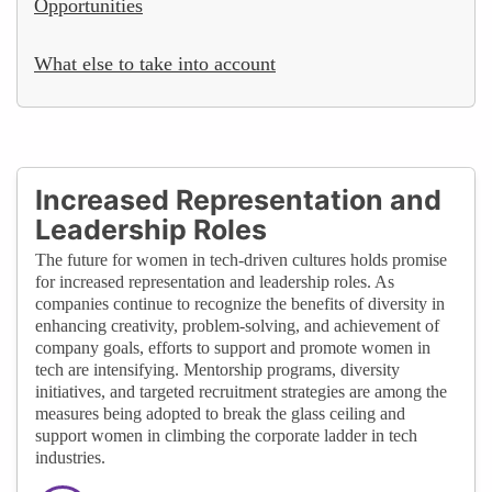
Opportunities
What else to take into account
Increased Representation and
Leadership Roles
The future for women in tech-driven cultures holds promise
for increased representation and leadership roles. As
companies continue to recognize the benefits of diversity in
enhancing creativity, problem-solving, and achievement of
company goals, efforts to support and promote women in
tech are intensifying. Mentorship programs, diversity
initiatives, and targeted recruitment strategies are among the
measures being adopted to break the glass ceiling and
support women in climbing the corporate ladder in tech
industries.