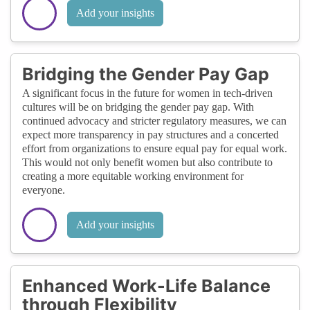
Add your insights
Bridging the Gender Pay Gap
A significant focus in the future for women in tech-driven
cultures will be on bridging the gender pay gap. With
continued advocacy and stricter regulatory measures, we can
expect more transparency in pay structures and a concerted
effort from organizations to ensure equal pay for equal work.
This would not only benefit women but also contribute to
creating a more equitable working environment for
everyone.
Add your insights
Enhanced Work-Life Balance
through Flexibility