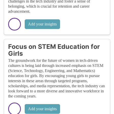
challenges in the tech industry and foster a sense of
belonging, which is crucial for retention and career
advancement.
Add your insights
Focus on STEM Education for
Girls
The groundwork for the future of women in tech-driven
cultures is being laid through increased emphasis on STEM
(Science, Technology, Engineering, and Mathematics)
education for girls. By encouraging young girls to pursue
interests in these areas through targeted programs,
scholarships, and media representation, the tech industry can
look forward to a more diverse and innovative workforce in
the coming years.
Add your insights