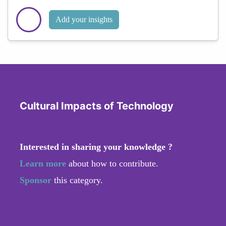
Add your insights
Cultural Impacts of Technology
Interested in sharing your knowledge ?
Learn more
about how to contribute.
Sponsor
this category.