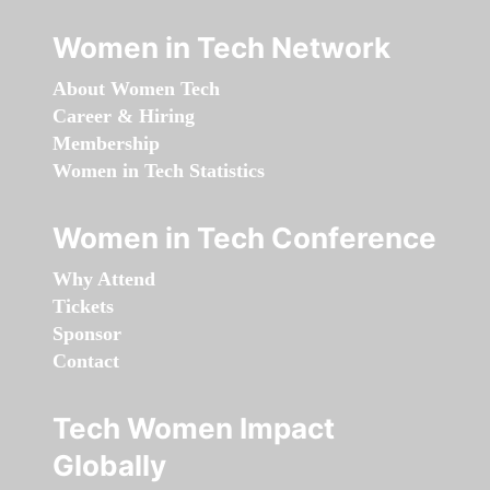
Women in Tech Network
About Women Tech
Career & Hiring
Membership
Women in Tech Statistics
Women in Tech Conference
Why Attend
Tickets
Sponsor
Contact
Tech Women Impact
Globally