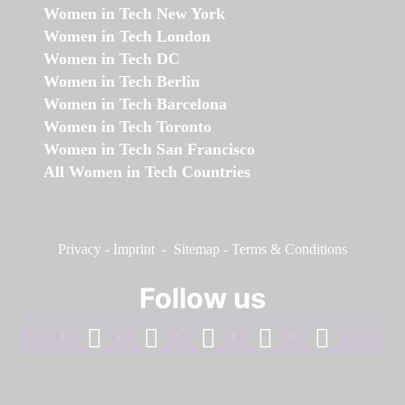
Women in Tech New York
Women in Tech London
Women in Tech DC
Women in Tech Berlin
Women in Tech Barcelona
Women in Tech Toronto
Women in Tech San Francisco
All Women in Tech Countries
Privacy
-
Imprint
-
Sitemap
-
Terms & Conditions
Follow us
facebook
linkedin
instagram
twitter
youtube