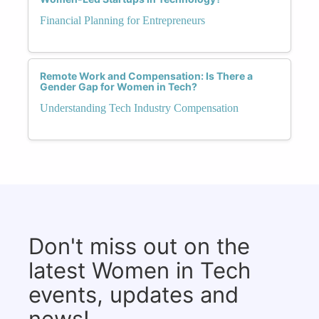
Financial Planning for Entrepreneurs
Remote Work and Compensation: Is There a
Gender Gap for Women in Tech?
Understanding Tech Industry Compensation
Don't miss out on the
latest Women in Tech
events, updates and
news!