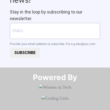
Stay in the loop by subscribing to our
newsletter.
Provide your email address to subscribe. For e.g
abc@xyz.com
SUBSCRIBE
Powered By​​​​​​​