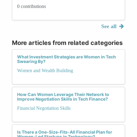
0 contributions
See all
More articles from related categories
What Investment Strategies are Women in Tech
Swearing By?
Women and Wealth Building
How Can Women Leverage Their Network to
Improve Negotiation Skills in Tech Finance?
Financial Negotiation Skills
Is There a One-Size-Fits-All Financial Plan for
Women-Led Startups in Technology?