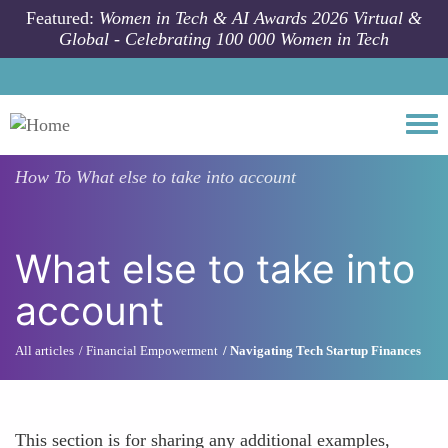
Skip to main content
Featured:
Women in Tech & AI Awards 2026 Virtual &
Global - Celebrating 100 000 Women in Tech
Togg
How To
What else to take into account
What else to take into
account
All articles
Financial Empowerment
Navigating Tech Startup Finances
This section is for sharing any additional examples,