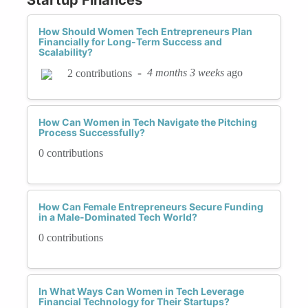
How Should Women Tech Entrepreneurs Plan
Financially for Long-Term Success and
Scalability?
-
4 months 3 weeks
ago
2 contributions
How Can Women in Tech Navigate the Pitching
Process Successfully?
0 contributions
How Can Female Entrepreneurs Secure Funding
in a Male-Dominated Tech World?
0 contributions
In What Ways Can Women in Tech Leverage
Financial Technology for Their Startups?