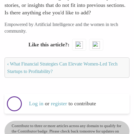
stories, or insights that do not fit into previous sections.
Is there anything else you'd like to add?
Empowered by Artificial Intelligence and the women in tech
community.
Like this article?
‹
What Financial Strategies Can Elevate Women-Led Tech
Startups to Profitability?
Log in
or
register
to contribute
Contribute to three or more articles across any domain to qualify for
the Contributor badge. Please check back tomorrow for updates on