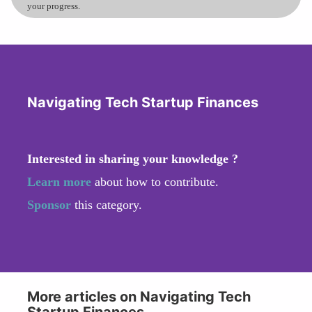
your progress.
Navigating Tech Startup Finances
Interested in sharing your knowledge ?
Learn more
about how to contribute.
Sponsor
this category.
More articles on Navigating Tech
Startup Finances