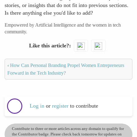
stories, or insights that do not fit into previous sections.
Is there anything else you'd like to add?
Empowered by Artificial Intelligence and the women in tech
community.
Like this article?
‹
How Can Personal Branding Propel Women Entrepreneurs
Forward in the Tech Industry?
Log in
or
register
to contribute
Contribute to three or more articles across any domain to qualify for
the Contributor badge. Please check back tomorrow for updates on