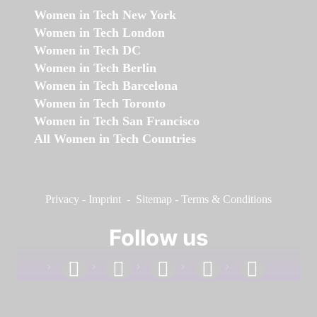
Women in Tech New York
Women in Tech London
Women in Tech DC
Women in Tech Berlin
Women in Tech Barcelona
Women in Tech Toronto
Women in Tech San Francisco
All Women in Tech Countries
Privacy
-
Imprint
-
Sitemap
-
Terms & Conditions
Follow us
facebook
linkedin
instagram
twitter
youtube