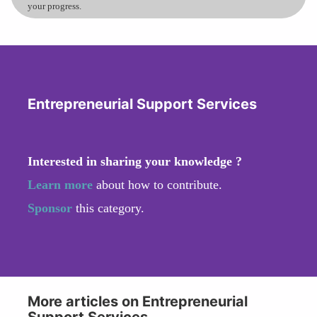
your progress.
Entrepreneurial Support Services
Interested in sharing your knowledge ?
Learn more
about how to contribute.
Sponsor
this category.
More articles on Entrepreneurial
Support Services