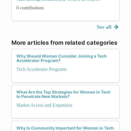
0 contributions
See all
More articles from related categories
Why Should Women Consider Joining a Tech
Accelerator Program?
Tech Accelerator Programs
What Are the Top Strategies for Women in Tech
to Penetrate New Markets?
Market Access and Expansion
Why Is Community Important for Women in Tech