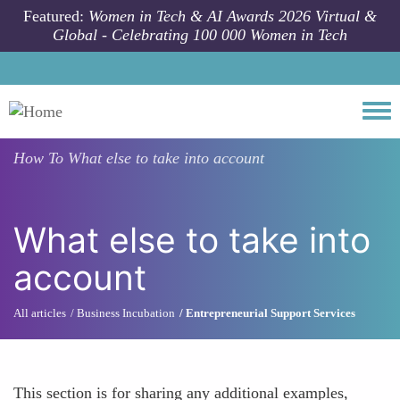
Skip to main content
Featured:
Women in Tech & AI Awards 2026 Virtual &
Global - Celebrating 100 000 Women in Tech
Togg
How To
What else to take into account
What else to take into
account
All articles
Business Incubation
Entrepreneurial Support Services
This section is for sharing any additional examples,