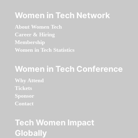
Women in Tech Network
About Women Tech
Career & Hiring
Membership
Women in Tech Statistics
Women in Tech Conference
Why Attend
Tickets
Sponsor
Contact
Tech Women Impact
Globally