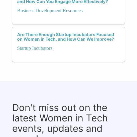
and How Can You Engage More Effectively?
Business Development Resources
Are There Enough Startup Incubators Focused
on Women in Tech, and How Can We Improve?
Startup Incubators
Don't miss out on the
latest Women in Tech
events, updates and