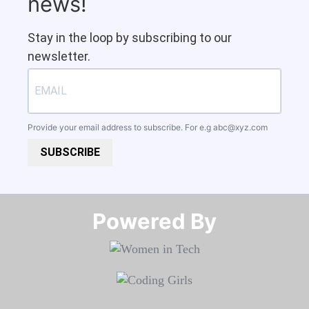
news!
Stay in the loop by subscribing to our
newsletter.
Provide your email address to subscribe. For e.g
abc@xyz.com
SUBSCRIBE
Powered By​​​​​​​