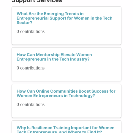
What Are the Emerging Trends in
Entrepreneurial Support for Women in the Tech
Sector?
0 contributions
How Can Mentorship Elevate Women
Entrepreneurs in the Tech Industry?
0 contributions
How Can Online Communities Boost Success for
Women Entrepreneurs in Technology?
0 contributions
Why Is Resilience Training Important for Women
Tech Entrepreneurs, and Where to Find It?