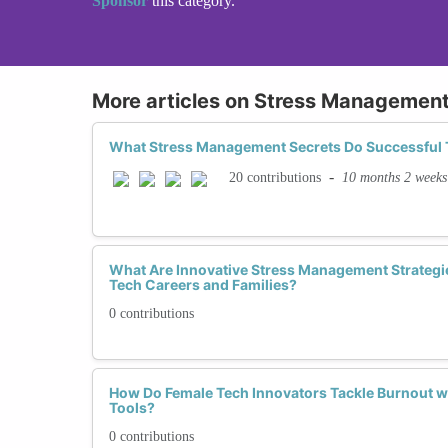
Sponsor
this category.
More articles on Stress Managemen
What Stress Management Secrets Do Successful
-
10 months 2 weeks
20 contributions
What Are Innovative Stress Management Strateg
Tech Careers and Families?
0 contributions
How Do Female Tech Innovators Tackle Burnout 
Tools?
0 contributions