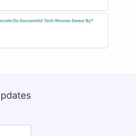
crets Do Successful Tech Women Swear By?
updates