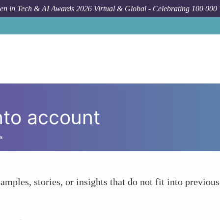
n in Tech & AI Awards 2026 Virtual & Global - Celebrating 100 000
nto account
s
amples, stories, or insights that do not fit into previous