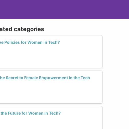
lated categories
ve Policies for Women in Tech?
the Secret to Female Empowerment in the Tech
the Future for Women in Tech?