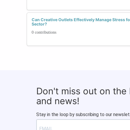
Can Creative Outlets Effectively Manage Stress 
Sector?
0 contributions
Don't miss out on the
and news!
Stay in the loop by subscribing to our newslet