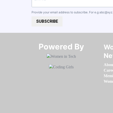
Provide your email address to subscribe. For e.g
abc@xyz
SUBSCRIBE
Powered By​​​​​​​
Wo
Ne
Abou
Care
Memb
Women