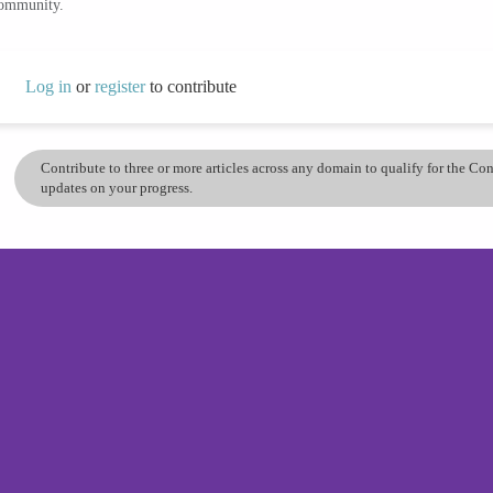
community.
Log in
or
register
to contribute
Contribute to three or more articles across any domain to qualify for the C
updates on your progress.