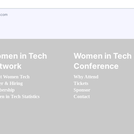
.com
men in Tech
Women in Tech
twork
Conference
t Women Tech
Why Attend
er & Hiring
Tickets
ership
Sponsor
 in Tech Statistics
Contact