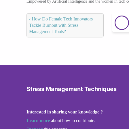
Empowered by Artificial Intelligence and the women in tech 
‹
How Do Female Tech Innovators
Tackle Burnout with Stress
Management Tools?
Stress Management Techniques
Interested in sharing your knowledge ?
Learn more
about how to contribute.