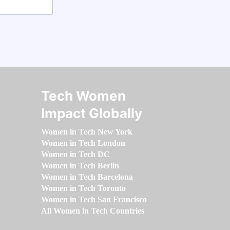
Tech Women
Impact Globally
Women in Tech New York
Women in Tech London
Women in Tech DC
Women in Tech Berlin
Women in Tech Barcelona
Women in Tech Toronto
Women in Tech San Francisco
All Women in Tech Countries