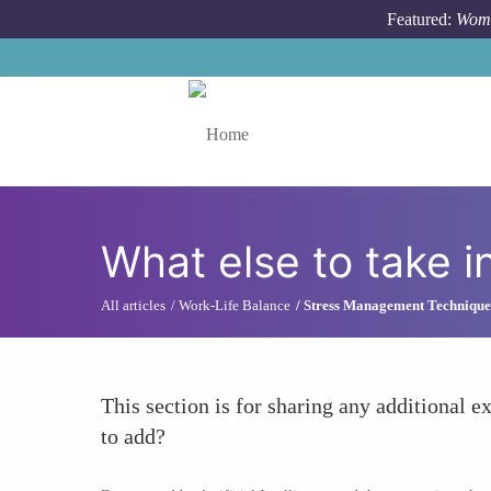
Skip to main content
Featured:
Wome
Toggle menu
What else to take i
All articles
Work-Life Balance
Stress Management Technique
This section is for sharing any additional ex
to add?