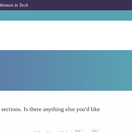
 Women in Tech
How To
What else to take into account
 sections. Is there anything else you'd like