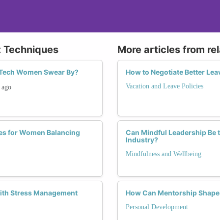
t Techniques
More articles from re
 Tech Women Swear By?
How to Negotiate Better Lea
Vacation and Leave Policies
ago
ies for Women Balancing
Can Mindful Leadership Be 
Industry?
Mindfulness and Wellbeing
with Stress Management
How Can Mentorship Shape 
Personal Development