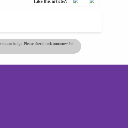
Like this article?
ontributor badge. Please check back tomorrow for