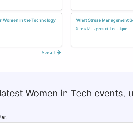
for Women in the Technology
What Stress Management Se
Stress Management Techniques
See all
 latest Women in Tech events, 
ter.