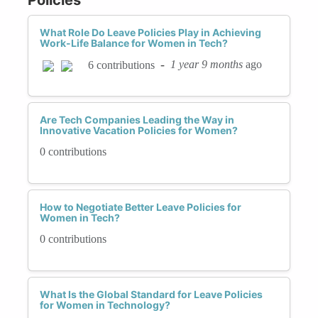
What Role Do Leave Policies Play in Achieving
Work-Life Balance for Women in Tech?
-
1 year 9 months
ago
6 contributions
Are Tech Companies Leading the Way in
Innovative Vacation Policies for Women?
0 contributions
How to Negotiate Better Leave Policies for
Women in Tech?
0 contributions
What Is the Global Standard for Leave Policies
for Women in Technology?