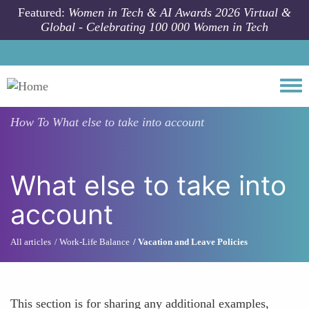
Skip to main content
Featured:
Women in Tech & AI Awards 2026 Virtual &
Global - Celebrating 100 000 Women in Tech
Togg
How To
What else to take into account
What else to take into
account
All articles
Work-Life Balance
Vacation and Leave Policies
This section is for sharing any additional examples,