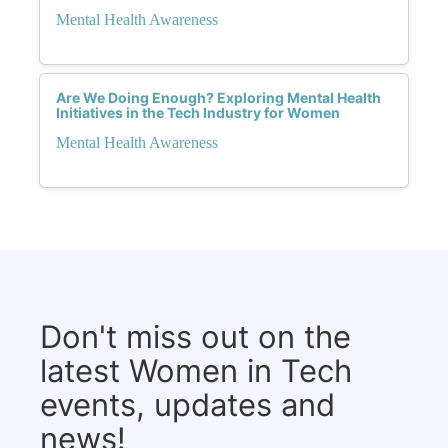
Mental Health Awareness
Are We Doing Enough? Exploring Mental Health
Initiatives in the Tech Industry for Women
Mental Health Awareness
Don't miss out on the
latest Women in Tech
events, updates and
news!