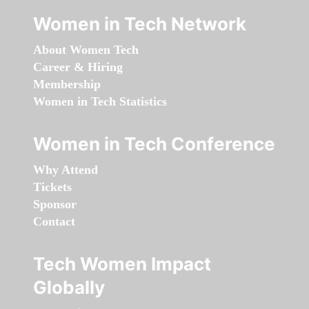
Women in Tech Network
About Women Tech
Career & Hiring
Membership
Women in Tech Statistics
Women in Tech Conference
Why Attend
Tickets
Sponsor
Contact
Tech Women Impact
Globally