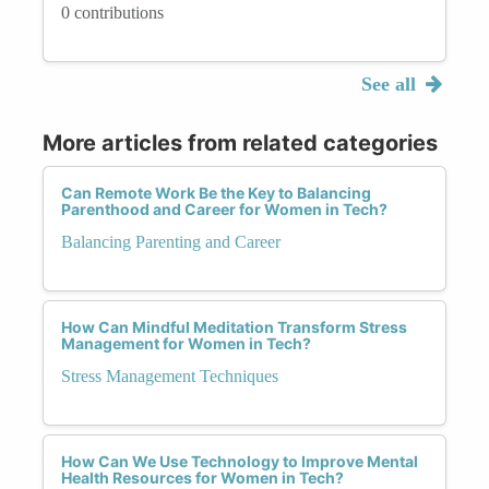
0 contributions
See all
More articles from related categories
Can Remote Work Be the Key to Balancing
Parenthood and Career for Women in Tech?
Balancing Parenting and Career
How Can Mindful Meditation Transform Stress
Management for Women in Tech?
Stress Management Techniques
How Can We Use Technology to Improve Mental
Health Resources for Women in Tech?