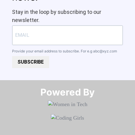
Stay in the loop by subscribing to our
newsletter.
Provide your email address to subscribe. For e.g
abc@xyz.com
SUBSCRIBE
Powered By​​​​​​​