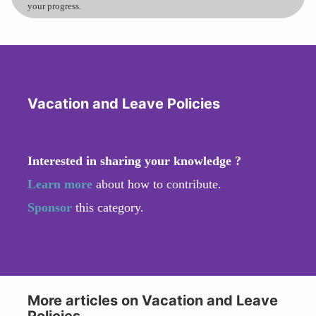
your progress.
Vacation and Leave Policies
Interested in sharing your knowledge ?
Learn more
about how to contribute.
Sponsor
this category.
More articles on Vacation and Leave
Policies