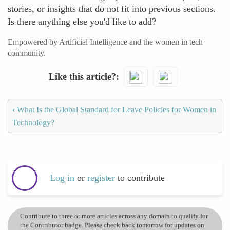
stories, or insights that do not fit into previous sections.
Is there anything else you'd like to add?
Empowered by Artificial Intelligence and the women in tech
community.
Like this article?
‹
What Is the Global Standard for Leave Policies for Women in
Technology?
Log in
or
register
to contribute
Contribute to three or more articles across any domain to qualify for
the Contributor badge. Please check back tomorrow for updates on