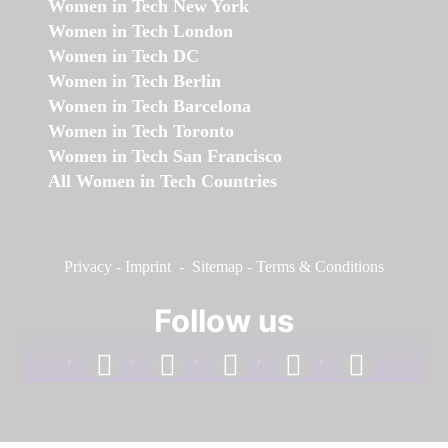
Women in Tech New York
Women in Tech London
Women in Tech DC
Women in Tech Berlin
Women in Tech Barcelona
Women in Tech Toronto
Women in Tech San Francisco
All Women in Tech Countries
Privacy
-
Imprint
-
Sitemap
-
Terms & Conditions
Follow us
facebook
linkedin
instagram
twitter
youtube