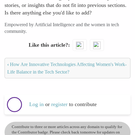
stories, or insights that do not fit into previous sections.
Is there anything else you'd like to add?
Empowered by Artificial Intelligence and the women in tech
community.
Like this article?
‹
How Are Innovative Technologies Affecting Women's Work-
Life Balance in the Tech Sector?
Log in
or
register
to contribute
Contribute to three or more articles across any domain to qualify for
the Contributor badge. Please check back tomorrow for updates on