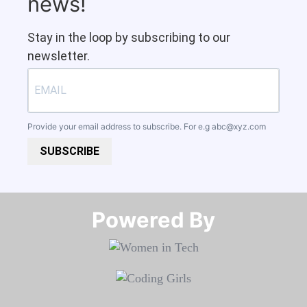
news!
Stay in the loop by subscribing to our
newsletter.
Provide your email address to subscribe. For e.g
abc@xyz.com
SUBSCRIBE
Powered By​​​​​​​