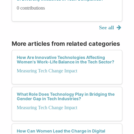
0 contributions
See all
More articles from related categories
How Are Innovative Technologies Affecting
Women's Work-Life Balance in the Tech Sector?
Measuring Tech Change Impact
What Role Does Technology Play in Bridging the
Gender Gap in Tech Industries?
Measuring Tech Change Impact
How Can Women Lead the Charge in Digital