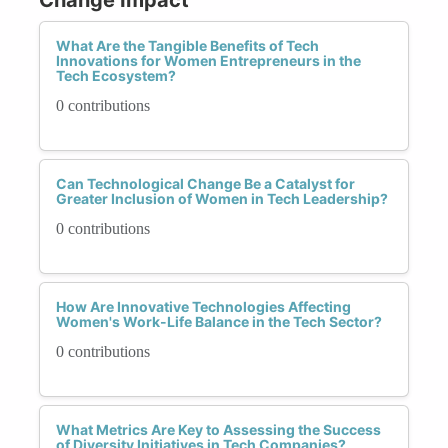
What Are the Tangible Benefits of Tech
Innovations for Women Entrepreneurs in the
Tech Ecosystem?
0 contributions
Can Technological Change Be a Catalyst for
Greater Inclusion of Women in Tech Leadership?
0 contributions
How Are Innovative Technologies Affecting
Women's Work-Life Balance in the Tech Sector?
0 contributions
What Metrics Are Key to Assessing the Success
of Diversity Initiatives in Tech Companies?