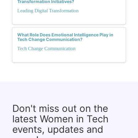
Transformation Initiatives?
Leading Digital Transformation
What Role Does Emotional Intelligence Play in
Tech Change Communication?
Tech Change Communication
Don't miss out on the
latest Women in Tech
events, updates and