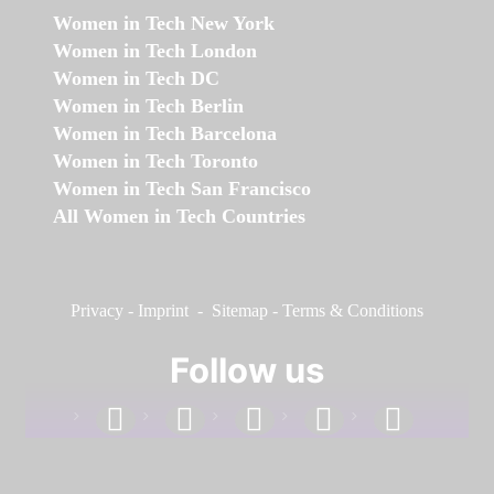
Women in Tech New York
Women in Tech London
Women in Tech DC
Women in Tech Berlin
Women in Tech Barcelona
Women in Tech Toronto
Women in Tech San Francisco
All Women in Tech Countries
Privacy
-
Imprint
-
Sitemap
-
Terms & Conditions
Follow us
facebook
linkedin
instagram
twitter
youtube