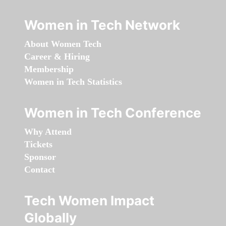
Women in Tech Network
About Women Tech
Career & Hiring
Membership
Women in Tech Statistics
Women in Tech Conference
Why Attend
Tickets
Sponsor
Contact
Tech Women Impact
Globally