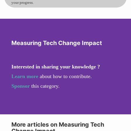
your progress.
Measuring Tech Change Impact
Interested in sharing your knowledge ?
Learn more
about how to contribute.
Sponsor
this category.
More articles on Measuring Tech
Change Impact