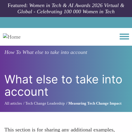
Skip to main content
Featured:
Women in Tech & AI Awards 2026 Virtual &
Global - Celebrating 100 000 Women in Tech
Togg
How To
What else to take into account
What else to take into
account
All articles
Tech Change Leadership
Measuring Tech Change Impact
This section is for sharing any additional examples,