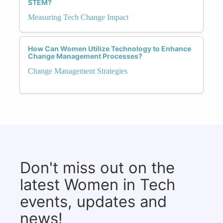
STEM?
Measuring Tech Change Impact
How Can Women Utilize Technology to Enhance
Change Management Processes?
Change Management Strategies
Don't miss out on the
latest Women in Tech
events, updates and
news!