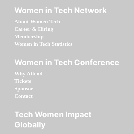
Women in Tech Network
About Women Tech
Career & Hiring
Membership
Women in Tech Statistics
Women in Tech Conference
Why Attend
Tickets
Sponsor
Contact
Tech Women Impact
Globally