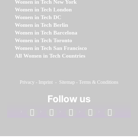
Women in Tech New York
Women in Tech London
Women in Tech DC
Women in Tech Berlin
Women in Tech Barcelona
Women in Tech Toronto
Women in Tech San Francisco
All Women in Tech Countries
Privacy
-
Imprint
-
Sitemap
-
Terms & Conditions
Follow us
facebook
linkedin
instagram
twitter
youtube