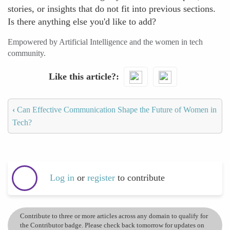
stories, or insights that do not fit into previous sections.
Is there anything else you'd like to add?
Empowered by Artificial Intelligence and the women in tech
community.
Like this article?
‹
Can Effective Communication Shape the Future of Women in
Tech?
Log in
or
register
to contribute
Contribute to three or more articles across any domain to qualify for
the Contributor badge. Please check back tomorrow for updates on