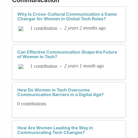
Why Is Cross-Cultural Communication a Game
Changer for Women in Global Tech Roles?
-
2 years 2 months
ago
1 contribution
Can Effective Communication Shape the Future
of Women in Tech?
-
2 years 1 month
ago
1 contribution
How Do Women in Tech Overcome
Communication Barriers in a Digital Age?
0 contributions
How Are Women Leading the Way in
Communicating Tech Changes?