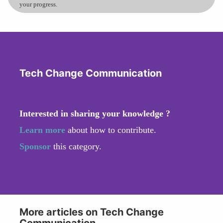
your progress.
Tech Change Communication
Interested in sharing your knowledge ?
Learn more
about how to contribute.
Sponsor
this category.
More articles on Tech Change
Communication