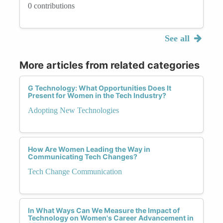
0 contributions
See all
More articles from related categories
G Technology: What Opportunities Does It
Present for Women in the Tech Industry?
Adopting New Technologies
How Are Women Leading the Way in
Communicating Tech Changes?
Tech Change Communication
In What Ways Can We Measure the Impact of
Technology on Women's Career Advancement in