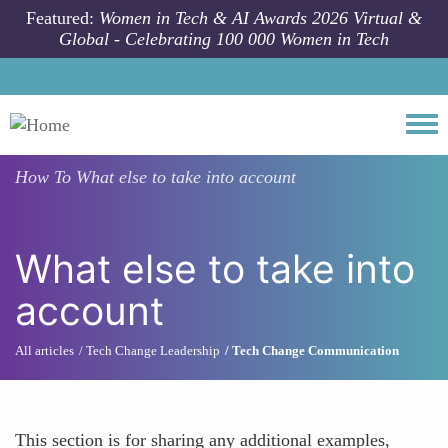
Skip to main content
Featured:
Women in Tech & AI Awards 2026 Virtual &
Global - Celebrating 100 000 Women in Tech
Togg
How To
What else to take into account
What else to take into
account
All articles
Tech Change Leadership
Tech Change Communication
This section is for sharing any additional examples,