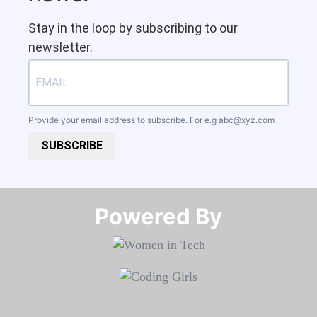
Stay in the loop by subscribing to our
newsletter.
Provide your email address to subscribe. For e.g
abc@xyz.com
SUBSCRIBE
Powered By​​​​​​​