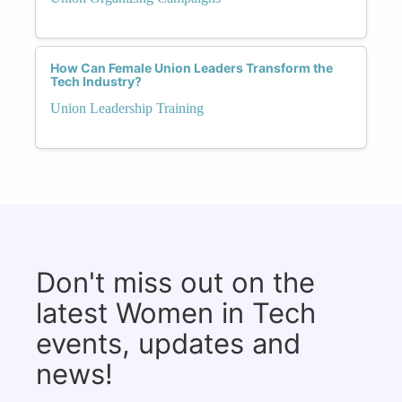
How Can Female Union Leaders Transform the
Tech Industry?
Union Leadership Training
Don't miss out on the
latest Women in Tech
events, updates and
news!