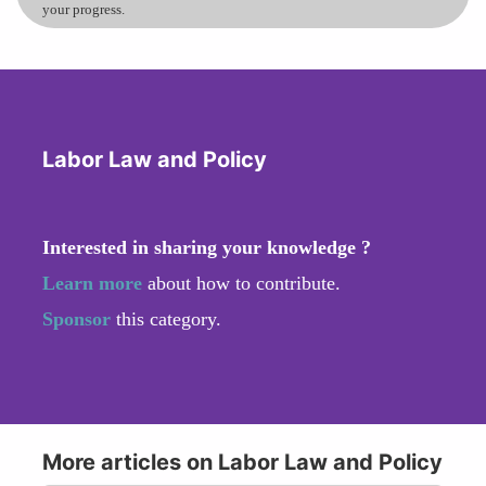
your progress.
Labor Law and Policy
Interested in sharing your knowledge ?
Learn more
about how to contribute.
Sponsor
this category.
More articles on Labor Law and Policy