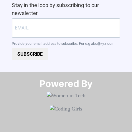
Stay in the loop by subscribing to our
newsletter.
Provide your email address to subscribe. For e.g
abc@xyz.com
SUBSCRIBE
Powered By​​​​​​​