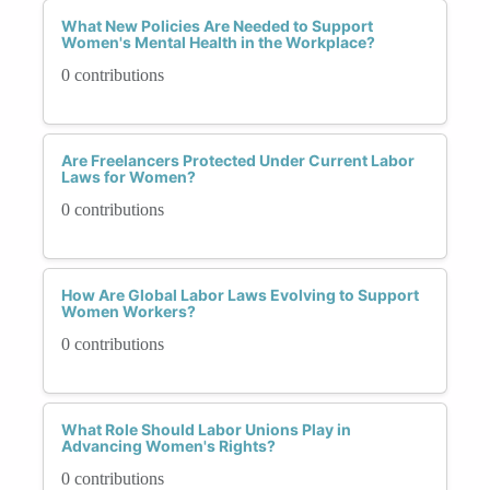
What New Policies Are Needed to Support
Women's Mental Health in the Workplace?
0 contributions
Are Freelancers Protected Under Current Labor
Laws for Women?
0 contributions
How Are Global Labor Laws Evolving to Support
Women Workers?
0 contributions
What Role Should Labor Unions Play in
Advancing Women's Rights?
0 contributions