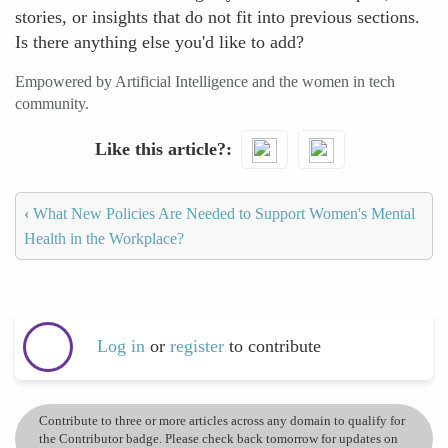
stories, or insights that do not fit into previous sections.
Is there anything else you'd like to add?
Empowered by Artificial Intelligence and the women in tech
community.
Like this article?
‹
What New Policies Are Needed to Support Women's Mental
Health in the Workplace?
Log in
or
register
to contribute
Contribute to three or more articles across any domain to qualify for
the Contributor badge. Please check back tomorrow for updates on