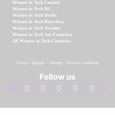
Women in Tech London
Women in Tech DC
Women in Tech Berlin
Women in Tech Barcelona
Women in Tech Toronto
Women in Tech San Francisco
All Women in Tech Countries
Privacy
-
Imprint
-
Sitemap
-
Terms & Conditions
Follow us
facebook
linkedin
instagram
twitter
youtube