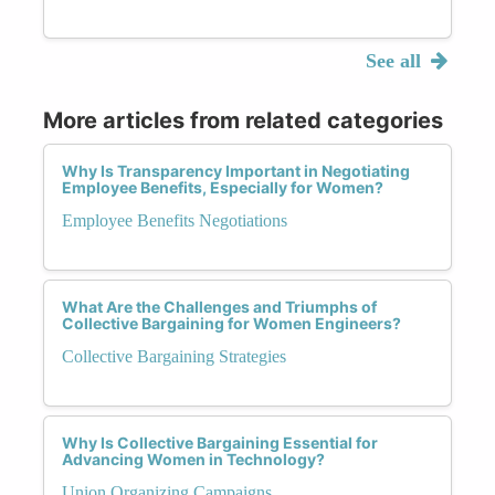
See all
More articles from related categories
Why Is Transparency Important in Negotiating
Employee Benefits, Especially for Women?
Employee Benefits Negotiations
What Are the Challenges and Triumphs of
Collective Bargaining for Women Engineers?
Collective Bargaining Strategies
Why Is Collective Bargaining Essential for
Advancing Women in Technology?
Union Organizing Campaigns