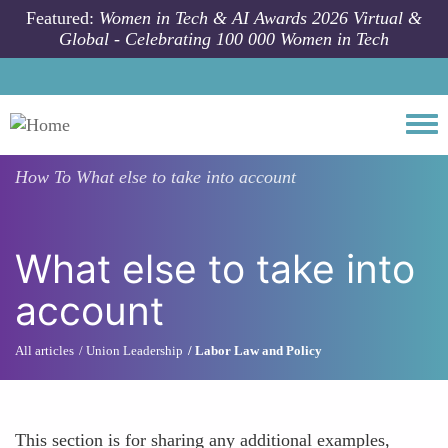
Skip to main content
Featured:
Women in Tech & AI Awards 2026 Virtual &
Global - Celebrating 100 000 Women in Tech
Togg
How To
What else to take into account
What else to take into
account
All articles
Union Leadership
Labor Law and Policy
This section is for sharing any additional examples,