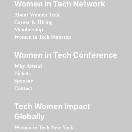
Women in Tech Network
About Women Tech
Career & Hiring
Membership
Women in Tech Statistics
Women in Tech Conference
Why Attend
Tickets
Sponsor
Contact
Tech Women Impact
Globally
Women in Tech New York