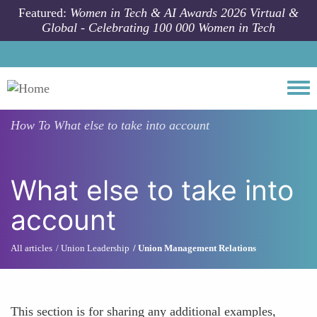
Skip to main content
Featured:
Women in Tech & AI Awards 2026 Virtual &
Global - Celebrating 100 000 Women in Tech
Togg
How To
What else to take into account
What else to take into
account
All articles
Union Leadership
Union Management Relations
This section is for sharing any additional examples,