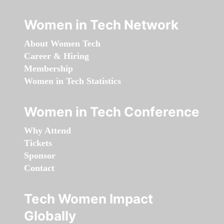
Women in Tech Network
About Women Tech
Career & Hiring
Membership
Women in Tech Statistics
Women in Tech Conference
Why Attend
Tickets
Sponsor
Contact
Tech Women Impact
Globally