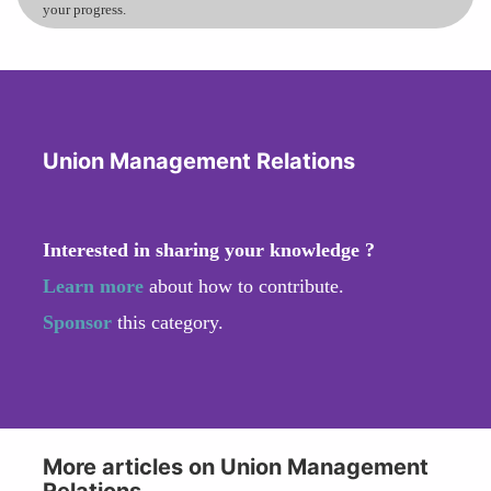
your progress.
Union Management Relations
Interested in sharing your knowledge ?
Learn more
about how to contribute.
Sponsor
this category.
More articles on Union Management
Relations