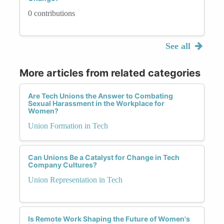
0 contributions
See all
More articles from related categories
Are Tech Unions the Answer to Combating
Sexual Harassment in the Workplace for
Women?
Union Formation in Tech
Can Unions Be a Catalyst for Change in Tech
Company Cultures?
Union Representation in Tech
Is Remote Work Shaping the Future of Women's