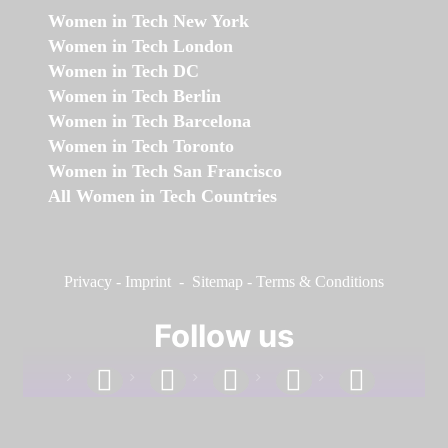
Women in Tech New York
Women in Tech London
Women in Tech DC
Women in Tech Berlin
Women in Tech Barcelona
Women in Tech Toronto
Women in Tech San Francisco
All Women in Tech Countries
Privacy
-
Imprint
-
Sitemap
-
Terms & Conditions
Follow us
facebook
linkedin
instagram
twitter
youtube