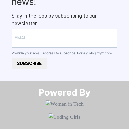
news!
Stay in the loop by subscribing to our
newsletter.
Provide your email address to subscribe. For e.g
abc@xyz.com
SUBSCRIBE
Powered By​​​​​​​