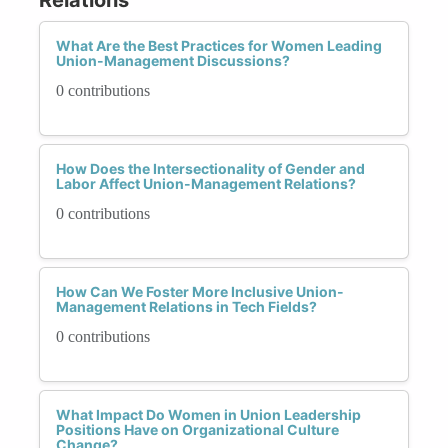
What Are the Best Practices for Women Leading
Union-Management Discussions?
0 contributions
How Does the Intersectionality of Gender and
Labor Affect Union-Management Relations?
0 contributions
How Can We Foster More Inclusive Union-
Management Relations in Tech Fields?
0 contributions
What Impact Do Women in Union Leadership
Positions Have on Organizational Culture
Change?