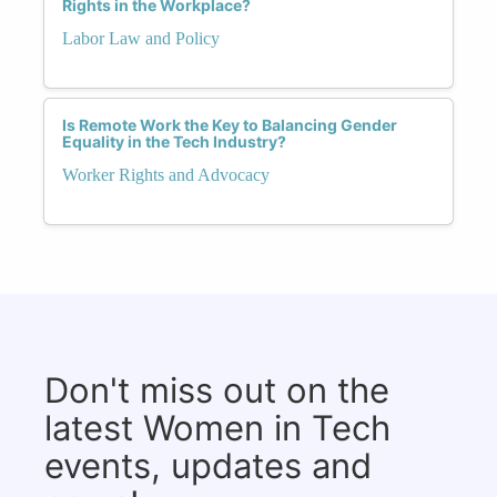
Rights in the Workplace?
Labor Law and Policy
Is Remote Work the Key to Balancing Gender
Equality in the Tech Industry?
Worker Rights and Advocacy
Don't miss out on the
latest Women in Tech
events, updates and