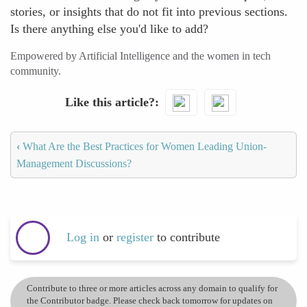
stories, or insights that do not fit into previous sections.
Is there anything else you'd like to add?
Empowered by Artificial Intelligence and the women in tech
community.
Like this article?
‹
What Are the Best Practices for Women Leading Union-
Management Discussions?
Log in
or
register
to contribute
Contribute to three or more articles across any domain to qualify for
the Contributor badge. Please check back tomorrow for updates on