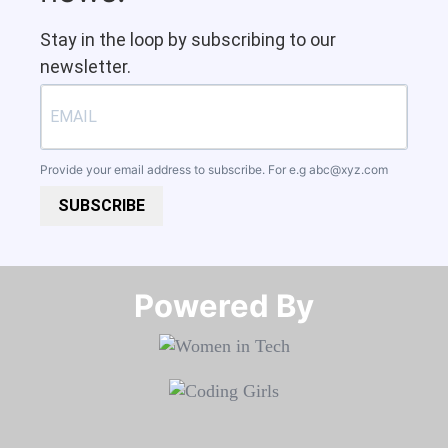
Stay in the loop by subscribing to our
newsletter.
Provide your email address to subscribe. For e.g
abc@xyz.com
SUBSCRIBE
Powered By​​​​​​​