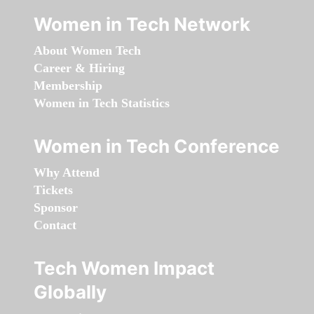
Women in Tech Network
About Women Tech
Career & Hiring
Membership
Women in Tech Statistics
Women in Tech Conference
Why Attend
Tickets
Sponsor
Contact
Tech Women Impact
Globally