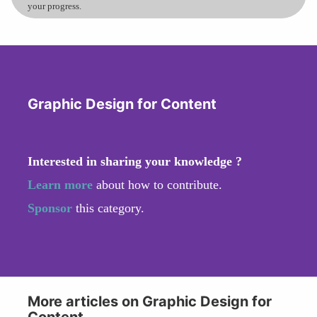
your progress.
Graphic Design for Content
Interested in sharing your knowledge ?
Learn more
about how to contribute.
Sponsor
this category.
More articles on Graphic Design for
Content