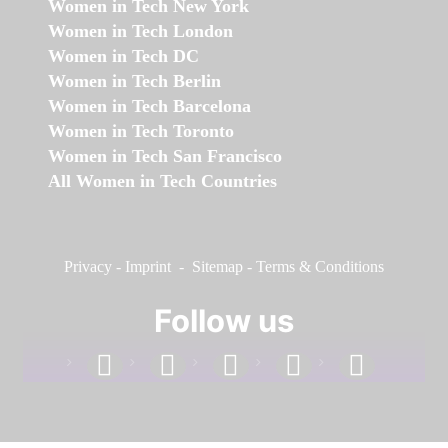
Women in Tech New York
Women in Tech London
Women in Tech DC
Women in Tech Berlin
Women in Tech Barcelona
Women in Tech Toronto
Women in Tech San Francisco
All Women in Tech Countries
Privacy
-
Imprint
-
Sitemap
-
Terms & Conditions
Follow us
facebook
linkedin
instagram
twitter
youtube