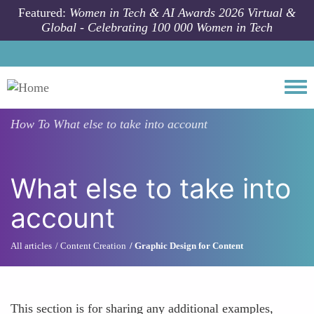
Skip to main content
Featured:
Women in Tech & AI Awards 2026 Virtual &
Global - Celebrating 100 000 Women in Tech
Togg
How To
What else to take into account
What else to take into
account
All articles
Content Creation
Graphic Design for Content
This section is for sharing any additional examples,