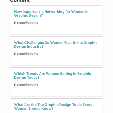
How Important Is Networking for Women in
Graphic Design?
0 contributions
What Challenges Do Women Face in the Graphic
Design Industry?
0 contributions
Which Trends Are Women Setting in Graphic
Design Today?
0 contributions
What Are the Top Graphic Design Tools Every
Woman Should Know?