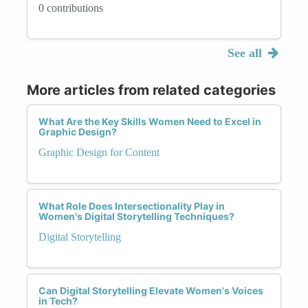
0 contributions
See all
More articles from related categories
What Are the Key Skills Women Need to Excel in
Graphic Design?
Graphic Design for Content
What Role Does Intersectionality Play in
Women's Digital Storytelling Techniques?
Digital Storytelling
Can Digital Storytelling Elevate Women's Voices
in Tech?