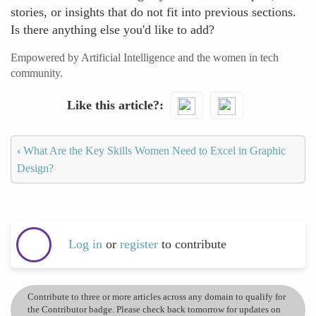
stories, or insights that do not fit into previous sections.
Is there anything else you'd like to add?
Empowered by Artificial Intelligence and the women in tech
community.
Like this article?
‹
What Are the Key Skills Women Need to Excel in Graphic
Design?
Log in
or
register
to contribute
Contribute to three or more articles across any domain to qualify for
the Contributor badge. Please check back tomorrow for updates on