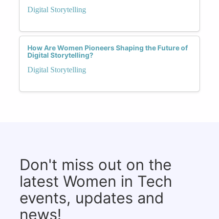
Digital Storytelling
How Are Women Pioneers Shaping the Future of
Digital Storytelling?
Digital Storytelling
Don't miss out on the
latest Women in Tech
events, updates and
news!