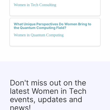
Women in Tech Consulting
What Unique Perspectives Do Women Bring to
the Quantum Computing Field?
Women in Quantum Computing
Don't miss out on the
latest Women in Tech
events, updates and
news!