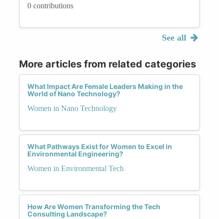
0 contributions
See all
More articles from related categories
What Impact Are Female Leaders Making in the
World of Nano Technology?
Women in Nano Technology
What Pathways Exist for Women to Excel in
Environmental Engineering?
Women in Environmental Tech
How Are Women Transforming the Tech
Consulting Landscape?