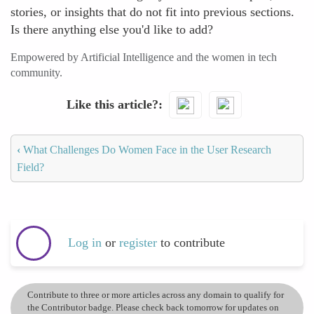
stories, or insights that do not fit into previous sections.
Is there anything else you'd like to add?
Empowered by Artificial Intelligence and the women in tech
community.
Like this article?
‹
What Challenges Do Women Face in the User Research
Field?
Log in
or
register
to contribute
Contribute to three or more articles across any domain to qualify for
the Contributor badge. Please check back tomorrow for updates on