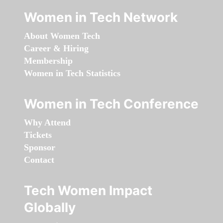
Women in Tech Network
About Women Tech
Career & Hiring
Membership
Women in Tech Statistics
Women in Tech Conference
Why Attend
Tickets
Sponsor
Contact
Tech Women Impact
Globally