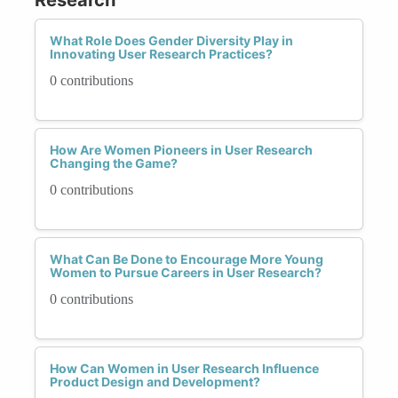
What Role Does Gender Diversity Play in
Innovating User Research Practices?
0 contributions
How Are Women Pioneers in User Research
Changing the Game?
0 contributions
What Can Be Done to Encourage More Young
Women to Pursue Careers in User Research?
0 contributions
How Can Women in User Research Influence
Product Design and Development?