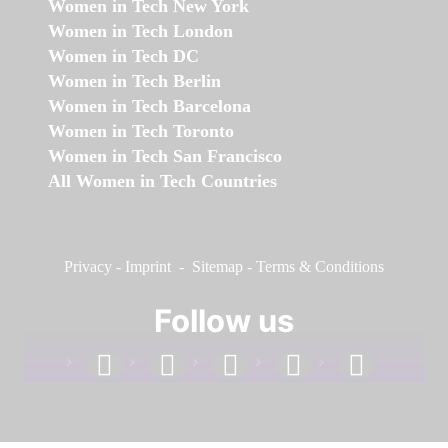
Women in Tech New York
Women in Tech London
Women in Tech DC
Women in Tech Berlin
Women in Tech Barcelona
Women in Tech Toronto
Women in Tech San Francisco
All Women in Tech Countries
Privacy
-
Imprint
-
Sitemap
-
Terms & Conditions
Follow us
facebook
linkedin
instagram
twitter
youtube