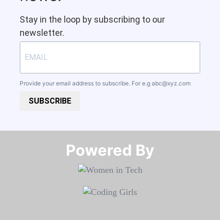
Stay in the loop by subscribing to our
newsletter.
Provide your email address to subscribe. For e.g
abc@xyz.com
SUBSCRIBE
Powered By​​​​​​​