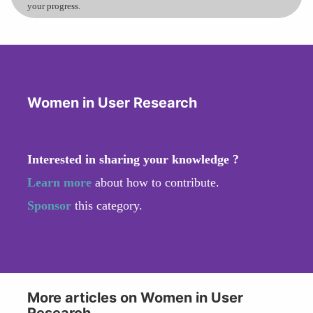
your progress.
Women in User Research
Interested in sharing your knowledge ?
Learn more
about how to contribute.
Sponsor
this category.
More articles on Women in User
Research