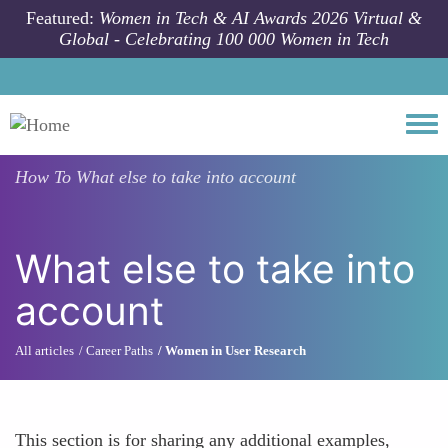
Skip to main content
Featured:
Women in Tech & AI Awards 2026 Virtual &
Global - Celebrating 100 000 Women in Tech
Togg
How To
What else to take into account
What else to take into
account
All articles
Career Paths
Women in User Research
This section is for sharing any additional examples,