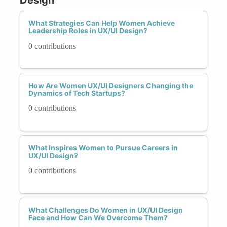
What Strategies Can Help Women Achieve
Leadership Roles in UX/UI Design?
0 contributions
How Are Women UX/UI Designers Changing the
Dynamics of Tech Startups?
0 contributions
What Inspires Women to Pursue Careers in
UX/UI Design?
0 contributions
What Challenges Do Women in UX/UI Design
Face and How Can We Overcome Them?