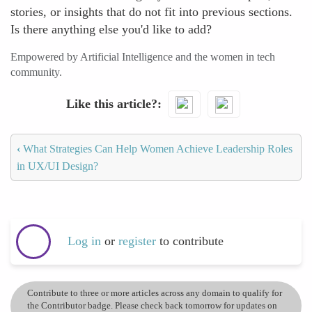
stories, or insights that do not fit into previous sections.
Is there anything else you'd like to add?
Empowered by Artificial Intelligence and the women in tech
community.
Like this article?
‹
What Strategies Can Help Women Achieve Leadership Roles
in UX/UI Design?
Log in
or
register
to contribute
Contribute to three or more articles across any domain to qualify for
the Contributor badge. Please check back tomorrow for updates on