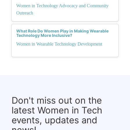
Women in Technology Advocacy and Community
Outreach
What Role Do Women Play in Making Wearable
Technology More Inclusive?
Women in Wearable Technology Development
Don't miss out on the
latest Women in Tech
events, updates and
news!