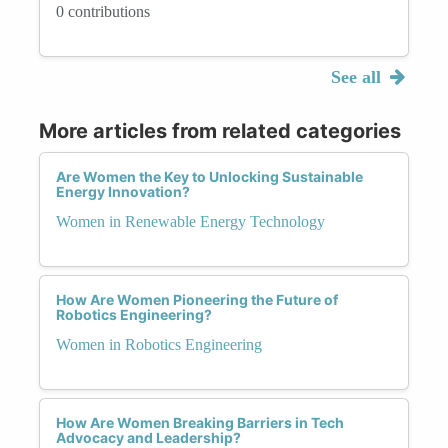
0 contributions
See all
More articles from related categories
Are Women the Key to Unlocking Sustainable
Energy Innovation?
Women in Renewable Energy Technology
How Are Women Pioneering the Future of
Robotics Engineering?
Women in Robotics Engineering
How Are Women Breaking Barriers in Tech
Advocacy and Leadership?