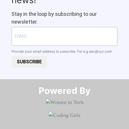
Stay in the loop by subscribing to our
newsletter.
Provide your email address to subscribe. For e.g
abc@xyz.com
SUBSCRIBE
Powered By​​​​​​​