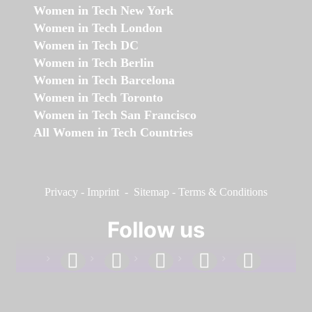
Women in Tech New York
Women in Tech London
Women in Tech DC
Women in Tech Berlin
Women in Tech Barcelona
Women in Tech Toronto
Women in Tech San Francisco
All Women in Tech Countries
Privacy
-
Imprint
-
Sitemap
-
Terms & Conditions
Follow us
facebook
linkedin
instagram
twitter
youtube