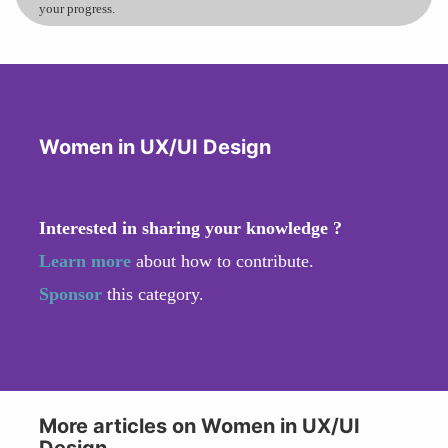
your progress.
Women in UX/UI Design
Interested in sharing your knowledge ?
Learn more
about how to contribute.
Sponsor
this category.
More articles on Women in UX/UI
Design