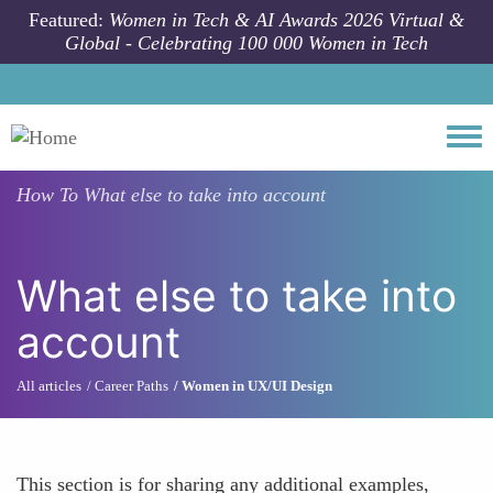
Skip to main content
Featured:
Women in Tech & AI Awards 2026 Virtual &
Global - Celebrating 100 000 Women in Tech
Togg
How To
What else to take into account
What else to take into
account
All articles
Career Paths
Women in UX/UI Design
This section is for sharing any additional examples,