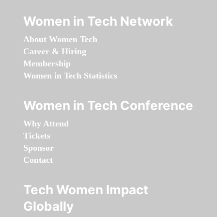
Women in Tech Network
About Women Tech
Career & Hiring
Membership
Women in Tech Statistics
Women in Tech Conference
Why Attend
Tickets
Sponsor
Contact
Tech Women Impact
Globally