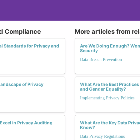
nd Compliance
More articles from re
l Standards for Privacy and
Are We Doing Enough? Women
Security
Data Breach Prevention
andscape of Privacy
What Are the Best Practices
and Gender Equality?
Implementing Privacy Policies
cel in Privacy Auditing
What Are the Key Data Priv
Know?
Data Privacy Regulations