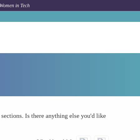
 Women in Tech
How To
What else to take into account
 sections. Is there anything else you'd like