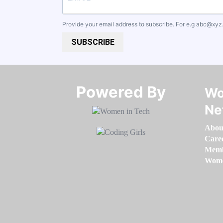
Provide your email address to subscribe. For e.g
abc@xyz
SUBSCRIBE
Powered By​​​​​​​
Wo
Ne
Abou
Care
Memb
Women