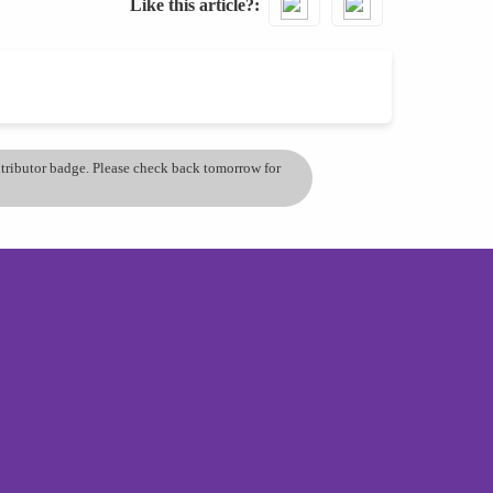
Like this article?
ontributor badge. Please check back tomorrow for