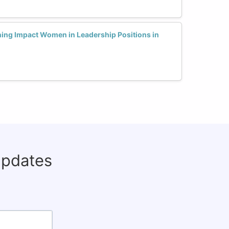
ning Impact Women in Leadership Positions in
updates