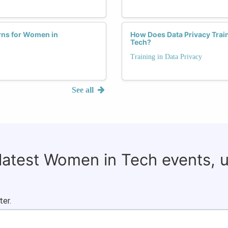
rns for Women in
How Does Data Privacy Trai
Tech?
Training in Data Privacy
See all
 latest Women in Tech events, 
ter.