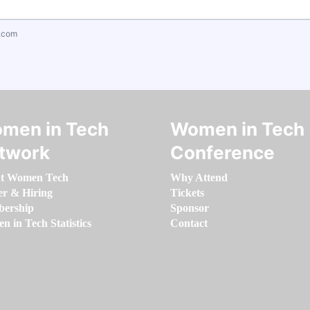
.com
men in Tech
Women in Tech
twork
Conference
t Women Tech
Why Attend
er & Hiring
Tickets
ership
Sponsor
 in Tech Statistics
Contact