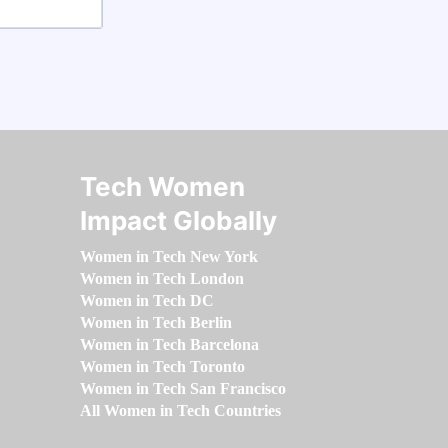
Tech Women
Impact Globally
Women in Tech New York
Women in Tech London
Women in Tech DC
Women in Tech Berlin
Women in Tech Barcelona
Women in Tech Toronto
Women in Tech San Francisco
All Women in Tech Countries