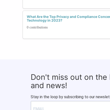
What Are the Top Privacy and Compliance Conce
Technology in 2023?
0 contributions
Don't miss out on the
and news!
Stay in the loop by subscribing to our newslet