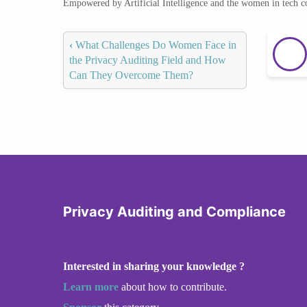
Empowered by Artificial Intelligence and the women in tech 
‹
What Challenges Do Women Face in
the Privacy Auditing Field and How
Can They Overcome Them?
Privacy Auditing and Compliance
Interested in sharing your knowledge ?
Learn more
about how to contribute.