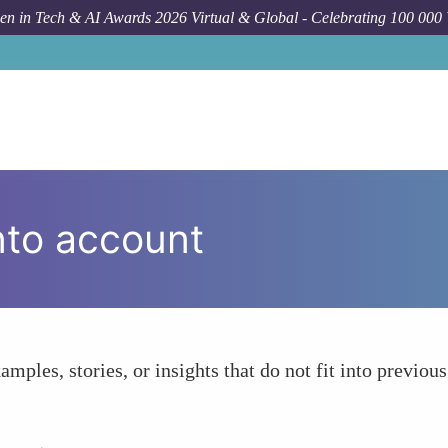
n in Tech & AI Awards 2026 Virtual & Global - Celebrating 100 000
nto account
amples, stories, or insights that do not fit into previous