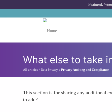
Skip to main content
Featured:
Wome
Toggle menu
What else to take i
All articles
Data Privacy
Privacy Auditing and Compliance
This section is for sharing any additional ex
to add?