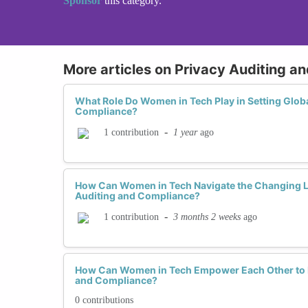
Sponsor
this category.
More articles on Privacy Auditing a
What Role Do Women in Tech Play in Setting Globa
Compliance?
-
1 year
ago
1 contribution
How Can Women in Tech Navigate the Changing L
Auditing and Compliance?
-
3 months 2 weeks
ago
1 contribution
How Can Women in Tech Empower Each Other to Ex
and Compliance?
0 contributions