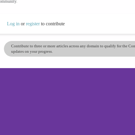
community.
Log in
or
register
to contribute
Contribute to three or more articles across any domain to qualify for the C
updates on your progress.