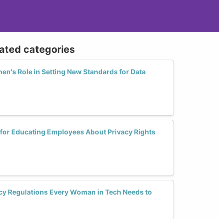
lated categories
's Role in Setting New Standards for Data
 for Educating Employees About Privacy Rights
acy Regulations Every Woman in Tech Needs to