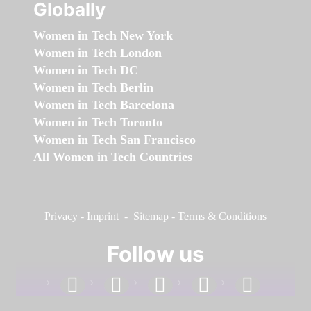
Globally
Women in Tech New York
Women in Tech London
Women in Tech DC
Women in Tech Berlin
Women in Tech Barcelona
Women in Tech Toronto
Women in Tech San Francisco
All Women in Tech Countries
Privacy
-
Imprint
-
Sitemap
-
Terms & Conditions
Follow us
facebook
linkedin
instagram
twitter
youtube