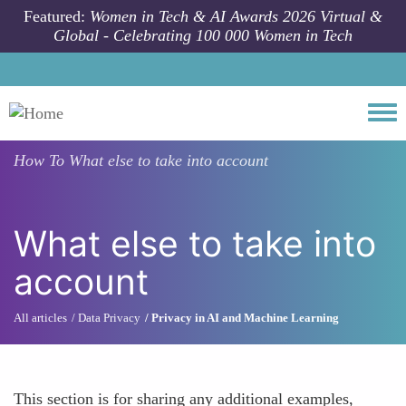
Skip to main content
Featured:
Women in Tech & AI Awards 2026 Virtual &
Global - Celebrating 100 000 Women in Tech
Togg
How To
What else to take into account
What else to take into
account
All articles
Data Privacy
Privacy in AI and Machine Learning
This section is for sharing any additional examples,