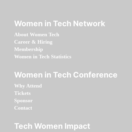
Women in Tech Network
About Women Tech
Career & Hiring
Membership
Women in Tech Statistics
Women in Tech Conference
Why Attend
Tickets
Sponsor
Contact
Tech Women Impact