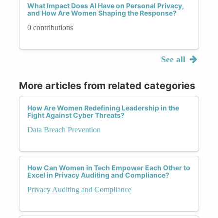
What Impact Does AI Have on Personal Privacy,
and How Are Women Shaping the Response?
0 contributions
See all
More articles from related categories
How Are Women Redefining Leadership in the
Fight Against Cyber Threats?
Data Breach Prevention
How Can Women in Tech Empower Each Other to
Excel in Privacy Auditing and Compliance?
Privacy Auditing and Compliance