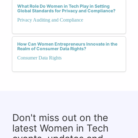
What Role Do Women in Tech Play in Setting
Global Standards for Privacy and Compliance?
Privacy Auditing and Compliance
How Can Women Entrepreneurs Innovate in the
Realm of Consumer Data Rights?
Consumer Data Rights
Don't miss out on the
latest Women in Tech