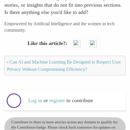
stories, or insights that do not fit into previous sections.
Is there anything else you'd like to add?
Empowered by Artificial Intelligence and the women in tech
community.
Like this article?
‹
Can AI and Machine Learning Be Designed to Respect User
Privacy Without Compromising Efficiency?
Log in
or
register
to contribute
Contribute to three or more articles across any domain to qualify for
the Contributor badge. Please check back tomorrow for updates on