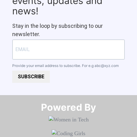
events, updates and
news!
Stay in the loop by subscribing to our
newsletter.
Provide your email address to subscribe. For e.g
abc@xyz.com
SUBSCRIBE
Powered By​​​​​​​