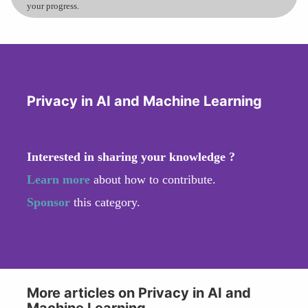
your progress.
Privacy in AI and Machine Learning
Interested in sharing your knowledge ?
Learn more
about how to contribute.
Sponsor
this category.
More articles on Privacy in AI and
Machine Learning