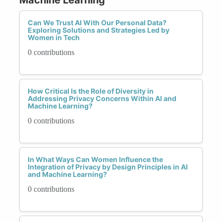
Can We Trust AI With Our Personal Data?
Exploring Solutions and Strategies Led by
Women in Tech
0 contributions
How Critical Is the Role of Diversity in
Addressing Privacy Concerns Within AI and
Machine Learning?
0 contributions
In What Ways Can Women Influence the
Integration of Privacy by Design Principles in AI
and Machine Learning?
0 contributions