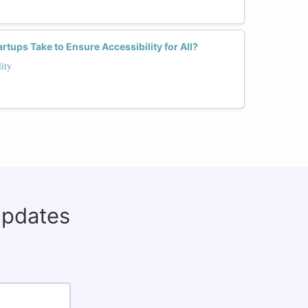
tups Take to Ensure Accessibility for All?
ity
updates