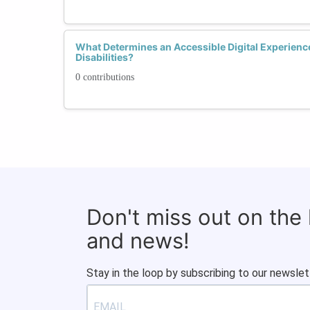
What Determines an Accessible Digital Experien
Disabilities?
0 contributions
Don't miss out on the
and news!
Stay in the loop by subscribing to our newslet