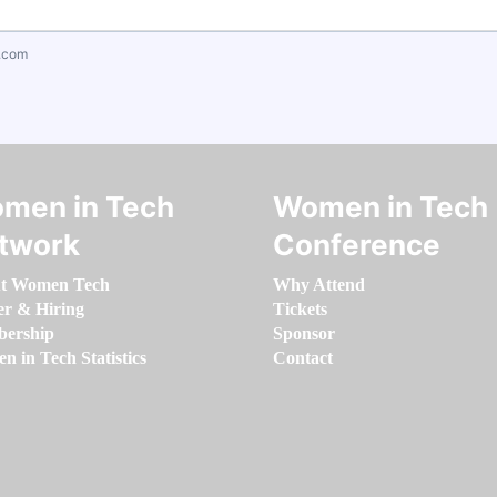
.com
men in Tech
Women in Tech
twork
Conference
t Women Tech
Why Attend
er & Hiring
Tickets
ership
Sponsor
 in Tech Statistics
Contact