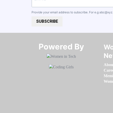
Provide your email address to subscribe. For e.g
abc@xyz
SUBSCRIBE
Powered By​​​​​​​
Wo
Ne
Abou
Care
Memb
Women