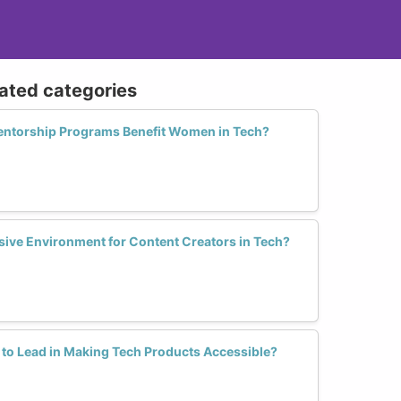
lated categories
entorship Programs Benefit Women in Tech?
sive Environment for Content Creators in Tech?
 to Lead in Making Tech Products Accessible?