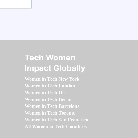
Tech Women
Impact Globally
Women in Tech New York
Women in Tech London
Women in Tech DC
Women in Tech Berlin
Women in Tech Barcelona
Women in Tech Toronto
Women in Tech San Francisco
All Women in Tech Countries