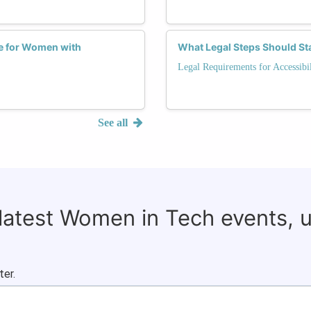
ce for Women with
What Legal Steps Should Star
Legal Requirements for Accessibil
See all
 latest Women in Tech events, 
ter.