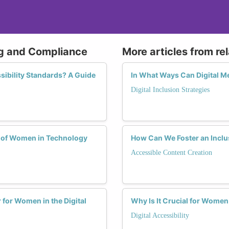
ing and Compliance
More articles from re
ibility Standards? A Guide
In What Ways Can Digital M
Digital Inclusion Strategies
e of Women in Technology
How Can We Foster an Inclu
Accessible Content Creation
for Women in the Digital
Why Is It Crucial for Women
Digital Accessibility