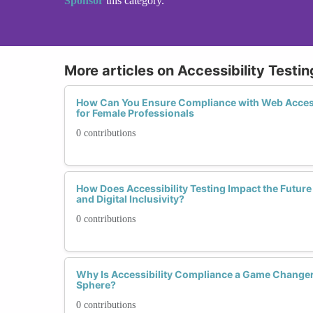
Sponsor
this category.
More articles on Accessibility Test
How Can You Ensure Compliance with Web Access
for Female Professionals
0 contributions
How Does Accessibility Testing Impact the Futur
and Digital Inclusivity?
0 contributions
Why Is Accessibility Compliance a Game Changer 
Sphere?
0 contributions