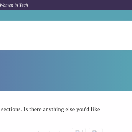
 Women in Tech
How To
What else to take into account
 sections. Is there anything else you'd like