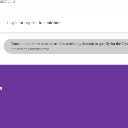
community.
Log in
or
register
to contribute
Contribute to three or more articles across any domain to qualify for the C
updates on your progress.
e