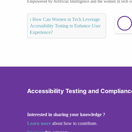
Empowered by Artificial Intelligence and the women in tech 
‹
How Can Women in Tech Leverage
Accessibility Testing to Enhance User
Experience?
Accessibility Testing and Complianc
Interested in sharing your knowledge ?
Learn more
about how to contribute.