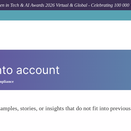
n in Tech & AI Awards 2026 Virtual & Global - Celebrating 100 000
nto account
ompliance
amples, stories, or insights that do not fit into previous