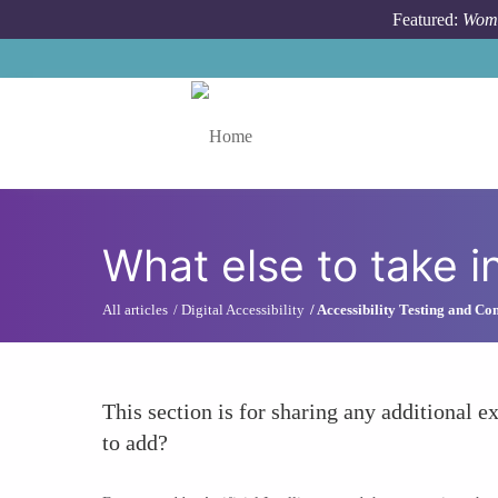
Skip to main content
Featured:
Wome
Toggle menu
What else to take i
All articles
Digital Accessibility
Accessibility Testing and C
This section is for sharing any additional ex
to add?