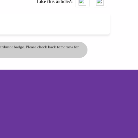
Like this article?
ontributor badge. Please check back tomorrow for