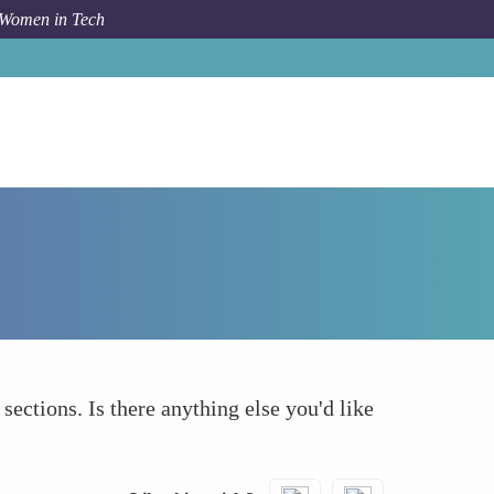
 Women in Tech
How To
What else to take into account
 sections. Is there anything else you'd like