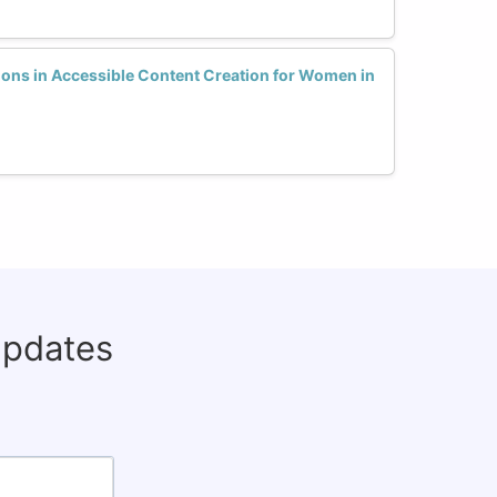
ions in Accessible Content Creation for Women in
updates