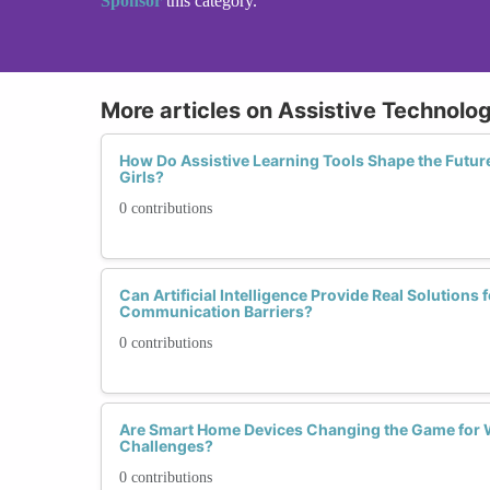
Sponsor
this category.
More articles on Assistive Technolo
How Do Assistive Learning Tools Shape the Futur
Girls?
0 contributions
Can Artificial Intelligence Provide Real Solution
Communication Barriers?
0 contributions
Are Smart Home Devices Changing the Game for 
Challenges?
0 contributions