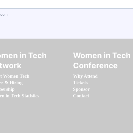
.com
men in Tech
Women in Tech
twork
Conference
t Women Tech
Why Attend
er & Hiring
Tickets
ership
Sponsor
 in Tech Statistics
Contact