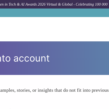
n in Tech & AI Awards 2026 Virtual & Global - Celebrating 100 000
nto account
amples, stories, or insights that do not fit into previous