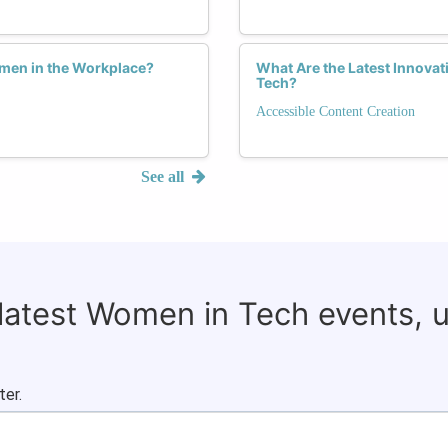
men in the Workplace?
What Are the Latest Innovat
Tech?
Accessible Content Creation
See all
 latest Women in Tech events, 
ter.