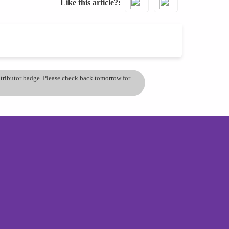
Like this article?
ontributor badge. Please check back tomorrow for