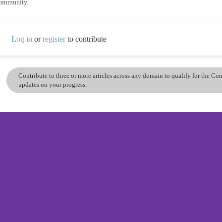
community.
Log in
or
register
to contribute
Contribute to three or more articles across any domain to qualify for the C
updates on your progress.