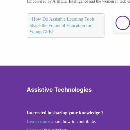
Empowered by Artificial Intelligence and the women in tech 
‹
How Do Assistive Learning Tools
Shape the Future of Education for
Young Girls?
Assistive Technologies
Interested in sharing your knowledge ?
Learn more
about how to contribute.