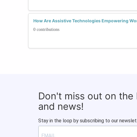
How Are Assistive Technologies Empowering Wo
0 contributions
Don't miss out on the
and news!
Stay in the loop by subscribing to our newslet