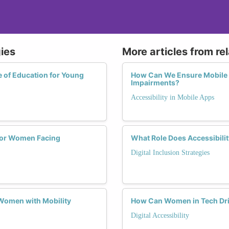
gies
More articles from re
e of Education for Young
How Can We Ensure Mobile 
Impairments?
Accessibility in Mobile Apps
s for Women Facing
What Role Does Accessibili
Digital Inclusion Strategies
Women with Mobility
How Can Women in Tech Drive
Digital Accessibility