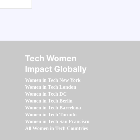
Tech Women
Impact Globally
Women in Tech New York
Women in Tech London
Women in Tech DC
Women in Tech Berlin
Women in Tech Barcelona
Women in Tech Toronto
Women in Tech San Francisco
All Women in Tech Countries