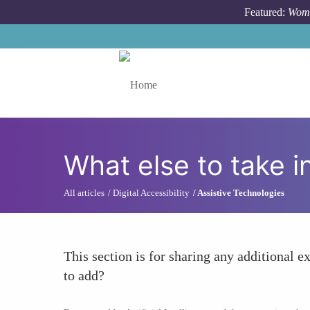
Skip to main content
Featured:
Wome
Toggle menu
What else to take i
All articles
Digital Accessibility
Assistive Technologies
This section is for sharing any additional ex
to add?