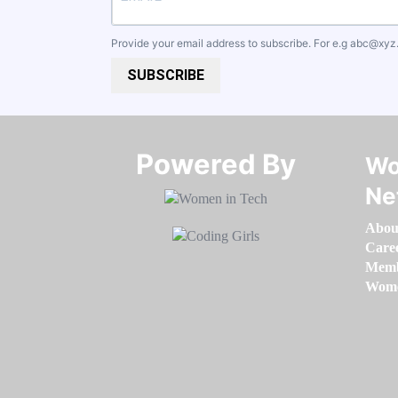
Provide your email address to subscribe. For e.g
abc@xyz
SUBSCRIBE
Powered By​​​​​​​
Wo
Ne
Abou
Care
Memb
Women