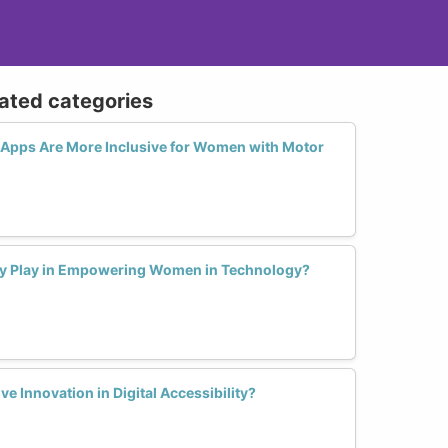
lated categories
Apps Are More Inclusive for Women with Motor
ty Play in Empowering Women in Technology?
 Innovation in Digital Accessibility?