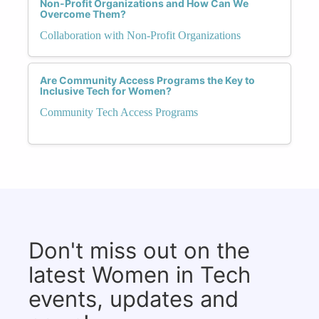
Non-Profit Organizations and How Can We
Overcome Them?
Collaboration with Non-Profit Organizations
Are Community Access Programs the Key to
Inclusive Tech for Women?
Community Tech Access Programs
Don't miss out on the
latest Women in Tech
events, updates and