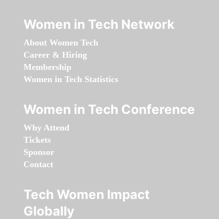
Women in Tech Network
About Women Tech
Career & Hiring
Membership
Women in Tech Statistics
Women in Tech Conference
Why Attend
Tickets
Sponsor
Contact
Tech Women Impact
Globally