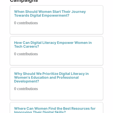
When Should Women Start Their Journey
Towards Digital Empowerment?
0 contributions
How Can Digital Literacy Empower Women in
Tech Careers?
0 contributions
Why Should We Prioritize Digital Literacy in
Women's Education and Professional
Development?
0 contributions
Where Can Women Find the Best Resources for
Improving Their Digital Skills?