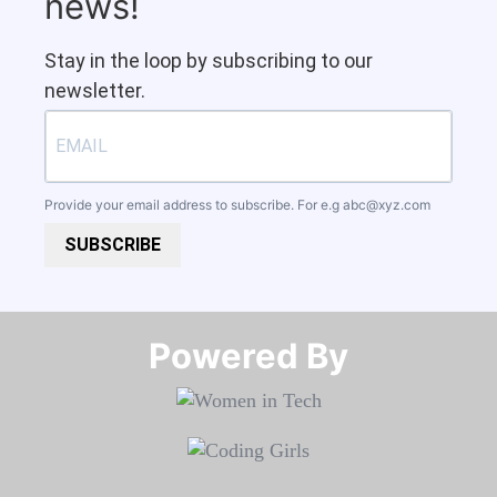
news!
Stay in the loop by subscribing to our
newsletter.
Provide your email address to subscribe. For e.g
abc@xyz.com
SUBSCRIBE
Powered By​​​​​​​