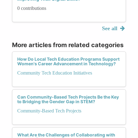
0 contributions
See all
More articles from related categories
How Do Local Tech Education Programs Support
Women's Career Advancement in Technology?
Community Tech Education Initiatives
Can Community-Based Tech Projects Be the Key
to Bridging the Gender Gap in STEM?
Community-Based Tech Projects
What Are the Challenges of Collaborating with