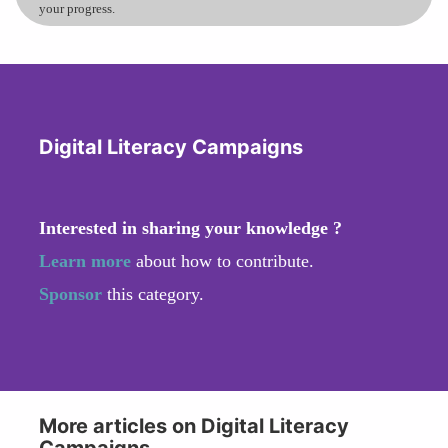
your progress.
Digital Literacy Campaigns
Interested in sharing your knowledge ?
Learn more
about how to contribute.
Sponsor
this category.
More articles on Digital Literacy
Campaigns