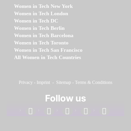
Women in Tech New York
Women in Tech London
Women in Tech DC
Women in Tech Berlin
Women in Tech Barcelona
Women in Tech Toronto
Women in Tech San Francisco
All Women in Tech Countries
Privacy
-
Imprint
-
Sitemap
-
Terms & Conditions
Follow us
facebook
linkedin
instagram
twitter
youtube