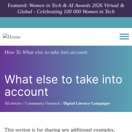
Skip to main content
Featured:
Women in Tech & AI Awards 2026 Virtual &
Global - Celebrating 100 000 Women in Tech
Togg
How To
What else to take into account
What else to take into
account
All articles
Community Outreach
Digital Literacy Campaigns
This section is for sharing any additional examples,