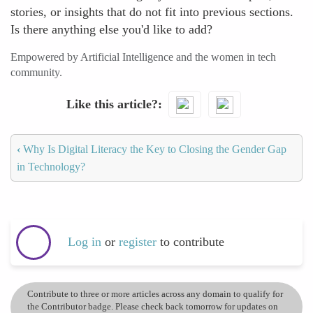
stories, or insights that do not fit into previous sections.
Is there anything else you'd like to add?
Empowered by Artificial Intelligence and the women in tech
community.
Like this article?
‹
Why Is Digital Literacy the Key to Closing the Gender Gap
in Technology?
Log in
or
register
to contribute
Contribute to three or more articles across any domain to qualify for
the Contributor badge. Please check back tomorrow for updates on