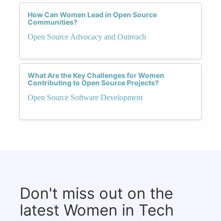
How Can Women Lead in Open Source
Communities?
Open Source Advocacy and Outreach
What Are the Key Challenges for Women
Contributing to Open Source Projects?
Open Source Software Development
Don't miss out on the
latest Women in Tech