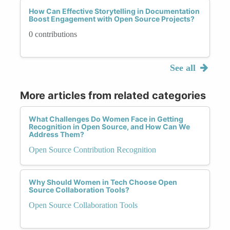
How Can Effective Storytelling in Documentation
Boost Engagement with Open Source Projects?
0 contributions
See all
More articles from related categories
What Challenges Do Women Face in Getting
Recognition in Open Source, and How Can We
Address Them?
Open Source Contribution Recognition
Why Should Women in Tech Choose Open
Source Collaboration Tools?
Open Source Collaboration Tools