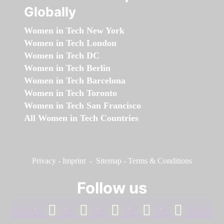
Globally
Women in Tech New York
Women in Tech London
Women in Tech DC
Women in Tech Berlin
Women in Tech Barcelona
Women in Tech Toronto
Women in Tech San Francisco
All Women in Tech Countries
Privacy
-
Imprint
-
Sitemap
-
Terms & Conditions
Follow us
facebook
linkedin
instagram
twitter
youtube