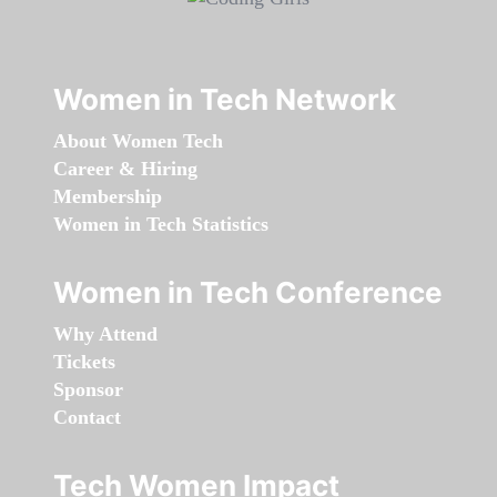
Women in Tech Network
About Women Tech
Career & Hiring
Membership
Women in Tech Statistics
Women in Tech Conference
Why Attend
Tickets
Sponsor
Contact
Tech Women Impact