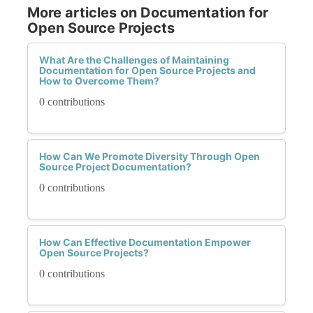
More articles on Documentation for
Open Source Projects
What Are the Challenges of Maintaining
Documentation for Open Source Projects and
How to Overcome Them?
0 contributions
How Can We Promote Diversity Through Open
Source Project Documentation?
0 contributions
How Can Effective Documentation Empower
Open Source Projects?
0 contributions