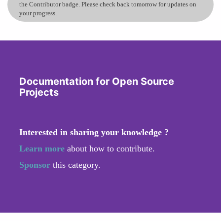
the Contributor badge. Please check back tomorrow for updates on
your progress.
Documentation for Open Source
Projects
Interested in sharing your knowledge ?
Learn more
about how to contribute.
Sponsor
this category.