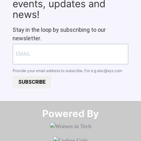
events, updates and
news!
Stay in the loop by subscribing to our
newsletter.
Provide your email address to subscribe. For e.g
abc@xyz.com
SUBSCRIBE
Powered By​​​​​​​