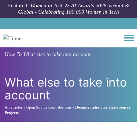
Skip to main content
Featured:
Women in Tech & AI Awards 2026 Virtual &
Global - Celebrating 100 000 Women in Tech
Togg
How To
What else to take into account
What else to take into
account
All articles
Open Source Contributions
Documentation for Open Source
Projects