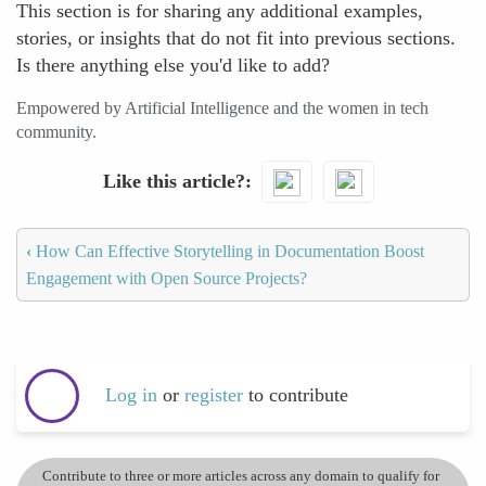
This section is for sharing any additional examples,
stories, or insights that do not fit into previous sections.
Is there anything else you'd like to add?
Empowered by Artificial Intelligence and the women in tech
community.
Like this article?
‹
How Can Effective Storytelling in Documentation Boost
Engagement with Open Source Projects?
Log in
or
register
to contribute
Contribute to three or more articles across any domain to qualify for