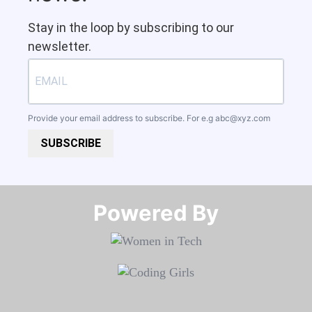
Stay in the loop by subscribing to our
newsletter.
Provide your email address to subscribe. For e.g
abc@xyz.com
SUBSCRIBE
Powered By​​​​​​​