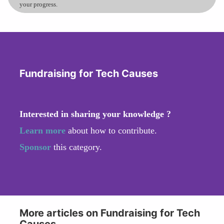
your progress.
Fundraising for Tech Causes
Interested in sharing your knowledge ?
Learn more
about how to contribute.
Sponsor
this category.
More articles on Fundraising for Tech
Causes