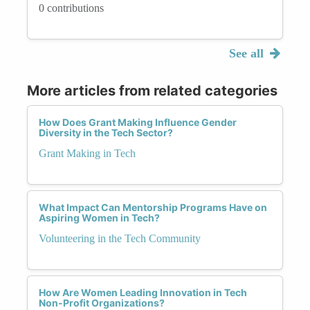
0 contributions
See all
More articles from related categories
How Does Grant Making Influence Gender
Diversity in the Tech Sector?
Grant Making in Tech
What Impact Can Mentorship Programs Have on
Aspiring Women in Tech?
Volunteering in the Tech Community
How Are Women Leading Innovation in Tech
Non-Profit Organizations?