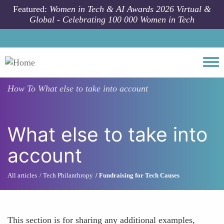
Skip to main content
Featured:
Women in Tech & AI Awards 2026 Virtual &
Global - Celebrating 100 000 Women in Tech
Togg
How To
What else to take into account
What else to take into
account
All articles
Tech Philanthropy
Fundraising for Tech Causes
This section is for sharing any additional examples,