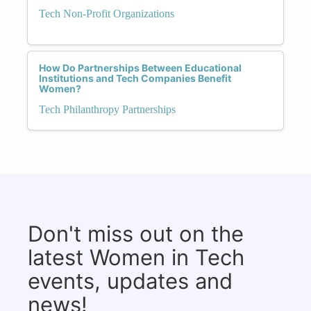
Tech Non-Profit Organizations
How Do Partnerships Between Educational
Institutions and Tech Companies Benefit
Women?
Tech Philanthropy Partnerships
Don't miss out on the
latest Women in Tech
events, updates and
news!