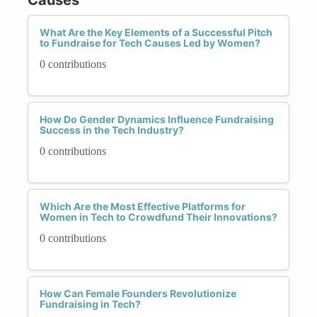
What Are the Key Elements of a Successful Pitch
to Fundraise for Tech Causes Led by Women?
0 contributions
How Do Gender Dynamics Influence Fundraising
Success in the Tech Industry?
0 contributions
Which Are the Most Effective Platforms for
Women in Tech to Crowdfund Their Innovations?
0 contributions
How Can Female Founders Revolutionize
Fundraising in Tech?