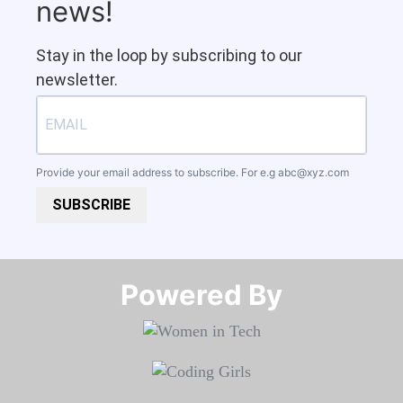
news!
Stay in the loop by subscribing to our
newsletter.
Provide your email address to subscribe. For e.g
abc@xyz.com
SUBSCRIBE
Powered By​​​​​​​