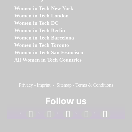
Women in Tech New York
Women in Tech London
Women in Tech DC
Women in Tech Berlin
Women in Tech Barcelona
Women in Tech Toronto
Women in Tech San Francisco
All Women in Tech Countries
Privacy
-
Imprint
-
Sitemap
-
Terms & Conditions
Follow us
facebook
linkedin
instagram
twitter
youtube