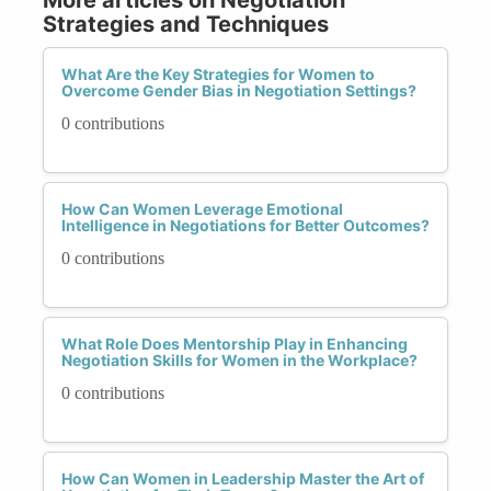
Strategies and Techniques
What Are the Key Strategies for Women to
Overcome Gender Bias in Negotiation Settings?
0 contributions
How Can Women Leverage Emotional
Intelligence in Negotiations for Better Outcomes?
0 contributions
What Role Does Mentorship Play in Enhancing
Negotiation Skills for Women in the Workplace?
0 contributions
How Can Women in Leadership Master the Art of