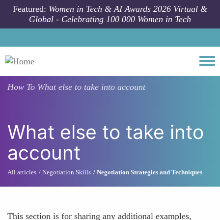
Skip to main content
Featured:
Women in Tech & AI Awards 2026 Virtual &
Global - Celebrating 100 000 Women in Tech
Togg
How To
What else to take into account
What else to take into
account
All articles
Negotiation Skills
Negotiation Strategies and Techniques
This section is for sharing any additional examples,