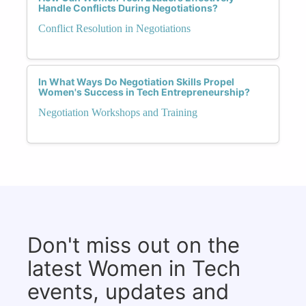
Handle Conflicts During Negotiations?
Conflict Resolution in Negotiations
In What Ways Do Negotiation Skills Propel
Women's Success in Tech Entrepreneurship?
Negotiation Workshops and Training
Don't miss out on the
latest Women in Tech
events, updates and