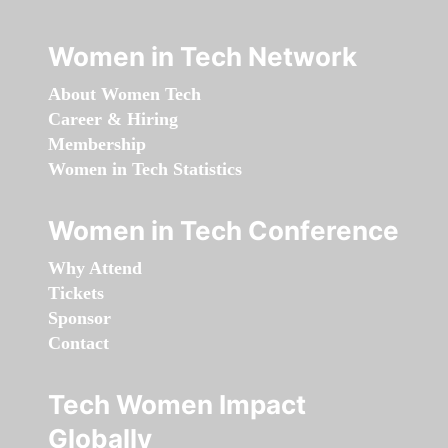
Women in Tech Network
About Women Tech
Career & Hiring
Membership
Women in Tech Statistics
Women in Tech Conference
Why Attend
Tickets
Sponsor
Contact
Tech Women Impact
Globally