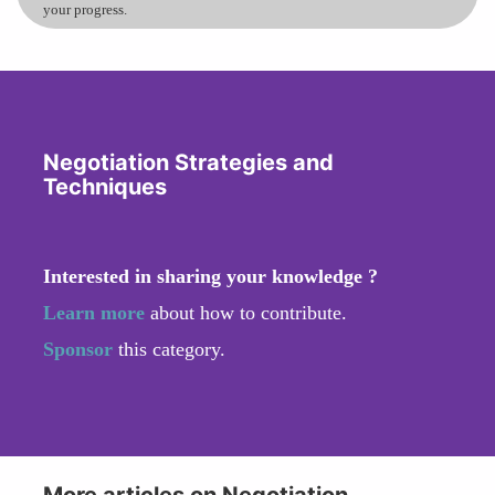
your progress.
Negotiation Strategies and
Techniques
Interested in sharing your knowledge ?
Learn more
about how to contribute.
Sponsor
this category.
More articles on Negotiation