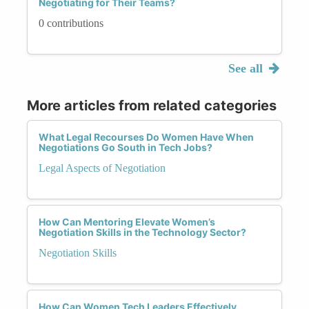
Negotiating for Their Teams?
0 contributions
See all
More articles from related categories
What Legal Recourses Do Women Have When
Negotiations Go South in Tech Jobs?
Legal Aspects of Negotiation
How Can Mentoring Elevate Women’s
Negotiation Skills in the Technology Sector?
Negotiation Skills
How Can Women Tech Leaders Effectively