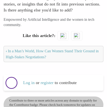
stories, or insights that do not fit into previous sections.
Is there anything else you'd like to add?
Empowered by Artificial Intelligence and the women in tech
community.
Like this article?
‹
In a Man’s World, How Can Women Stand Their Ground in
High-Stakes Negotiations?
Log in
or
register
to contribute
Contribute to three or more articles across any domain to qualify for
the Contributor badge. Please check back tomorrow for updates on