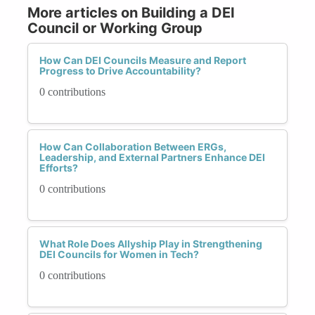
More articles on Building a DEI
Council or Working Group
How Can DEI Councils Measure and Report
Progress to Drive Accountability?
0 contributions
How Can Collaboration Between ERGs,
Leadership, and External Partners Enhance DEI
Efforts?
0 contributions
What Role Does Allyship Play in Strengthening
DEI Councils for Women in Tech?
0 contributions