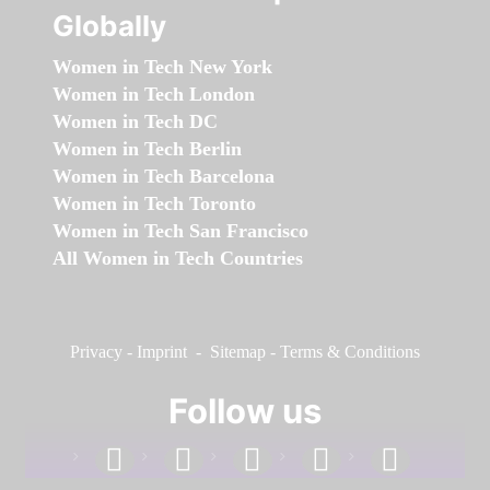
Globally
Women in Tech New York
Women in Tech London
Women in Tech DC
Women in Tech Berlin
Women in Tech Barcelona
Women in Tech Toronto
Women in Tech San Francisco
All Women in Tech Countries
Privacy
-
Imprint
-
Sitemap
-
Terms & Conditions
Follow us
facebook
linkedin
instagram
twitter
youtube