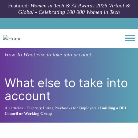
Skip to main content
Featured:
Women in Tech & AI Awards 2026 Virtual &
Global - Celebrating 100 000 Women in Tech
Togg
How To
What else to take into account
What else to take into
account
All articles
Diversity Hiring Playbooks for Employers
Building a DEI
Council or Working Group