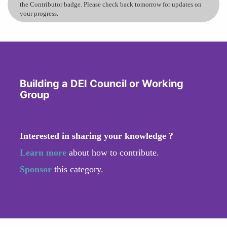
the Contributor badge. Please check back tomorrow for updates on
your progress.
Building a DEI Council or Working
Group
Interested in sharing your knowledge ?
Learn more
about how to contribute.
Sponsor
this category.