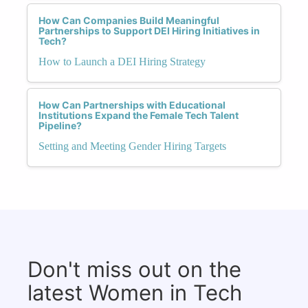
How Can Companies Build Meaningful
Partnerships to Support DEI Hiring Initiatives in
Tech?
How to Launch a DEI Hiring Strategy
How Can Partnerships with Educational
Institutions Expand the Female Tech Talent
Pipeline?
Setting and Meeting Gender Hiring Targets
Don't miss out on the
latest Women in Tech