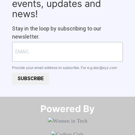
events, updates and
news!
Stay in the loop by subscribing to our
newsletter.
Provide your email address to subscribe. For e.g
abc@xyz.com
SUBSCRIBE
Powered By​​​​​​​