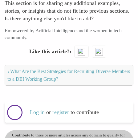
This section is for sharing any additional examples,
stories, or insights that do not fit into previous sections.
Is there anything else you'd like to add?
Empowered by Artificial Intelligence and the women in tech
community.
Like this article?
‹
What Are the Best Strategies for Recruiting Diverse Members
to a DEI Working Group?
Log in
or
register
to contribute
Contribute to three or more articles across any domain to qualify for