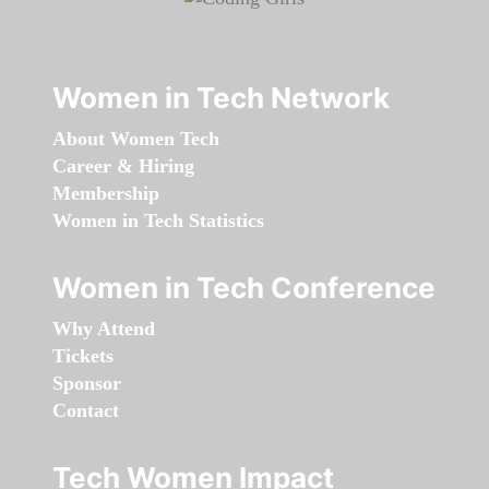
Women in Tech Network
About Women Tech
Career & Hiring
Membership
Women in Tech Statistics
Women in Tech Conference
Why Attend
Tickets
Sponsor
Contact
Tech Women Impact