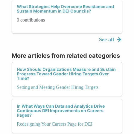
What Strategies Help Overcome Resistance and
Sustain Momentum in DEI Councils?
0 contributions
See all
More articles from related categories
How Should Organizations Measure and Sustain
Progress Toward Gender Hiring Targets Over
Time?
Setting and Meeting Gender Hiring Targets
In What Ways Can Data and Analytics Drive
Continuous DEI Improvements on Careers
Pages?
Redesigning Your Careers Page for DEI