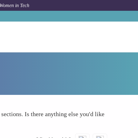
 Women in Tech
How To
What else to take into account
 sections. Is there anything else you'd like