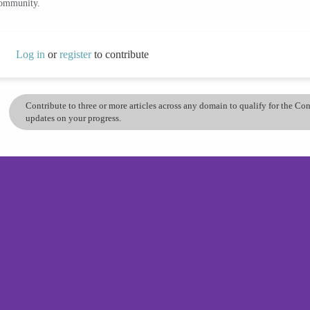
community.
Log in
or
register
to contribute
Contribute to three or more articles across any domain to qualify for the C
updates on your progress.