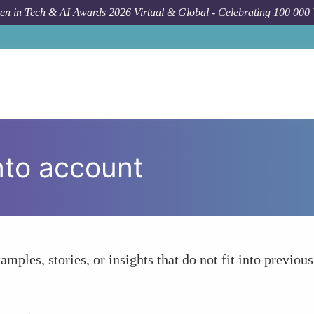
n in Tech & AI Awards 2026 Virtual & Global - Celebrating 100 000
nto account
amples, stories, or insights that do not fit into previous