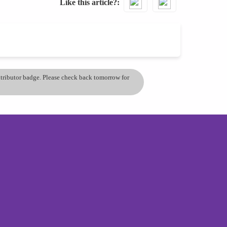
Like this article?
ontributor badge. Please check back tomorrow for