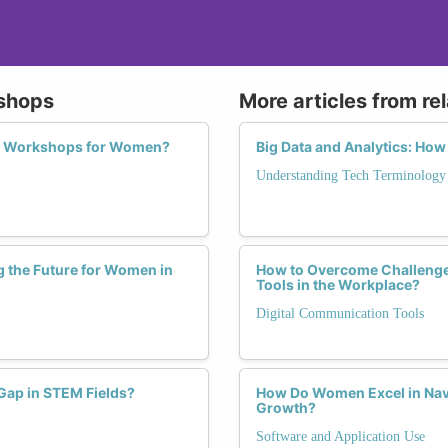
kshops
More articles from re
acy Workshops for Women?
Big Data and Analytics: Ho
Understanding Tech Terminology
 the Future for Women in
How to Overcome Challenge
Tools in the Workplace?
Digital Communication Tools
Gap in STEM Fields?
How Do Women Excel in Navi
Growth?
Software and Application Use