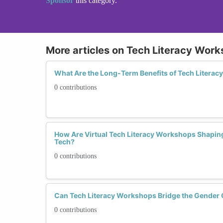
Sponsor
this category.
More articles on Tech Literacy Wor
What Are the Long-Term Benefits of Tech Liter
0 contributions
How Are Virtual Tech Literacy Workshops Shaping
Tech?
0 contributions
Can Tech Literacy Workshops Bridge the Gender 
0 contributions