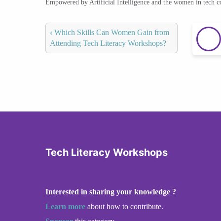
Empowered by Artificial Intelligence and the women in tech 
‹
Which Skills Can Women Gain from
Attending Tech Literacy Workshops?
Tech Literacy Workshops
Interested in sharing your knowledge ?
Learn more
about how to contribute.