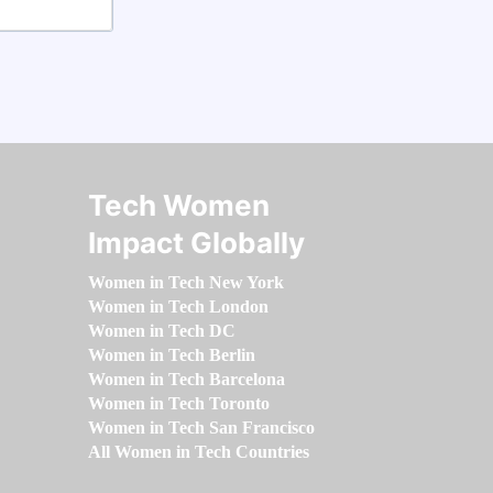
Tech Women
Impact Globally
Women in Tech New York
Women in Tech London
Women in Tech DC
Women in Tech Berlin
Women in Tech Barcelona
Women in Tech Toronto
Women in Tech San Francisco
All Women in Tech Countries