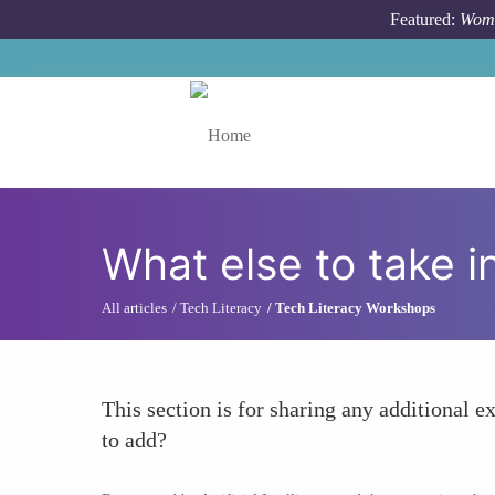
Skip to main content
Featured:
Wome
Toggle menu
What else to take i
All articles
Tech Literacy
Tech Literacy Workshops
This section is for sharing any additional ex
to add?