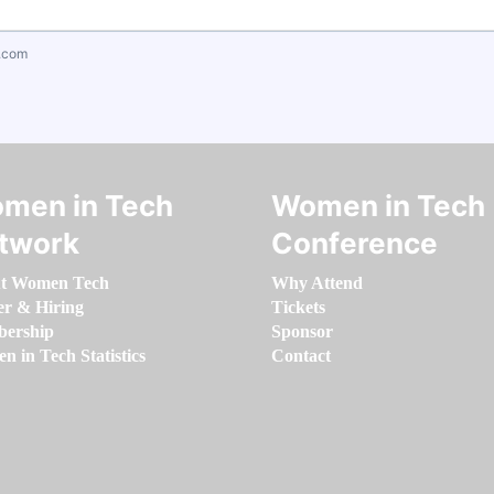
.com
men in Tech
Women in Tech
twork
Conference
t Women Tech
Why Attend
er & Hiring
Tickets
ership
Sponsor
 in Tech Statistics
Contact