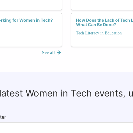
orking for Women in Tech?
How Does the Lack of Tech 
What Can Be Done?
Tech Literacy in Education
See all
 latest Women in Tech events, 
ter.