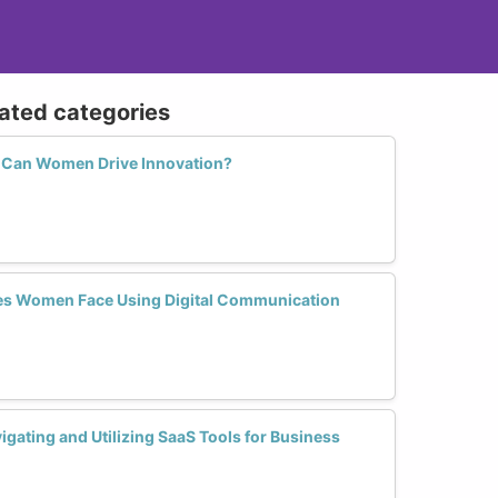
lated categories
w Can Women Drive Innovation?
s Women Face Using Digital Communication
gating and Utilizing SaaS Tools for Business