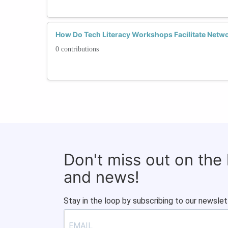
How Do Tech Literacy Workshops Facilitate Netw
0 contributions
Don't miss out on the
and news!
Stay in the loop by subscribing to our newslet