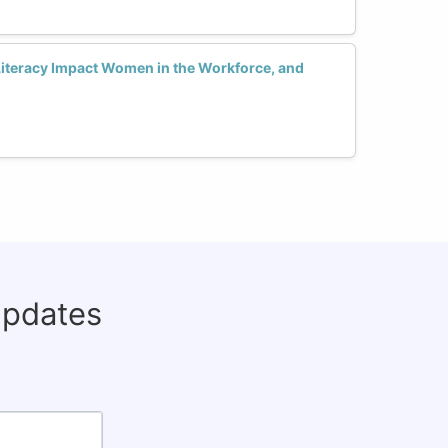
Literacy Impact Women in the Workforce, and
updates