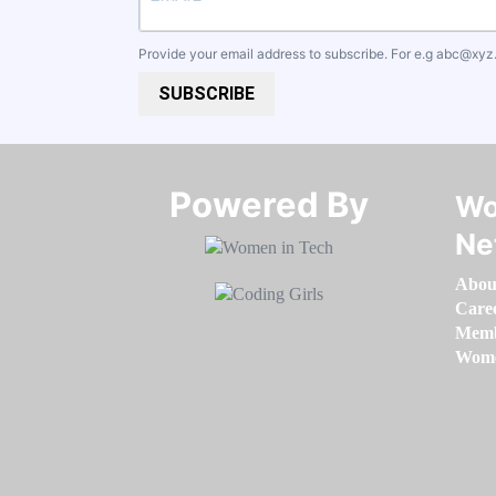
Provide your email address to subscribe. For e.g
abc@xyz
SUBSCRIBE
Powered By​​​​​​​
Wo
Ne
Abou
Care
Memb
Women