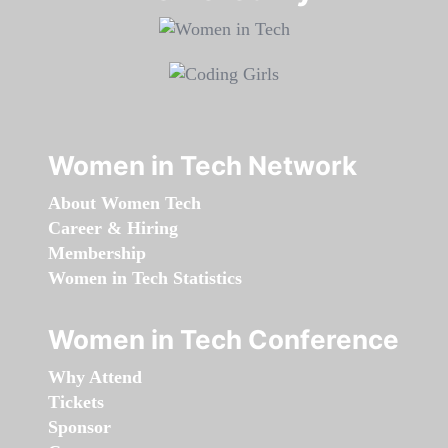
Women in Tech Network
About Women Tech
Career & Hiring
Membership
Women in Tech Statistics
Women in Tech Conference
Why Attend
Tickets
Sponsor