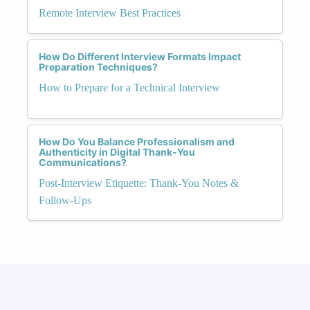
Remote Interview Best Practices
How Do Different Interview Formats Impact
Preparation Techniques?
How to Prepare for a Technical Interview
How Do You Balance Professionalism and
Authenticity in Digital Thank-You
Communications?
Post-Interview Etiquette: Thank-You Notes &
Follow-Ups