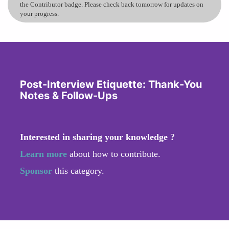
the Contributor badge. Please check back tomorrow for updates on
your progress.
Post-Interview Etiquette: Thank-You
Notes & Follow-Ups
Interested in sharing your knowledge ?
Learn more
about how to contribute.
Sponsor
this category.