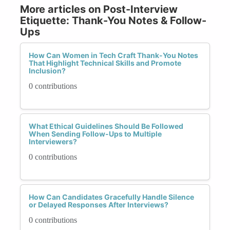
More articles on Post-Interview
Etiquette: Thank-You Notes & Follow-
Ups
How Can Women in Tech Craft Thank-You Notes
That Highlight Technical Skills and Promote
Inclusion?
0 contributions
What Ethical Guidelines Should Be Followed
When Sending Follow-Ups to Multiple
Interviewers?
0 contributions
How Can Candidates Gracefully Handle Silence
or Delayed Responses After Interviews?
0 contributions