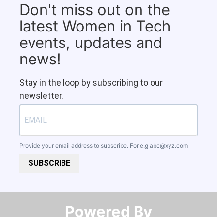
Don't miss out on the
latest Women in Tech
events, updates and
news!
Stay in the loop by subscribing to our
newsletter.
Provide your email address to subscribe. For e.g
abc@xyz.com
SUBSCRIBE
Powered By​​​​​​​