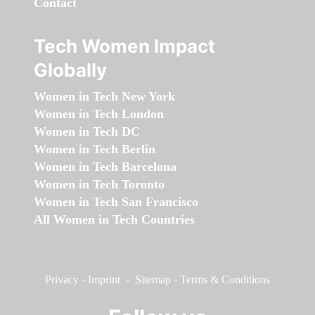
Contact
Tech Women Impact
Globally
Women in Tech New York
Women in Tech London
Women in Tech DC
Women in Tech Berlin
Women in Tech Barcelona
Women in Tech Toronto
Women in Tech San Francisco
All Women in Tech Countries
Privacy
-
Imprint
-
Sitemap
-
Terms & Conditions