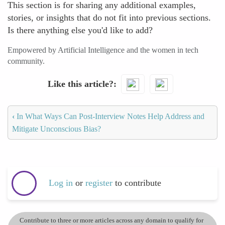
This section is for sharing any additional examples,
stories, or insights that do not fit into previous sections.
Is there anything else you'd like to add?
Empowered by Artificial Intelligence and the women in tech
community.
Like this article?
‹
In What Ways Can Post-Interview Notes Help Address and
Mitigate Unconscious Bias?
Log in
or
register
to contribute
Contribute to three or more articles across any domain to qualify for