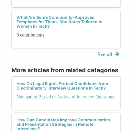
What Are Some Community-Approved
Templates for Thank-You Notes Tailored to
Women in Tech?
0 contributions
See all
More articles from related categories
How Do Legal Rights Protect Candidates from
Discriminatory Interview Questions in Tech?
Navigating Biased or Awkward Interview Questions
How Can Candidates Improve Communication
and Presentation Strategies in Remote
Interviews?