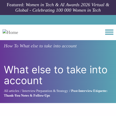
Skip to main content
Featured:
Women in Tech & AI Awards 2026 Virtual &
Global - Celebrating 100 000 Women in Tech
Togg
How To
What else to take into account
What else to take into
account
All articles
Interview Preparation & Strategy
Post-Interview Etiquette:
Thank-You Notes & Follow-Ups