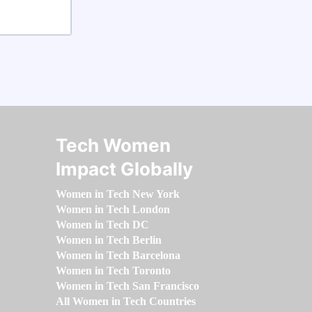
Tech Women
Impact Globally
Women in Tech New York
Women in Tech London
Women in Tech DC
Women in Tech Berlin
Women in Tech Barcelona
Women in Tech Toronto
Women in Tech San Francisco
All Women in Tech Countries