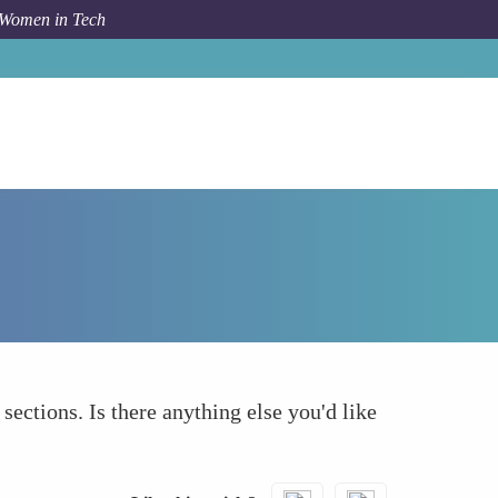
 Women in Tech
How To
What else to take into account
 sections. Is there anything else you'd like