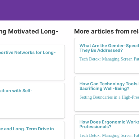
ying Motivated Long-
More articles from re
What Are the Gender-Speci
They Be Addressed?
ortive Networks for Long-
Tech Detox: Managing Screen Fa
How Can Technology Tools B
Sacrificing Well-Being?
tion with Self-
Setting Boundaries in a High-Pre
How Does Ergonomic Workspa
Professionals?
ce and Long-Term Drive in
Tech Detox: Managing Screen Fa