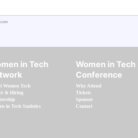
.com
men in Tech
Women in Tech
twork
Conference
t Women Tech
Why Attend
er & Hiring
Tickets
ership
Sponsor
 in Tech Statistics
Contact