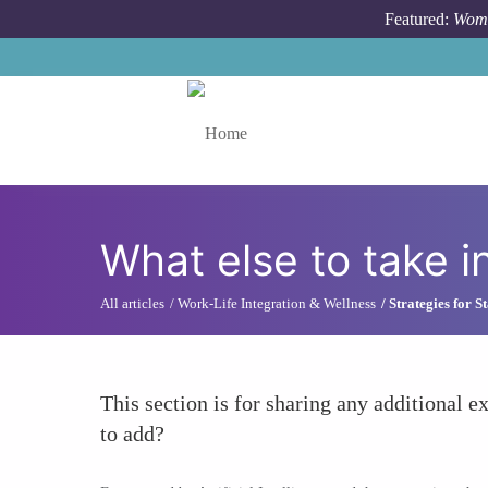
Skip to main content
Featured:
Wome
Toggle menu
What else to take i
All articles
Work-Life Integration & Wellness
Strategies for 
This section is for sharing any additional ex
to add?