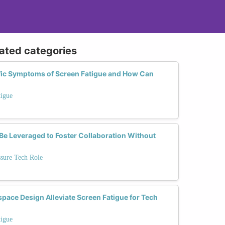
lated categories
fic Symptoms of Screen Fatigue and How Can
tigue
e Leveraged to Foster Collaboration Without
ssure Tech Role
ce Design Alleviate Screen Fatigue for Tech
tigue