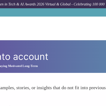
n in Tech & AI Awards 2026 Virtual & Global - Celebrating 100 000
nto account
Staying Motivated Long-Term
amples, stories, or insights that do not fit into previous