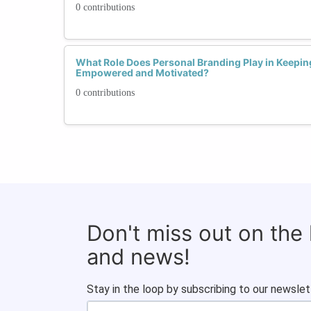
0 contributions
What Role Does Personal Branding Play in Keepi
Empowered and Motivated?
0 contributions
Don't miss out on the
and news!
Stay in the loop by subscribing to our newslet