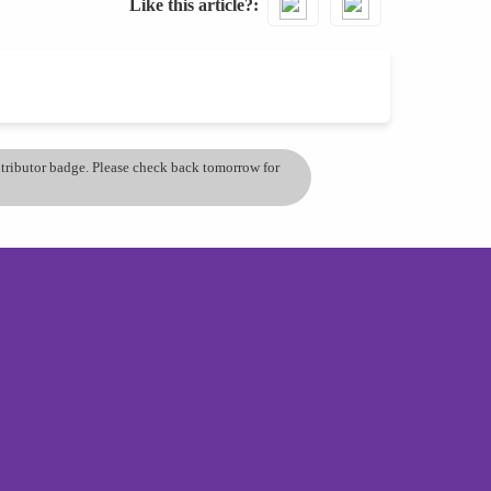
Like this article?
ontributor badge. Please check back tomorrow for