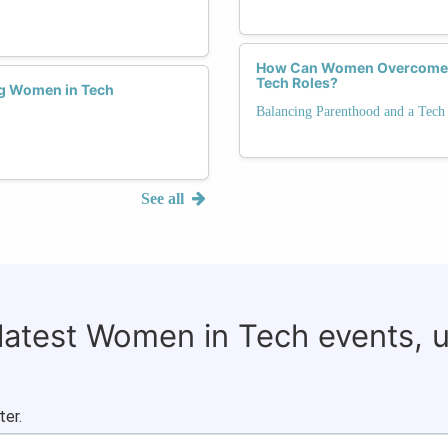
How Can Women Overcome Bi
Tech Roles?
ng Women in Tech
Balancing Parenthood and a Tech
See all
 latest Women in Tech events, 
ter.