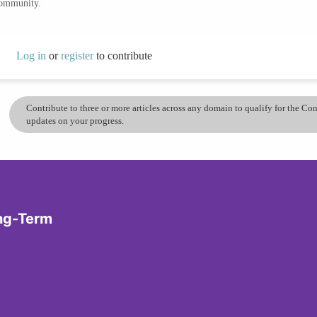
community.
Log in
or
register
to contribute
Contribute to three or more articles across any domain to qualify for the C
updates on your progress.
ong-Term