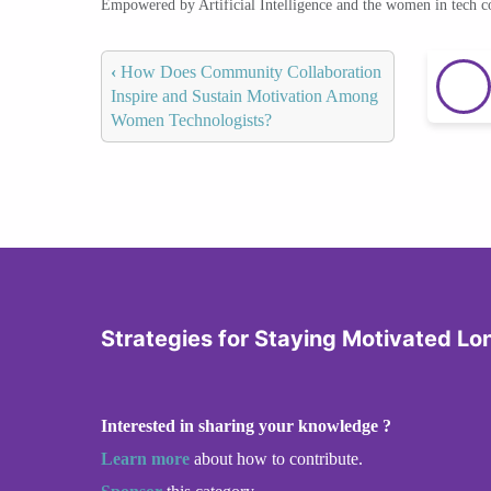
Empowered by Artificial Intelligence and the women in tech 
‹
How Does Community Collaboration
Inspire and Sustain Motivation Among
Women Technologists?
Strategies for Staying Motivated L
Interested in sharing your knowledge ?
Learn more
about how to contribute.