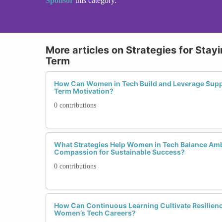
Sponsor
this category.
More articles on Strategies for Sta
Term
How Can Women in Tech Build and Leverage Supp
Term Motivation?
0 contributions
What Strategies Help Women in Tech Balance Ambi
Compassion for Sustainable Success?
0 contributions
How Can Continuous Learning Cultivate Resilien
Women’s Tech Careers?