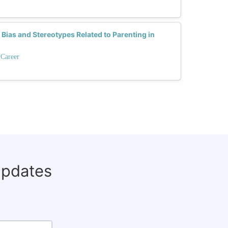
as and Stereotypes Related to Parenting in
 Career
updates