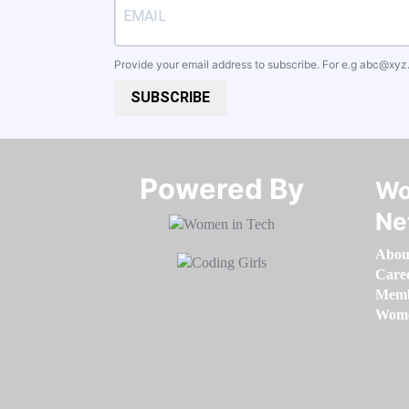
Provide your email address to subscribe. For e.g
abc@xyz
SUBSCRIBE
Powered By​​​​​​​
Wo
Ne
Abou
Care
Memb
Women