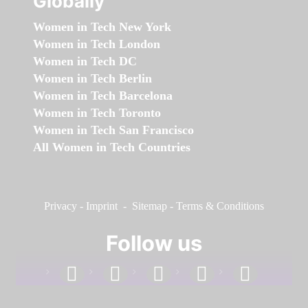
Globally
Women in Tech New York
Women in Tech London
Women in Tech DC
Women in Tech Berlin
Women in Tech Barcelona
Women in Tech Toronto
Women in Tech San Francisco
All Women in Tech Countries
Privacy
-
Imprint
-
Sitemap
-
Terms & Conditions
Follow us
facebook
linkedin
instagram
twitter
youtube