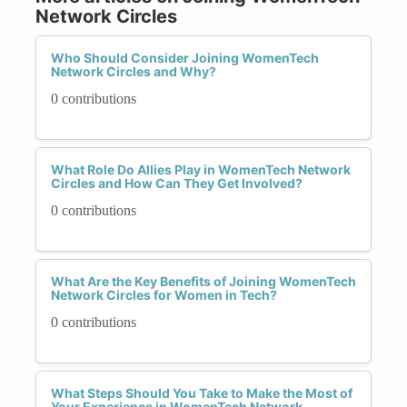
Network Circles
Who Should Consider Joining WomenTech
Network Circles and Why?
0 contributions
What Role Do Allies Play in WomenTech Network
Circles and How Can They Get Involved?
0 contributions
What Are the Key Benefits of Joining WomenTech
Network Circles for Women in Tech?
0 contributions
What Steps Should You Take to Make the Most of
Your Experience in WomenTech Network