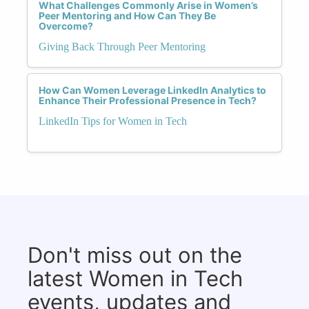
What Challenges Commonly Arise in Women’s
Peer Mentoring and How Can They Be
Overcome?
Giving Back Through Peer Mentoring
How Can Women Leverage LinkedIn Analytics to
Enhance Their Professional Presence in Tech?
LinkedIn Tips for Women in Tech
Don't miss out on the
latest Women in Tech
events, updates and