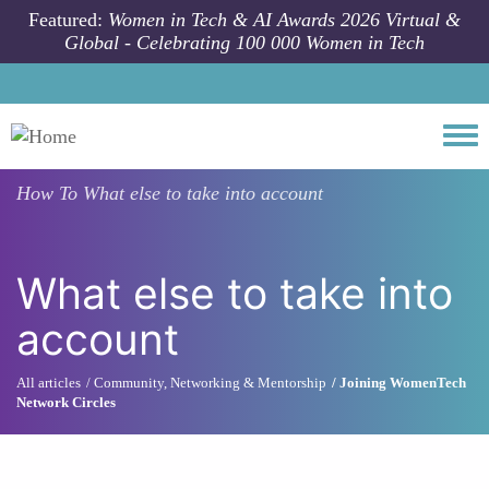
Skip to main content
Featured:
Women in Tech & AI Awards 2026 Virtual &
Global - Celebrating 100 000 Women in Tech
Togg
How To
What else to take into account
What else to take into
account
All articles
Community, Networking & Mentorship
Joining WomenTech
Network Circles