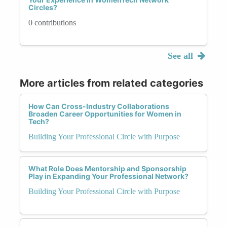
Circles?
0 contributions
See all
More articles from related categories
How Can Cross-Industry Collaborations
Broaden Career Opportunities for Women in
Tech?
Building Your Professional Circle with Purpose
What Role Does Mentorship and Sponsorship
Play in Expanding Your Professional Network?
Building Your Professional Circle with Purpose