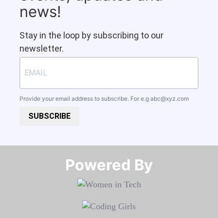
news!
Stay in the loop by subscribing to our
newsletter.
Provide your email address to subscribe. For e.g
abc@xyz.com
SUBSCRIBE
Powered By​​​​​​​