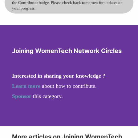
the Contributor badge. Please check back tomorrow for updates on
your progress.
Joining WomenTech Network Circles
Interested in sharing your knowledge ?
Learn more
about how to contribute.
Sponsor
this category.
More articles on Joining WomenTech