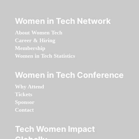
Women in Tech Network
About Women Tech
Career & Hiring
Membership
Women in Tech Statistics
Women in Tech Conference
Why Attend
Tickets
Sponsor
Contact
Tech Women Impact