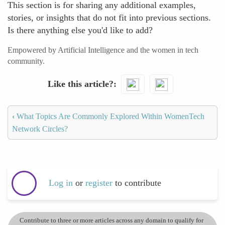
This section is for sharing any additional examples,
stories, or insights that do not fit into previous sections.
Is there anything else you'd like to add?
Empowered by Artificial Intelligence and the women in tech
community.
Like this article?
‹
What Topics Are Commonly Explored Within WomenTech
Network Circles?
Log in
or
register
to contribute
Contribute to three or more articles across any domain to qualify for