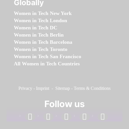
Globally
Women in Tech New York
Women in Tech London
Women in Tech DC
Women in Tech Berlin
Women in Tech Barcelona
Women in Tech Toronto
Women in Tech San Francisco
All Women in Tech Countries
Privacy
-
Imprint
-
Sitemap
-
Terms & Conditions
Follow us
facebook
linkedin
instagram
twitter
youtube