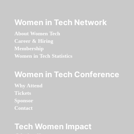
Women in Tech Network
About Women Tech
Career & Hiring
Membership
Women in Tech Statistics
Women in Tech Conference
Why Attend
Tickets
Sponsor
Contact
Tech Women Impact