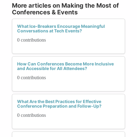
More articles on Making the Most of
Conferences & Events
What Ice-Breakers Encourage Meaningful
Conversations at Tech Events?
0 contributions
How Can Conferences Become More Inclusive
and Accessible for All Attendees?
0 contributions
What Are the Best Practices for Effective
Conference Preparation and Follow-Up?
0 contributions