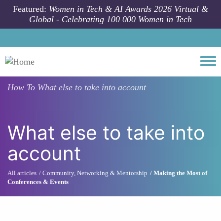
Skip to main content
Featured:
Women in Tech & AI Awards 2026 Virtual &
Global - Celebrating 100 000 Women in Tech
Togg
How To
What else to take into account
What else to take into
account
All articles
Community, Networking & Mentorship
Making the Most of
Conferences & Events