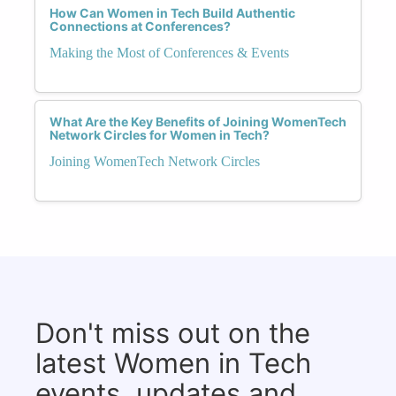
How Can Women in Tech Build Authentic
Connections at Conferences?
Making the Most of Conferences & Events
What Are the Key Benefits of Joining WomenTech
Network Circles for Women in Tech?
Joining WomenTech Network Circles
Don't miss out on the
latest Women in Tech
events, updates and