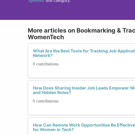
Sponsor
this category.
More articles on Bookmarking & Tra
WomenTech
What Are the Best Tools for Tracking Job Applic
Network?
0 contributions
How Does Sharing Insider Job Leads Empower Wo
and Hidden Roles?
0 contributions
How Can Remote Work Opportunities Be Effectiv
for Women in Tech?