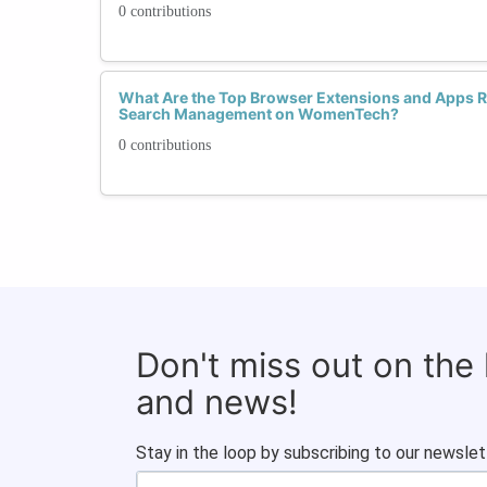
0 contributions
What Are the Top Browser Extensions and Apps
Search Management on WomenTech?
0 contributions
Don't miss out on the
and news!
Stay in the loop by subscribing to our newslet