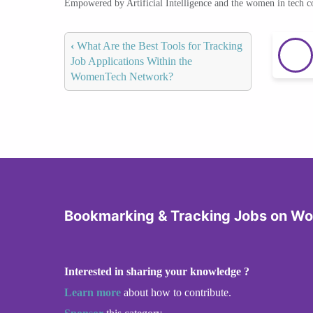
Empowered by Artificial Intelligence and the women in tech 
‹
What Are the Best Tools for Tracking
Job Applications Within the
WomenTech Network?
Bookmarking & Tracking Jobs on W
Interested in sharing your knowledge ?
Learn more
about how to contribute.