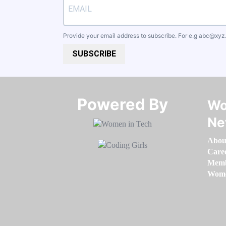
Provide your email address to subscribe. For e.g
abc@xyz
SUBSCRIBE
Powered By​​​​​​​
Wo
Ne
Abou
Care
Memb
Women