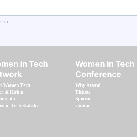
.com
men in Tech
Women in Tech
twork
Conference
t Women Tech
Why Attend
er & Hiring
Tickets
ership
Sponsor
 in Tech Statistics
Contact