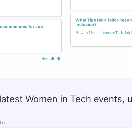
What Tips Help Tailor Resum
Inclusion?
 Recommended for Job
How to Use the WomenTech Job B
See all
 latest Women in Tech events, 
ter.