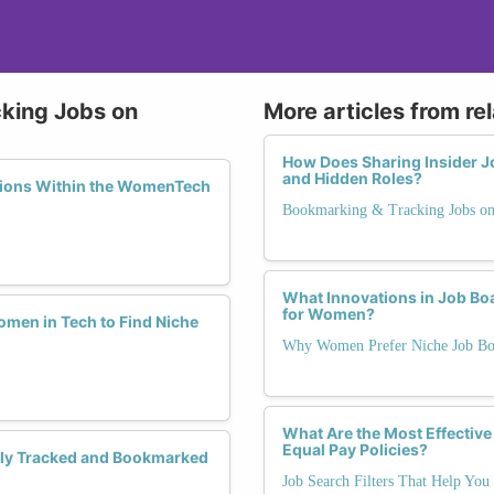
cking Jobs on
More articles from re
How Does Sharing Insider 
and Hidden Roles?
ations Within the WomenTech
Bookmarking & Tracking Jobs 
What Innovations in Job Bo
for Women?
men in Tech to Find Niche
Why Women Prefer Niche Job Bo
What Are the Most Effective
Equal Pay Policies?
ely Tracked and Bookmarked
Job Search Filters That Help You