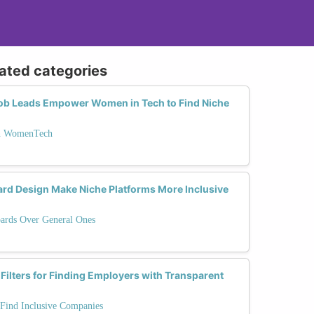
lated categories
Job Leads Empower Women in Tech to Find Niche
on WomenTech
ard Design Make Niche Platforms More Inclusive
ards Over General Ones
 Filters for Finding Employers with Transparent
 Find Inclusive Companies