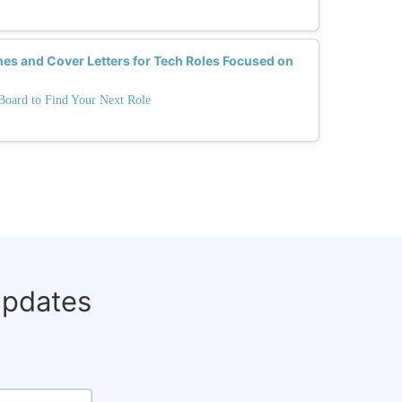
es and Cover Letters for Tech Roles Focused on
oard to Find Your Next Role
updates