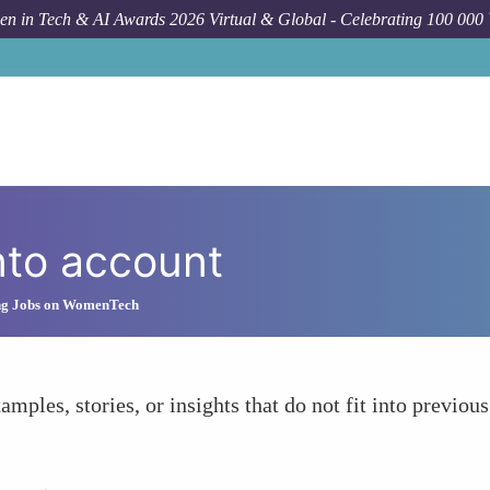
n in Tech & AI Awards 2026 Virtual & Global - Celebrating 100 000
nto account
ng Jobs on WomenTech
amples, stories, or insights that do not fit into previous