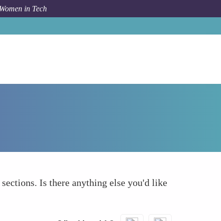
 Women in Tech
How To
What else to take into account
 sections. Is there anything else you'd like