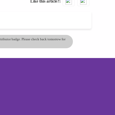
Like this article?
ontributor badge. Please check back tomorrow for