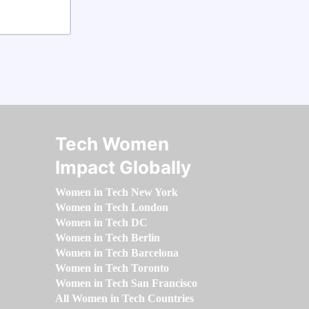
Tech Women
Impact Globally
Women in Tech New York
Women in Tech London
Women in Tech DC
Women in Tech Berlin
Women in Tech Barcelona
Women in Tech Toronto
Women in Tech San Francisco
All Women in Tech Countries