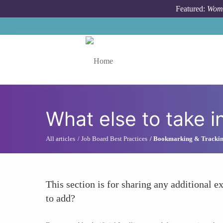
Skip to main content
Featured:
Wome
Toggle menu
What else to take i
All articles
Job Board Best Practices
Bookmarking & Tracki
This section is for sharing any additional ex
to add?