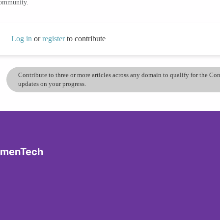
community.
Log in
or
register
to contribute
Contribute to three or more articles across any domain to qualify for the C
updates on your progress.
omenTech