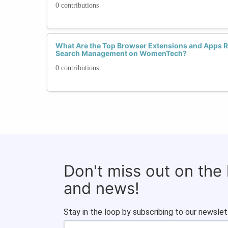
0 contributions
What Are the Top Browser Extensions and Apps
Search Management on WomenTech?
0 contributions
Don't miss out on the
and news!
Stay in the loop by subscribing to our newslet