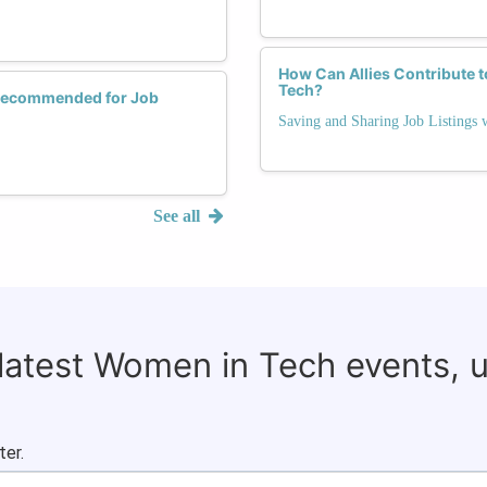
How Can Allies Contribute 
Tech?
 Recommended for Job
Saving and Sharing Job Listings
See all
 latest Women in Tech events, 
ter.