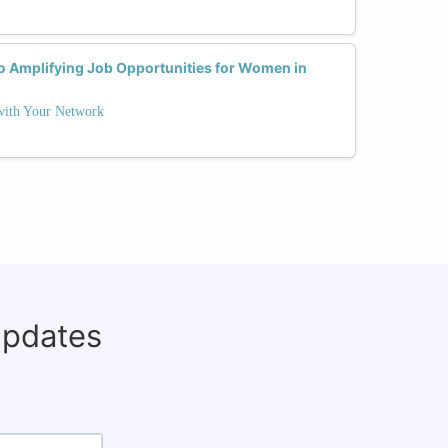
to Amplifying Job Opportunities for Women in
 with Your Network
updates