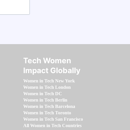
Tech Women
Impact Globally
Women in Tech New York
Women in Tech London
Women in Tech DC
Women in Tech Berlin
Women in Tech Barcelona
Women in Tech Toronto
Women in Tech San Francisco
All Women in Tech Countries