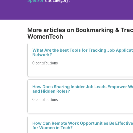
Sponsor
this category.
More articles on Bookmarking & Tra
WomenTech
What Are the Best Tools for Tracking Job Applic
Network?
0 contributions
How Does Sharing Insider Job Leads Empower Wo
and Hidden Roles?
0 contributions
How Can Remote Work Opportunities Be Effectiv
for Women in Tech?