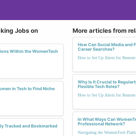
cking Jobs on
More articles from re
How Can Social Media and 
Career Searches?
ations Within the WomenTech
How to Set Up Alerts for Remote 
Why Is It Crucial to Regula
Flexible Tech Roles?
men in Tech to Find Niche
How to Set Up Alerts for Remote 
In What Ways Can WomenTech
Professional Network?
ely Tracked and Bookmarked
Navigating the WomenTech Platfor