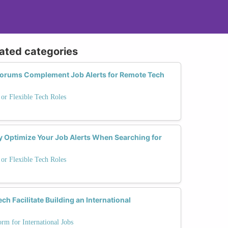
lated categories
Forums Complement Job Alerts for Remote Tech
or Flexible Tech Roles
rly Optimize Your Job Alerts When Searching for
or Flexible Tech Roles
 Facilitate Building an International
m for International Jobs