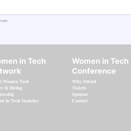
.com
men in Tech
Women in Tech
twork
Conference
t Women Tech
Why Attend
er & Hiring
Tickets
ership
Sponsor
 in Tech Statistics
Contact