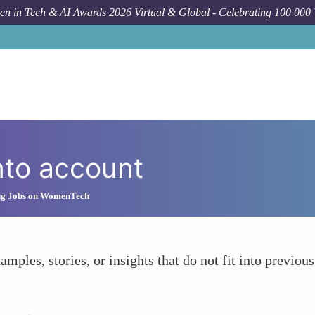
n in Tech & AI Awards 2026 Virtual & Global - Celebrating 100 000
nto account
ng Jobs on WomenTech
amples, stories, or insights that do not fit into previous