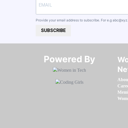
Provide your email address to subscribe. For e.g
abc@xyz
SUBSCRIBE
Powered By​​​​​​​
Wo
Ne
Abou
Care
Memb
Women