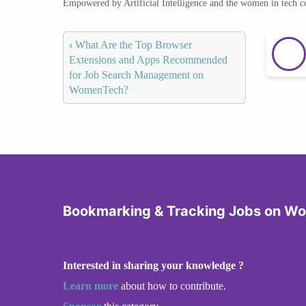
Empowered by Artificial Intelligence and the women in tech 
‹
What Are the Top Browser
Extensions and Apps Recommended
for Job Search Management on
WomenTech?
Bookmarking & Tracking Jobs on W
Interested in sharing your knowledge ?
Learn more
about how to contribute.