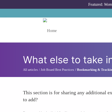
Skip to main content
Featured:
Wome
Toggle menu
What else to take i
All articles
Job Board Best Practices
Bookmarking & Tracki
This section is for sharing any additional ex
to add?