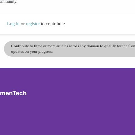
community.
Log in
or
register
to contribute
Contribute to three or more articles across any domain to qualify for the C
updates on your progress.
omenTech