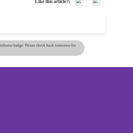
Like this article?
ontributor badge. Please check back tomorrow for