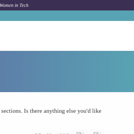
 Women in Tech
How To
What else to take into account
 sections. Is there anything else you'd like