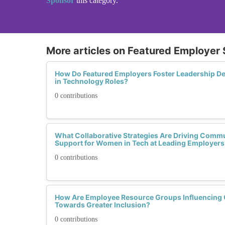
Sponsor
this category.
More articles on Featured Employer 
How Do Featured Employers Foster Leadership
in Technology Roles?
0 contributions
What Collaborative Strategies Are Driving Com
Support for Women in Tech at Leading Employers
0 contributions
How Are Employee Resource Groups Influencing 
Towards Greater Inclusion?
0 contributions