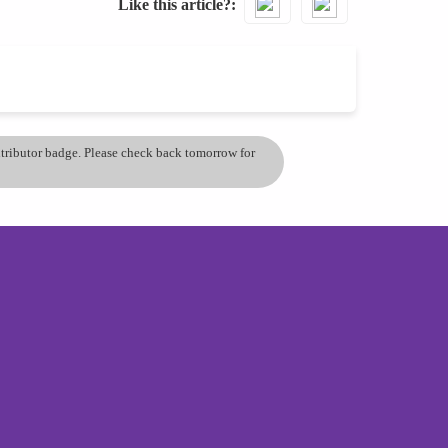
Like this article?
ontributor badge. Please check back tomorrow for