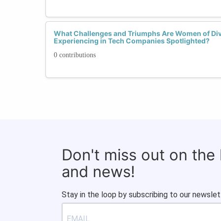
What Challenges and Triumphs Are Women of Di
Experiencing in Tech Companies Spotlighted?
0 contributions
Don't miss out on the
and news!
Stay in the loop by subscribing to our newslet