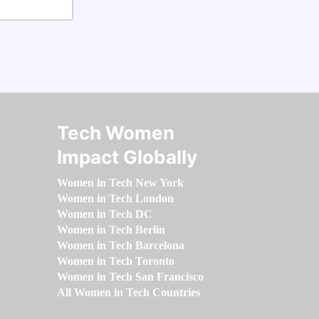
Tech Women
Impact Globally
Women in Tech New York
Women in Tech London
Women in Tech DC
Women in Tech Berlin
Women in Tech Barcelona
Women in Tech Toronto
Women in Tech San Francisco
All Women in Tech Countries