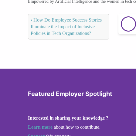
Empowered by Artificial Intelligence and the women in tech 
‹
How Do Employee Success Stories
Illuminate the Impact of Inclusive
Policies in Tech Organizations?
Featured Employer Spotlight
Interested in sharing your knowledge ?
Learn more
about how to contribute.