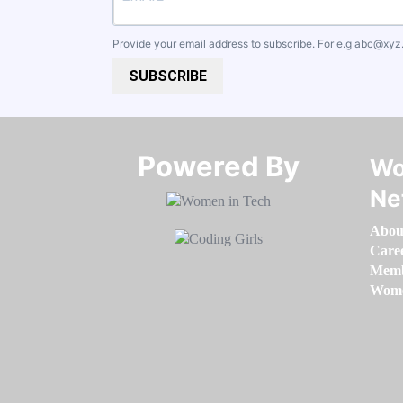
Provide your email address to subscribe. For e.g
abc@xyz
SUBSCRIBE
Powered By​​​​​​​
Wo
Ne
Abou
Care
Memb
Women