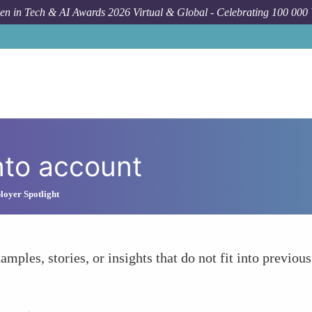
n in Tech & AI Awards 2026 Virtual & Global - Celebrating 100 000
nto account
oyer Spotlight
amples, stories, or insights that do not fit into previous