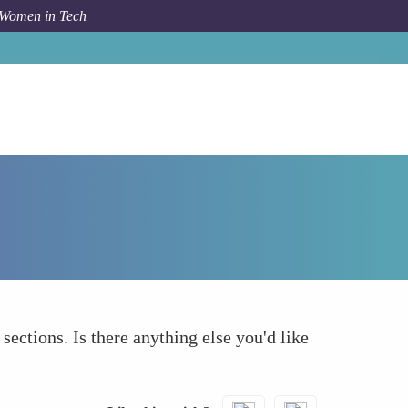
 Women in Tech
How To
What else to take into account
 sections. Is there anything else you'd like