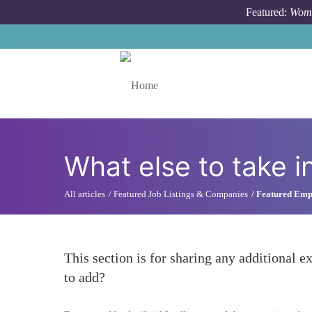
Skip to main content
Featured:
Wome
Toggle menu
What else to take i
All articles
Featured Job Listings & Companies
Featured Empl
This section is for sharing any additional ex
to add?