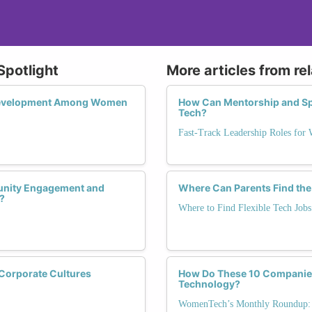
Spotlight
More articles from re
 Development Among Women
How Can Mentorship and Sp
Tech?
Fast-Track Leadership Roles for
munity Engagement and
Where Can Parents Find the
?
Where to Find Flexible Tech Jobs
Corporate Cultures
How Do These 10 Companies
Technology?
WomenTech’s Monthly Roundup: 