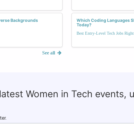
verse Backgrounds
Which Coding Languages Sho
Today?
Best Entry-Level Tech Jobs Righ
See all
 latest Women in Tech events, 
ter.