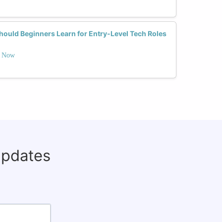
uld Beginners Learn for Entry-Level Tech Roles
t Now
updates