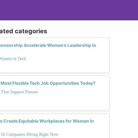
lated categories
onsorship Accelerate Women’s Leadership in
 Women in Tech
 Most Flexible Tech Job Opportunities Today?
 That Support Parents
 Create Equitable Workplaces for Women in
10 Companies Hiring Right Now