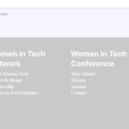
.com
men in Tech
Women in Tech
twork
Conference
t Women Tech
Why Attend
er & Hiring
Tickets
ership
Sponsor
 in Tech Statistics
Contact