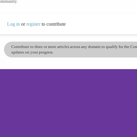
community.
Log in
or
register
to contribute
Contribute to three or more articles across any domain to qualify for the C
updates on your progress.