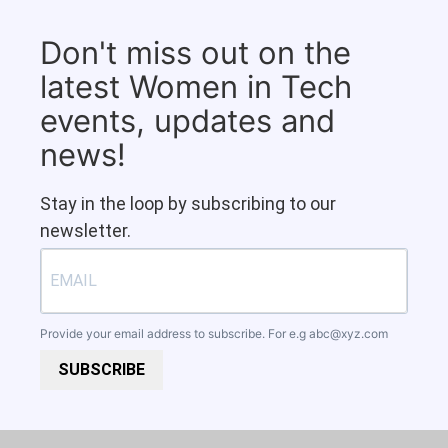
Don't miss out on the
latest Women in Tech
events, updates and
news!
Stay in the loop by subscribing to our
newsletter.
Provide your email address to subscribe. For e.g
abc@xyz.com
SUBSCRIBE