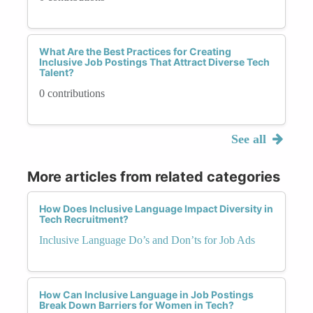
What Are the Best Practices for Creating
Inclusive Job Postings That Attract Diverse Tech
Talent?
0 contributions
See all
More articles from related categories
How Does Inclusive Language Impact Diversity in
Tech Recruitment?
Inclusive Language Do’s and Don’ts for Job Ads
How Can Inclusive Language in Job Postings
Break Down Barriers for Women in Tech?