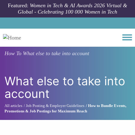
Skip to main content
Featured:
Women in Tech & AI Awards 2026 Virtual &
Global - Celebrating 100 000 Women in Tech
Togg
How To
What else to take into account
What else to take into
account
All articles
Job Posting & Employer Guidelines
How to Bundle Events,
Promotions & Job Postings for Maximum Reach