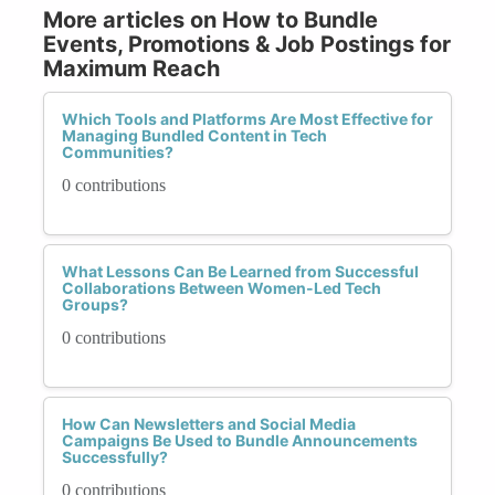
More articles on How to Bundle
Events, Promotions & Job Postings for
Maximum Reach
Which Tools and Platforms Are Most Effective for
Managing Bundled Content in Tech
Communities?
0 contributions
What Lessons Can Be Learned from Successful
Collaborations Between Women-Led Tech
Groups?
0 contributions
How Can Newsletters and Social Media
Campaigns Be Used to Bundle Announcements
Successfully?
0 contributions