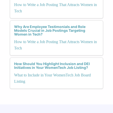
How to Write a Job Posting That Attracts Women in
Tech
Why Are Employee Testimonials and Role
Models Crucial in Job Postings Targeting
Women in Tech?
How to Write a Job Posting That Attracts Women in
Tech
How Should You Highlight Inclusion and DEI
Initiatives in Your WomenTech Job Listing?
What to Include in Your WomenTech Job Board
Listing