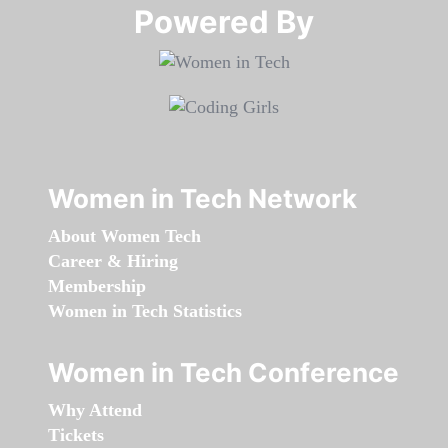
Powered By​​​​​​​
Women in Tech Network
About Women Tech
Career & Hiring
Membership
Women in Tech Statistics
Women in Tech Conference
Why Attend
Tickets