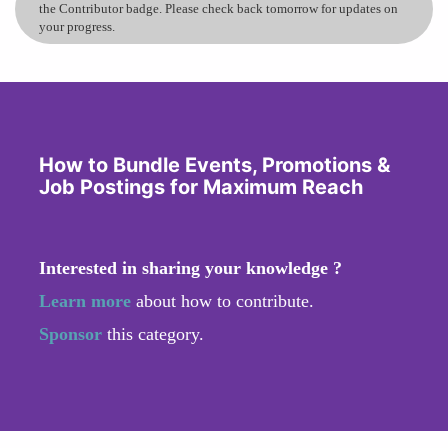
the Contributor badge. Please check back tomorrow for updates on
your progress.
How to Bundle Events, Promotions &
Job Postings for Maximum Reach
Interested in sharing your knowledge ?
Learn more
about how to contribute.
Sponsor
this category.