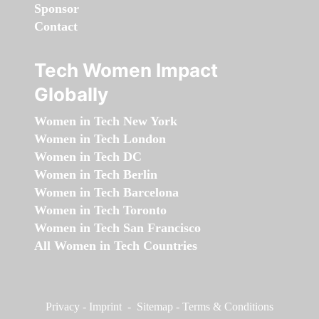
Sponsor
Contact
Tech Women Impact
Globally
Women in Tech New York
Women in Tech London
Women in Tech DC
Women in Tech Berlin
Women in Tech Barcelona
Women in Tech Toronto
Women in Tech San Francisco
All Women in Tech Countries
Privacy
-
Imprint
-
Sitemap
-
Terms & Conditions