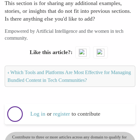
This section is for sharing any additional examples,
stories, or insights that do not fit into previous sections.
Is there anything else you'd like to add?
Empowered by Artificial Intelligence and the women in tech
community.
Like this article?
‹
Which Tools and Platforms Are Most Effective for Managing
Bundled Content in Tech Communities?
Log in
or
register
to contribute
Contribute to three or more articles across any domain to qualify for