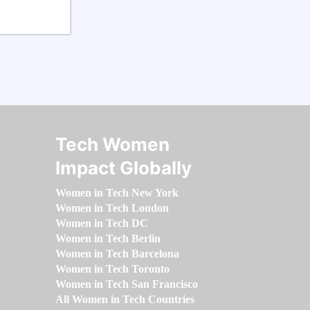
Tech Women
Impact Globally
Women in Tech New York
Women in Tech London
Women in Tech DC
Women in Tech Berlin
Women in Tech Barcelona
Women in Tech Toronto
Women in Tech San Francisco
All Women in Tech Countries