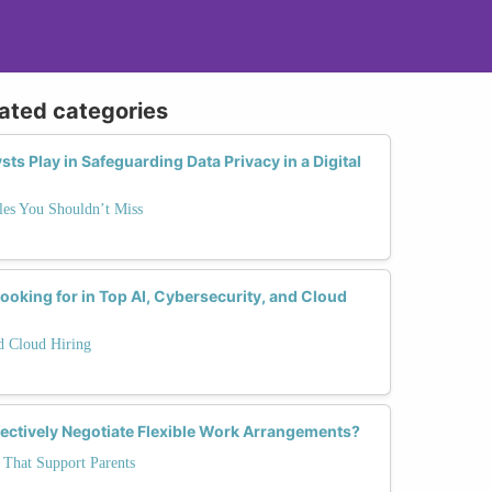
lated categories
ts Play in Safeguarding Data Privacy in a Digital
es You Shouldn’t Miss
ooking for in Top AI, Cybersecurity, and Cloud
nd Cloud Hiring
fectively Negotiate Flexible Work Arrangements?
 That Support Parents