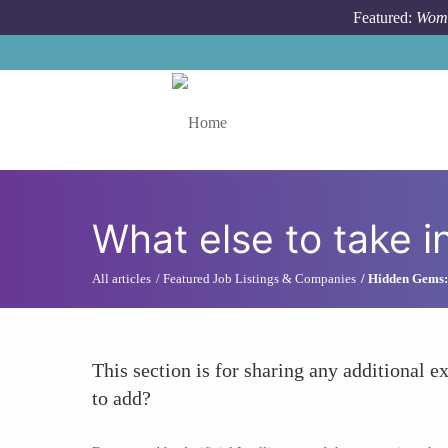
Skip to main content
Featured:
Wome
Toggle menu
What else to take i
All articles
Featured Job Listings & Companies
Hidden Gems: 
This section is for sharing any additional ex
to add?