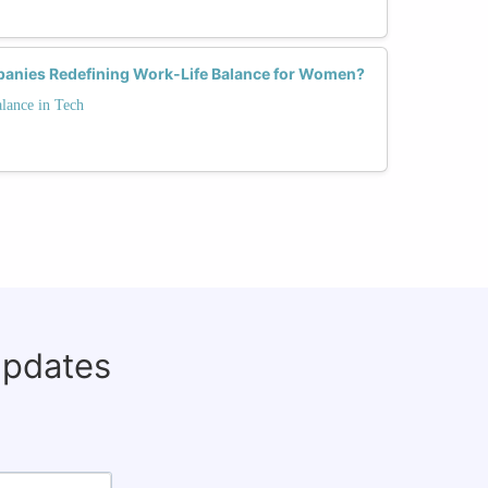
anies Redefining Work-Life Balance for Women?
lance in Tech
updates