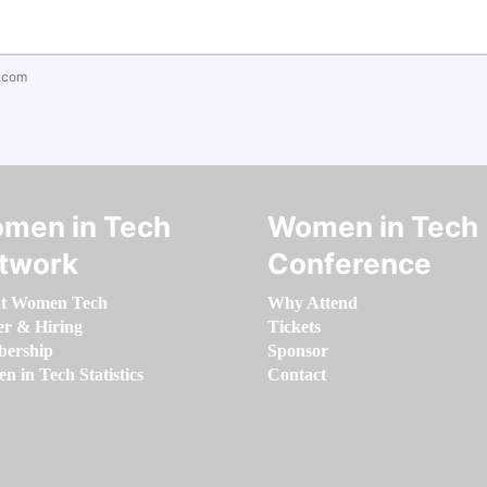
.com
men in Tech
Women in Tech
twork
Conference
t Women Tech
Why Attend
er & Hiring
Tickets
ership
Sponsor
 in Tech Statistics
Contact