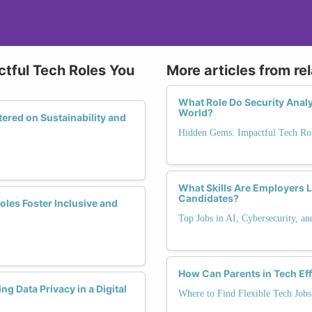
tful Tech Roles You
More articles from re
What Role Do Security Analys
World?
red on Sustainability and
Hidden Gems: Impactful Tech Rol
What Skills Are Employers L
Candidates?
es Foster Inclusive and
Top Jobs in AI, Cybersecurity, a
How Can Parents in Tech Ef
g Data Privacy in a Digital
Where to Find Flexible Tech Jobs