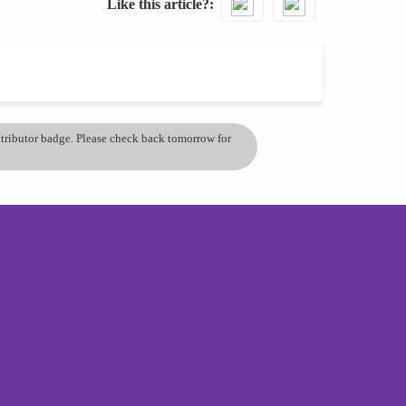
Like this article?
ontributor badge. Please check back tomorrow for