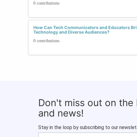
0 contributions
How Can Tech Communicators and Educators Bri
Technology and Diverse Audiences?
0 contributions
Don't miss out on the
and news!
Stay in the loop by subscribing to our newslet