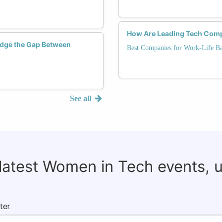
How Are Leading Tech Comp
dge the Gap Between
Best Companies for Work-Life Ba
See all
 latest Women in Tech events, 
ter.