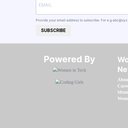
Provide your email address to subscribe. For e.g
abc@xyz
SUBSCRIBE
Powered By​​​​​​​
Wo
Ne
Abou
Care
Memb
Women