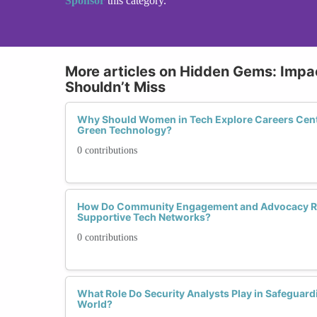
Sponsor
this category.
More articles on Hidden Gems: Impac
Shouldn’t Miss
Why Should Women in Tech Explore Careers Cente
Green Technology?
0 contributions
How Do Community Engagement and Advocacy Rol
Supportive Tech Networks?
0 contributions
What Role Do Security Analysts Play in Safeguardin
World?