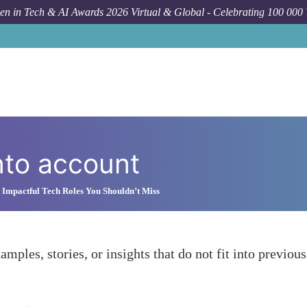
n in Tech & AI Awards 2026 Virtual & Global - Celebrating 100 000
nto account
Impactful Tech Roles You Shouldn’t Miss
amples, stories, or insights that do not fit into previous