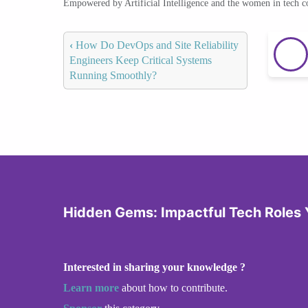
Empowered by Artificial Intelligence and the women in tech 
‹
How Do DevOps and Site Reliability
Engineers Keep Critical Systems
Running Smoothly?
Hidden Gems: Impactful Tech Roles 
Interested in sharing your knowledge ?
Learn more
about how to contribute.