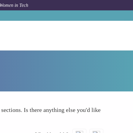
 Women in Tech
How To
What else to take into account
 sections. Is there anything else you'd like