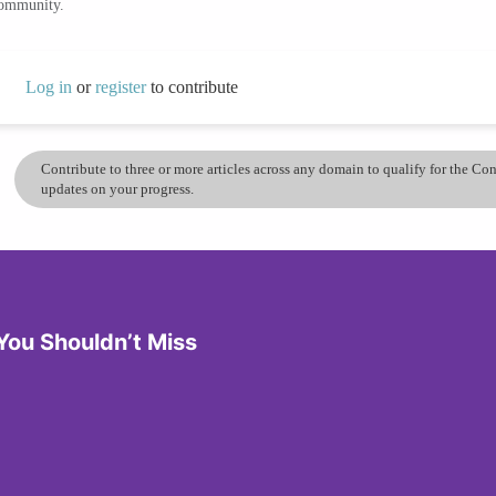
community.
Log in
or
register
to contribute
Contribute to three or more articles across any domain to qualify for the C
updates on your progress.
You Shouldn’t Miss