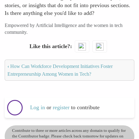
stories, or insights that do not fit into previous sections.
Is there anything else you'd like to add?
Empowered by Artificial Intelligence and the women in tech
community.
Like this article?
‹
How Can Workforce Development Initiatives Foster
Entrepreneurship Among Women in Tech?
Log in
or
register
to contribute
Contribute to three or more articles across any domain to qualify for
the Contributor badge. Please check back tomorrow for updates on