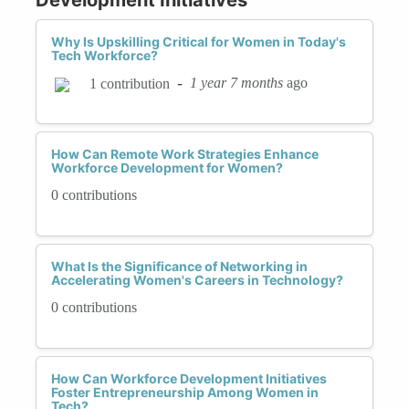
Why Is Upskilling Critical for Women in Today's
Tech Workforce?
-
1 year 7 months
ago
1 contribution
How Can Remote Work Strategies Enhance
Workforce Development for Women?
0 contributions
What Is the Significance of Networking in
Accelerating Women's Careers in Technology?
0 contributions
How Can Workforce Development Initiatives
Foster Entrepreneurship Among Women in
Tech?