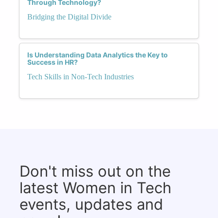
Through Technology?
Bridging the Digital Divide
Is Understanding Data Analytics the Key to
Success in HR?
Tech Skills in Non-Tech Industries
Don't miss out on the
latest Women in Tech
events, updates and