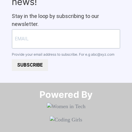
news!
Stay in the loop by subscribing to our
newsletter.
Provide your email address to subscribe. For e.g
abc@xyz.com
SUBSCRIBE
Powered By​​​​​​​