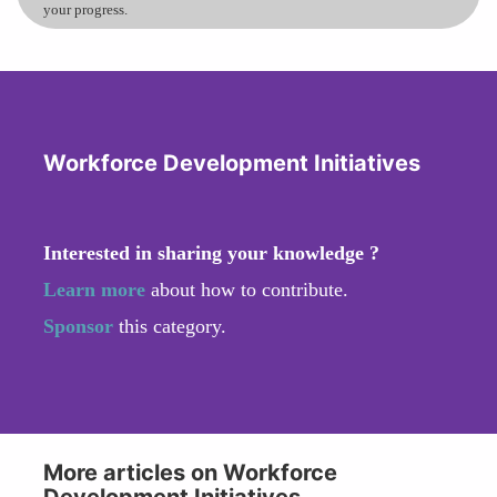
your progress.
Workforce Development Initiatives
Interested in sharing your knowledge ?
Learn more
about how to contribute.
Sponsor
this category.
More articles on Workforce
Development Initiatives