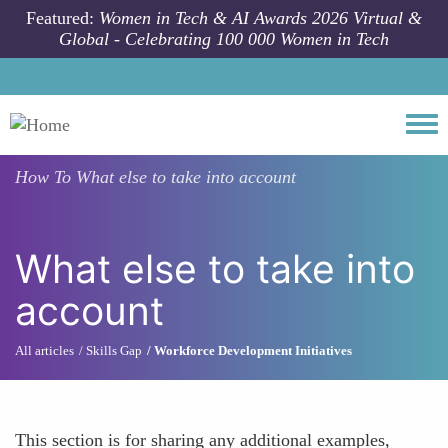
Skip to main content
Featured:
Women in Tech & AI Awards 2026 Virtual &
Global - Celebrating 100 000 Women in Tech
Togg
How To
What else to take into account
What else to take into
account
All articles
Skills Gap
Workforce Development Initiatives
This section is for sharing any additional examples,