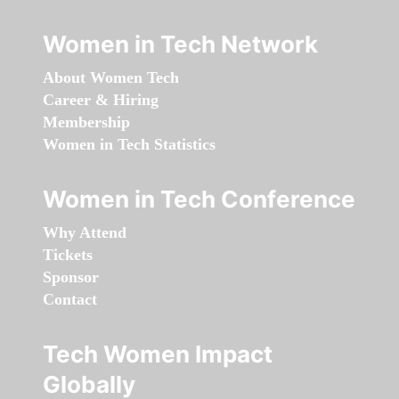
Women in Tech Network
About Women Tech
Career & Hiring
Membership
Women in Tech Statistics
Women in Tech Conference
Why Attend
Tickets
Sponsor
Contact
Tech Women Impact
Globally