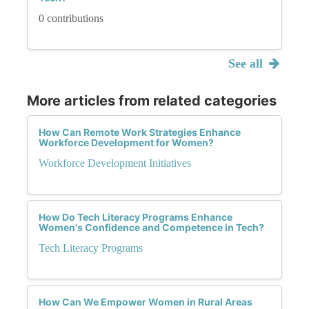
0 contributions
See all
More articles from related categories
How Can Remote Work Strategies Enhance
Workforce Development for Women?
Workforce Development Initiatives
How Do Tech Literacy Programs Enhance
Women's Confidence and Competence in Tech?
Tech Literacy Programs
How Can We Empower Women in Rural Areas