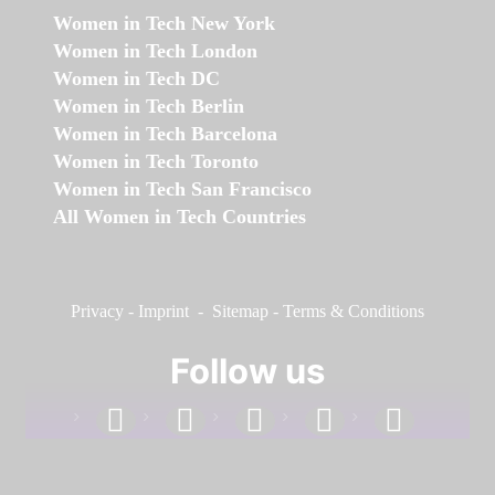
Women in Tech New York
Women in Tech London
Women in Tech DC
Women in Tech Berlin
Women in Tech Barcelona
Women in Tech Toronto
Women in Tech San Francisco
All Women in Tech Countries
Privacy
-
Imprint
-
Sitemap
-
Terms & Conditions
Follow us
facebook
linkedin
instagram
twitter
youtube